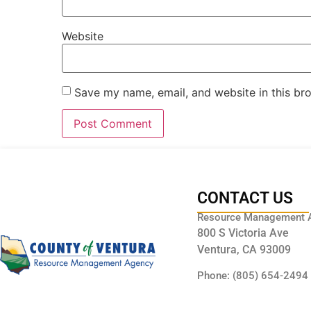
Website
Save my name, email, and website in this br
CONTACT US
Resource Management 
800 S Victoria Ave
Ventura, CA 93009
Phone: (805) 654-2494