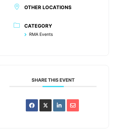
OTHER LOCATIONS
CATEGORY
RMA Events
SHARE THIS EVENT