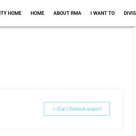
TY HOME
HOME
ABOUT RMA
I WANT TO
DIVI
+ iCal / Outlook export