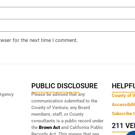
owser for the next time I comment.
PUBLIC DISCLOSURE
HELPFU
Agency
Please be advised that any
County of 
communication submitted to the
Accessibili
County of Ventura, any Board
Subscribe 
members, staff, or County
consultants is a public record under
211 V
the
Brown Act
and California Public
Records Act. This means that any