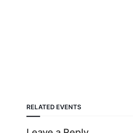
RELATED EVENTS
Leave a Reply