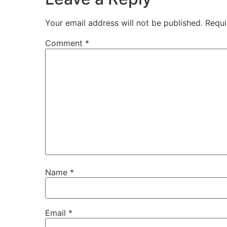
Your email address will not be published.
Requi
Comment
*
Name
*
Email
*