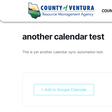
COUN
another calendar test
This is yet another calendar sync automation test.
+ Add to Google Calendar