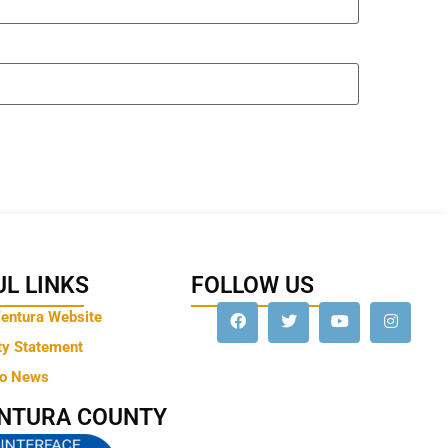
L LINKS
FOLLOW US
Ventura Website
ty Statement
to News
ENTURA COUNTY