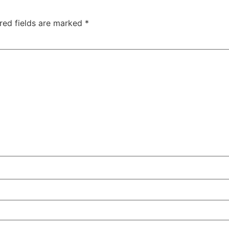
red fields are marked
*