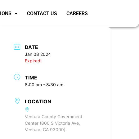
SIONS
CONTACT US
CAREERS
DATE
Jan 08 2024
Expired!
TIME
8:00 am - 8:30 am
LOCATION
Ventura County Government
Center (800 S Victoria Ave,
Ventura, CA 93009)