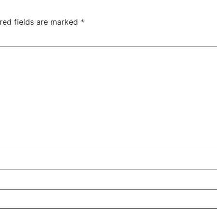
red fields are marked
*