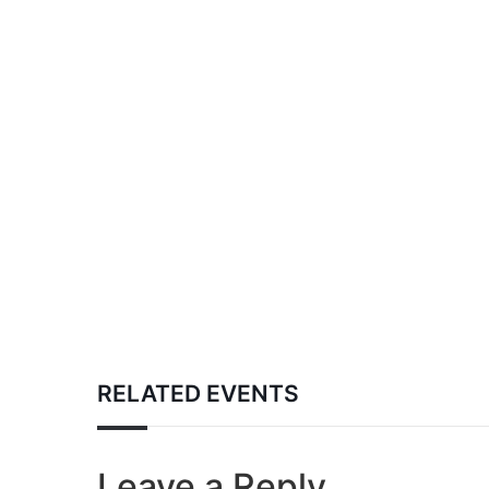
RELATED EVENTS
Leave a Reply