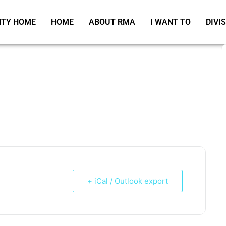
TY HOME
HOME
ABOUT RMA
I WANT TO
DIVI
+ iCal / Outlook export