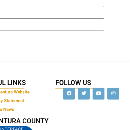
L LINKS
FOLLOW US
Ventura Website
ty Statement
to News
ENTURA COUNTY