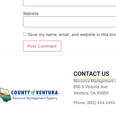
Website
Save my name, email, and website in this br
CONTACT US
Resource Management 
800 S Victoria Ave
Ventura, CA 93009
Phone: (805) 654-2494