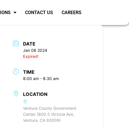
SIONS
CONTACT US
CAREERS
DATE
Jan 08 2024
Expired!
TIME
8:00 am - 8:30 am
LOCATION
Ventura County Government
Center (800 S Victoria Ave,
Ventura, CA 93009)