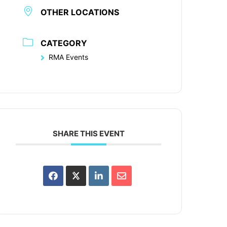
OTHER LOCATIONS
CATEGORY
RMA Events
SHARE THIS EVENT