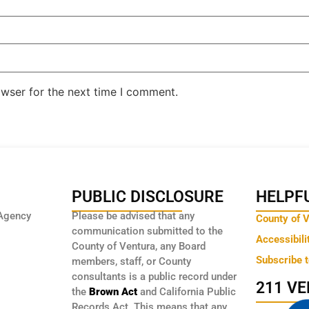
owser for the next time I comment.
PUBLIC DISCLOSURE
HELPFU
Agency
Please be advised that any
County of 
communication submitted to the
Accessibili
County of Ventura, any Board
Subscribe 
members, staff, or County
consultants is a public record under
211 V
the
Brown Act
and California Public
Records Act. This means that any