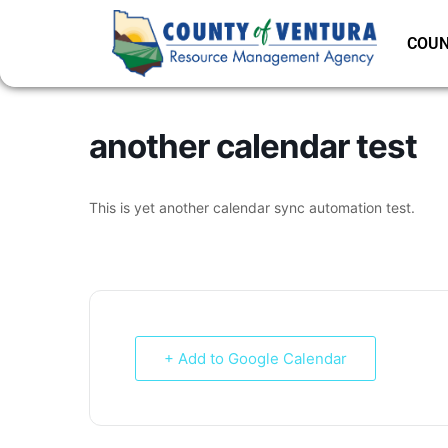
COUN
another calendar test
This is yet another calendar sync automation test.
+ Add to Google Calendar