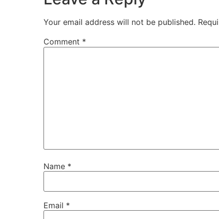
Your email address will not be published.
Requi
Comment
*
Name
*
Email
*