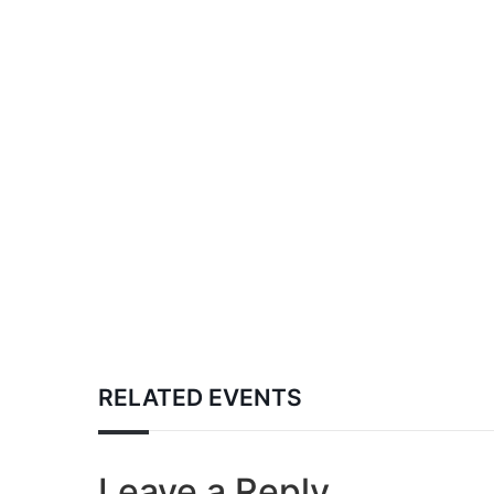
RELATED EVENTS
Leave a Reply