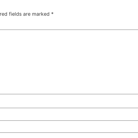
red fields are marked
*