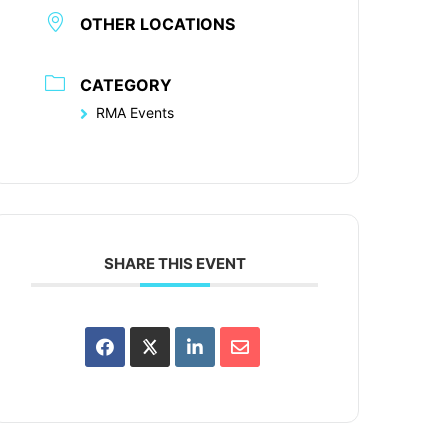
OTHER LOCATIONS
CATEGORY
RMA Events
SHARE THIS EVENT