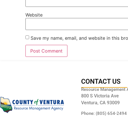
Website
Save my name, email, and website in this br
CONTACT US
Resource Management 
800 S Victoria Ave
Ventura, CA 93009
Phone: (805) 654-2494