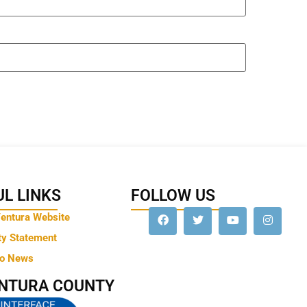
L LINKS
FOLLOW US
Ventura Website
ty Statement
to News
ENTURA COUNTY