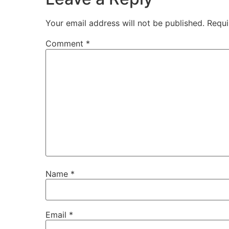
Your email address will not be published.
Requi
Comment
*
Name
*
Email
*