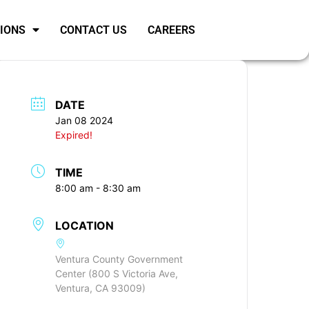
SIONS
CONTACT US
CAREERS
DATE
Jan 08 2024
Expired!
TIME
8:00 am - 8:30 am
LOCATION
Ventura County Government
Center (800 S Victoria Ave,
Ventura, CA 93009)