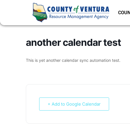
COUN
another calendar test
This is yet another calendar sync automation test.
+ Add to Google Calendar