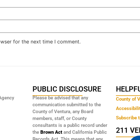
owser for the next time I comment.
PUBLIC DISCLOSURE
HELPFU
Agency
Please be advised that any
County of 
communication submitted to the
Accessibili
County of Ventura, any Board
Subscribe 
members, staff, or County
consultants is a public record under
211 V
the
Brown Act
and California Public
Records Act. This means that any