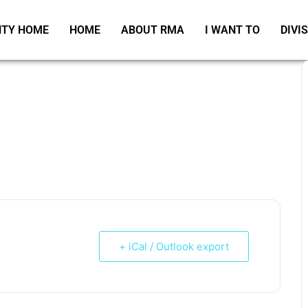
TY HOME
HOME
ABOUT RMA
I WANT TO
DIVI
+ iCal / Outlook export