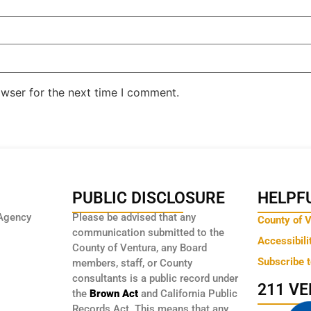
owser for the next time I comment.
PUBLIC DISCLOSURE
HELPFU
Agency
Please be advised that any
County of 
communication submitted to the
Accessibili
County of Ventura, any Board
Subscribe 
members, staff, or County
consultants is a public record under
211 V
the
Brown Act
and California Public
Records Act. This means that any