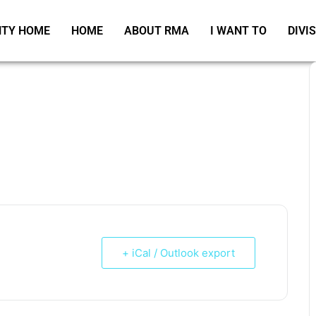
TY HOME
HOME
ABOUT RMA
I WANT TO
DIVI
+ iCal / Outlook export