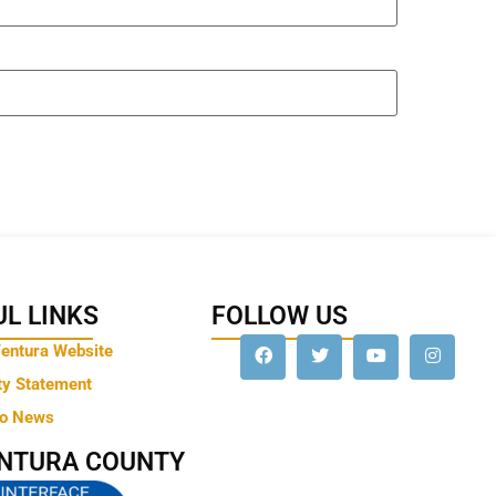
L LINKS
FOLLOW US
Ventura Website
ty Statement
to News
ENTURA COUNTY