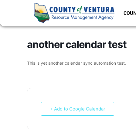
COUN
another calendar test
This is yet another calendar sync automation test.
+ Add to Google Calendar