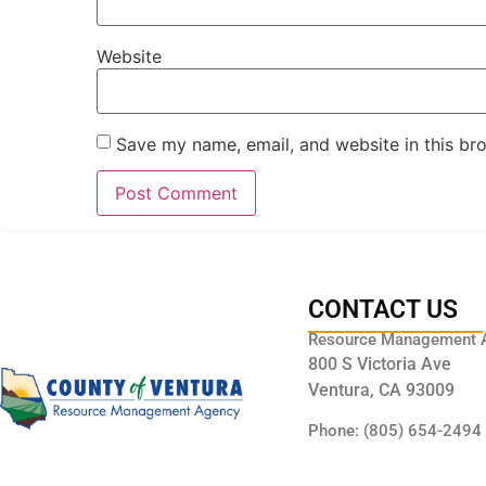
Website
Save my name, email, and website in this br
CONTACT US
Resource Management 
800 S Victoria Ave
Ventura, CA 93009
Phone: (805) 654-2494