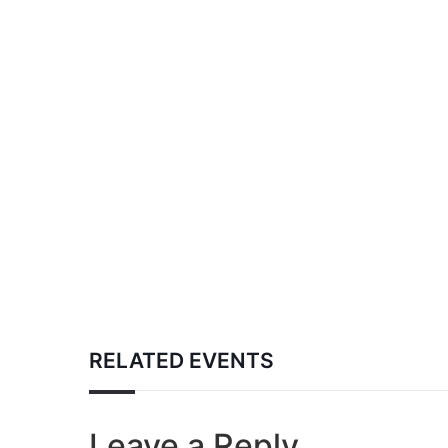
RELATED EVENTS
Leave a Reply