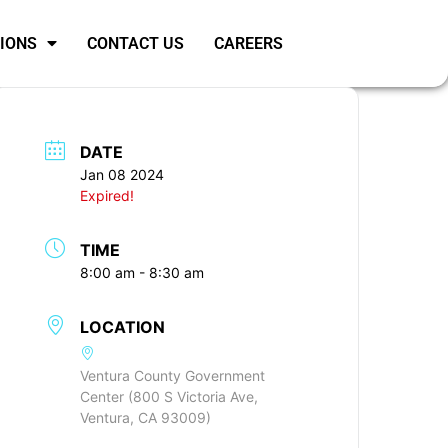
SIONS
CONTACT US
CAREERS
DATE
Jan 08 2024
Expired!
TIME
8:00 am - 8:30 am
LOCATION
Ventura County Government
Center (800 S Victoria Ave,
Ventura, CA 93009)