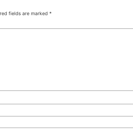
red fields are marked
*