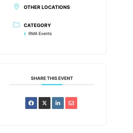
OTHER LOCATIONS
CATEGORY
RMA Events
SHARE THIS EVENT