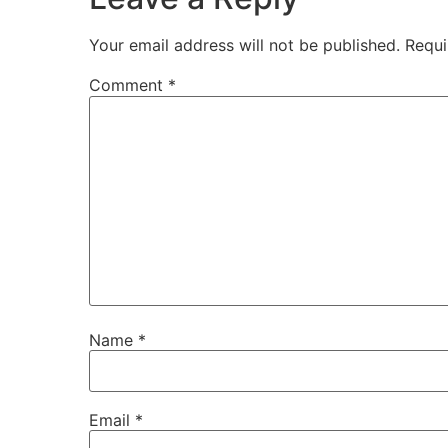
Your email address will not be published.
Requi
Comment
*
Name
*
Email
*