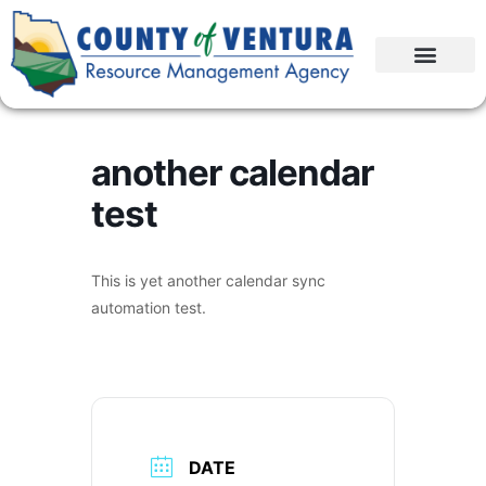
another calendar
test
This is yet another calendar sync
automation test.
DATE