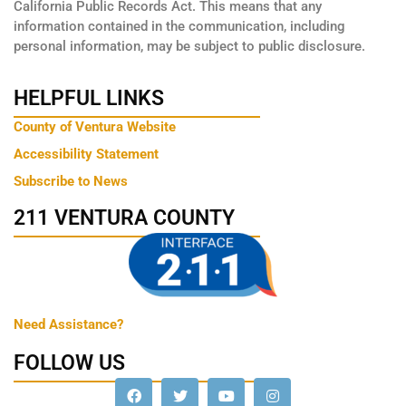
California Public Records Act. This means that any
information contained in the communication, including
personal information, may be subject to public disclosure.
HELPFUL LINKS
County of Ventura Website
Accessibility Statement
Subscribe to News
211 VENTURA COUNTY
Need Assistance?
FOLLOW US