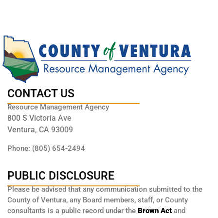
CONTACT US
Resource Management Agency
800 S Victoria Ave
Ventura, CA 93009
Phone: (805) 654-2494
PUBLIC DISCLOSURE
Please be advised that any communication submitted to the
County of Ventura, any Board members, staff, or County
consultants is a public record under the
Brown Act
and