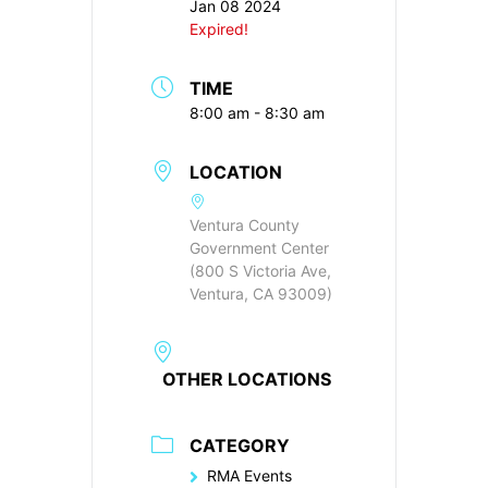
Jan 08 2024
Expired!
TIME
8:00 am - 8:30 am
LOCATION
Ventura County
Government Center
(800 S Victoria Ave,
Ventura, CA 93009)
OTHER LOCATIONS
CATEGORY
RMA Events