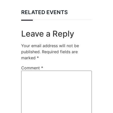
RELATED EVENTS
Leave a Reply
Your email address will not be
published.
Required fields are
marked
*
Comment
*