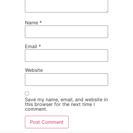
Name
*
Email
*
Website
Save my name, email, and website in
this browser for the next time I
comment.