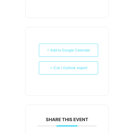
+ Add to Google Calendar
+ iCal / Outlook export
SHARE THIS EVENT