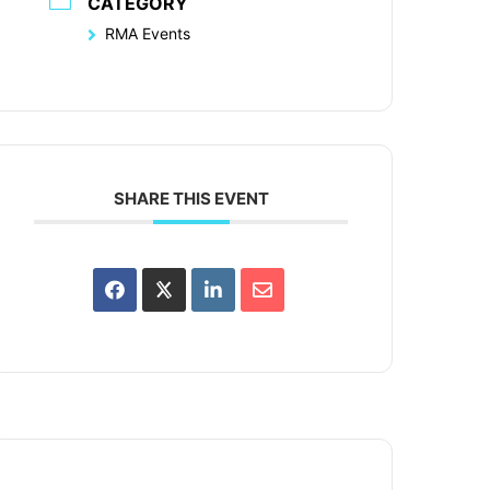
CATEGORY
RMA Events
SHARE THIS EVENT