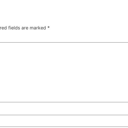
red fields are marked
*