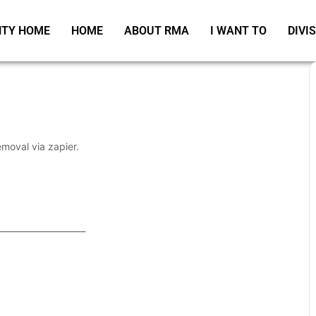
TY HOME
HOME
ABOUT RMA
I WANT TO
DIVI
emoval via zapier.
_____________________