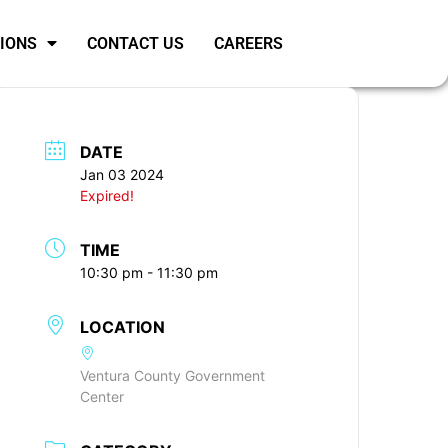
SIONS
CONTACT US
CAREERS
DATE
Jan 03 2024
Expired!
TIME
10:30 pm - 11:30 pm
LOCATION
Ventura County Government
Center