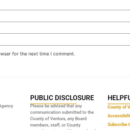
owser for the next time I comment.
PUBLIC DISCLOSURE
HELPFU
Agency
Please be advised that any
County of 
communication submitted to the
Accessibili
County of Ventura, any Board
Subscribe 
members, staff, or County