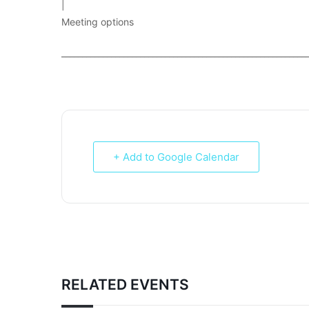
|
Meeting options
___________________________________________________________
+ Add to Google Calendar
RELATED EVENTS