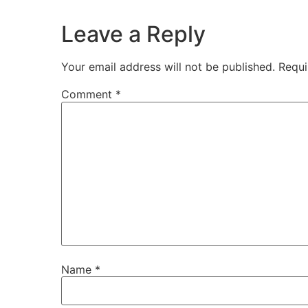
Leave a Reply
Your email address will not be published.
Requi
Comment
*
Name
*