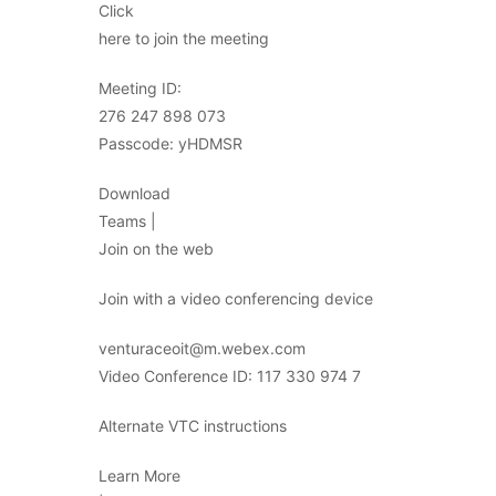
Click
here to join the meeting
Meeting ID:
276 247 898 073
Passcode: yHDMSR
Download
Teams |
Join on the web
Join with a video conferencing device
venturaceoit@m.webex.com
Video Conference ID: 117 330 974 7
Alternate VTC instructions
Learn More