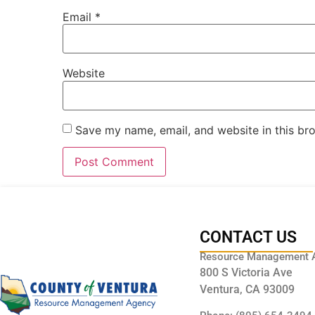
Email
*
Website
Save my name, email, and website in this br
CONTACT US
Resource Management 
800 S Victoria Ave
Ventura, CA 93009