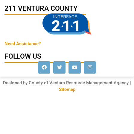
211 VENTURA COUNTY
Need Assistance?
FOLLOW US
Designed by County of Ventura Resource Management Agency |
Sitemap