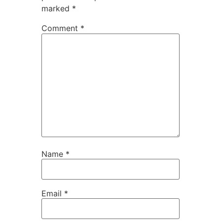
marked
*
Comment
*
Name
*
Email
*