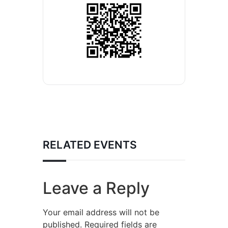
RELATED EVENTS
Leave a Reply
Your email address will not be
published.
Required fields are