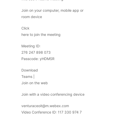
Join on your computer, mobile app or
room device
Click
here to join the meeting
Meeting ID:
276 247 898 073
Passcode: yHDMSR
Download
Teams |
Join on the web
Join with a video conferencing device
venturaceoit@m.webex.com
Video Conference ID: 117 330 974 7