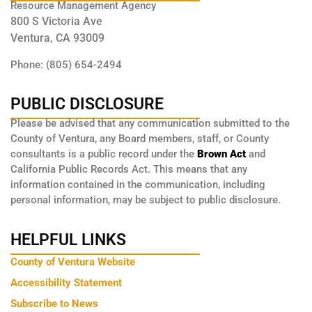
Resource Management Agency
800 S Victoria Ave
Ventura, CA 93009
Phone: (805) 654-2494
PUBLIC DISCLOSURE
Please be advised that any communication submitted to the
County of Ventura, any Board members, staff, or County
consultants is a public record under the
Brown Act
and
California Public Records Act. This means that any
information contained in the communication, including
personal information, may be subject to public disclosure.
HELPFUL LINKS
County of Ventura Website
Accessibility Statement
Subscribe to News