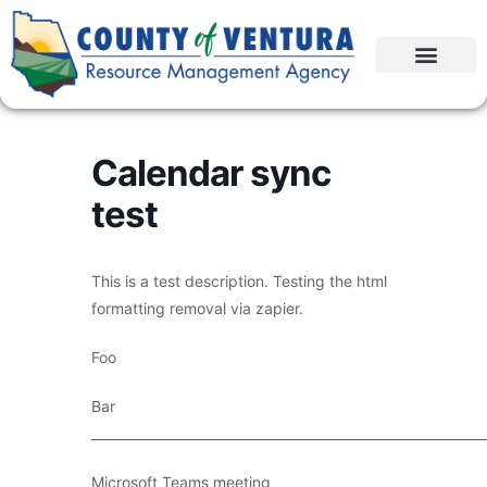
Calendar sync
test
This is a test description. Testing the html
formatting removal via zapier.
Foo
Bar
____________________________________________________________
Microsoft Teams meeting