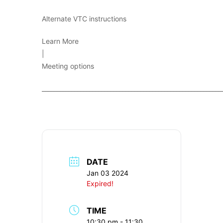
Alternate VTC instructions
Learn More
|
Meeting options
____________________________________________________________
DATE
Jan 03 2024
Expired!
TIME
10:30 pm - 11:30