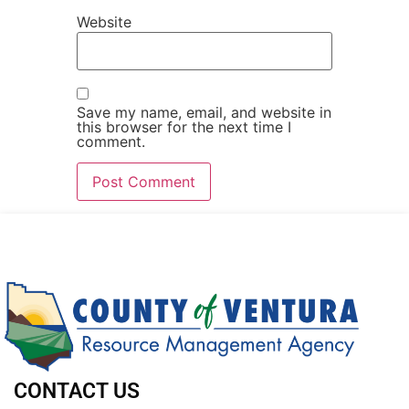
Website
Save my name, email, and website in
this browser for the next time I
comment.
CONTACT US