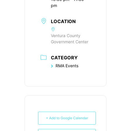
pm
LOCATION
Ventura County
Government Center
CATEGORY
RMA Events
+ Add to Google Calendar