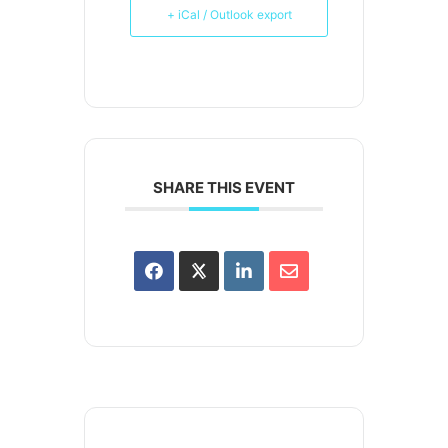
+ iCal / Outlook export
SHARE THIS EVENT