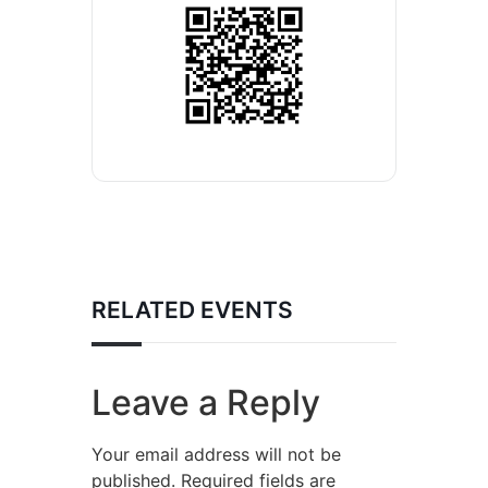
RELATED EVENTS
Leave a Reply
Your email address will not be
published.
Required fields are