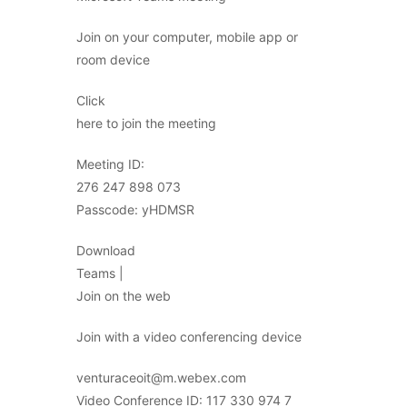
Join on your computer, mobile app or
room device
Click
here to join the meeting
Meeting ID:
276 247 898 073
Passcode: yHDMSR
Download
Teams |
Join on the web
Join with a video conferencing device
venturaceoit@m.webex.com
Video Conference ID: 117 330 974 7