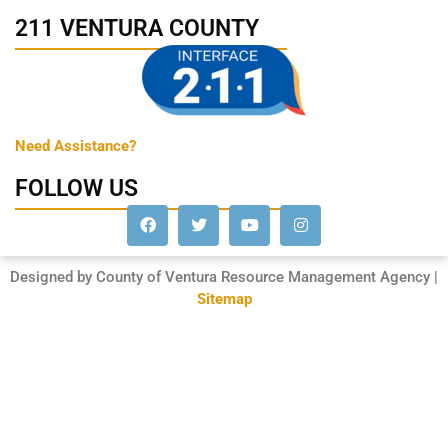
211 VENTURA COUNTY
Need Assistance?
FOLLOW US
Designed by County of Ventura Resource Management Agency |
Sitemap