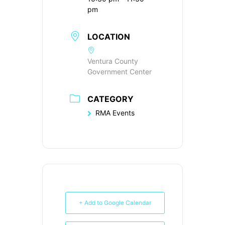
pm
LOCATION
Ventura County
Government Center
CATEGORY
RMA Events
+ Add to Google Calendar