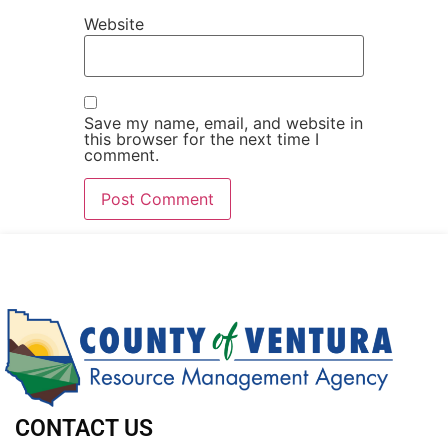
Website
Save my name, email, and website in
this browser for the next time I
comment.
CONTACT US