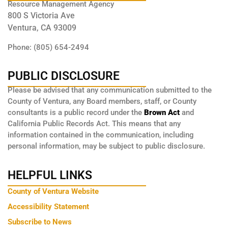
Resource Management Agency
800 S Victoria Ave
Ventura, CA 93009
Phone: (805) 654-2494
PUBLIC DISCLOSURE
Please be advised that any communication submitted to the
County of Ventura, any Board members, staff, or County
consultants is a public record under the
Brown Act
and
California Public Records Act. This means that any
information contained in the communication, including
personal information, may be subject to public disclosure.
HELPFUL LINKS
County of Ventura Website
Accessibility Statement
Subscribe to News