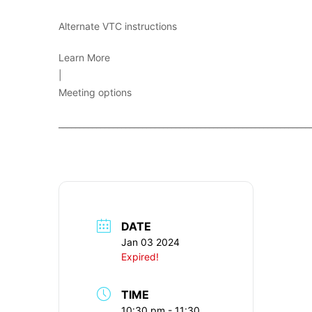
Alternate VTC instructions
Learn More
|
Meeting options
____________________________________________________________
DATE
Jan 03 2024
Expired!
TIME
10:30 pm - 11:30