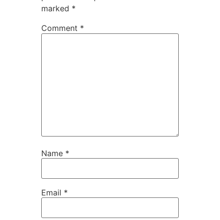
marked
*
Comment
*
Name
*
Email
*