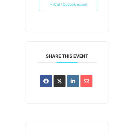
+ iCal / Outlook export
SHARE THIS EVENT