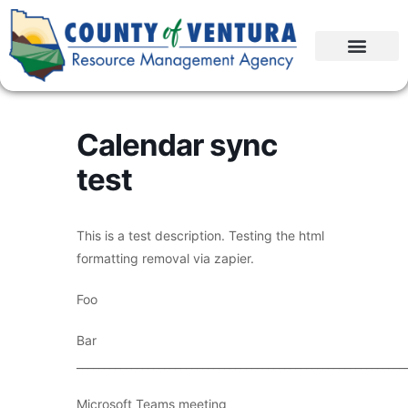
Calendar sync
test
This is a test description. Testing the html
formatting removal via zapier.
Foo
Bar
____________________________________________________________
Microsoft Teams meeting