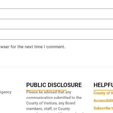
owser for the next time I comment.
PUBLIC DISCLOSURE
HELPFU
Agency
Please be advised that any
County of 
communication submitted to the
Accessibili
County of Ventura, any Board
Subscribe 
members, staff, or County