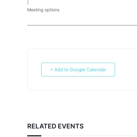
|
Meeting options
___________________________________________________________
+ Add to Google Calendar
RELATED EVENTS