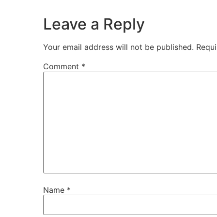
Leave a Reply
Your email address will not be published.
Requi
Comment
*
Name
*