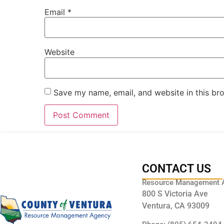
Email
*
Website
Save my name, email, and website in this br
CONTACT US
Resource Management 
800 S Victoria Ave
Ventura, CA 93009