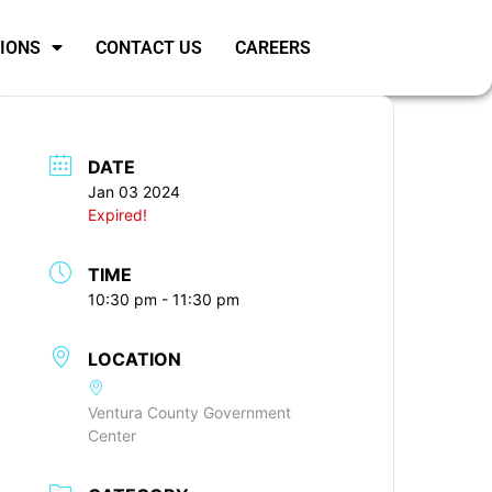
SIONS
CONTACT US
CAREERS
DATE
Jan 03 2024
Expired!
TIME
10:30 pm - 11:30 pm
LOCATION
Ventura County Government
Center