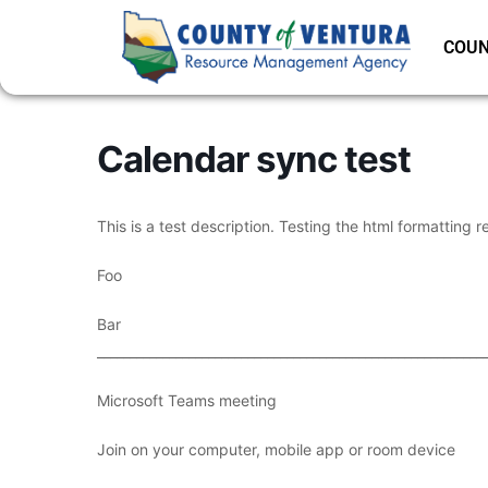
COUN
Calendar sync test
This is a test description. Testing the html formatting r
Foo
Bar
___________________________________________________________
Microsoft Teams meeting
Join on your computer, mobile app or room device