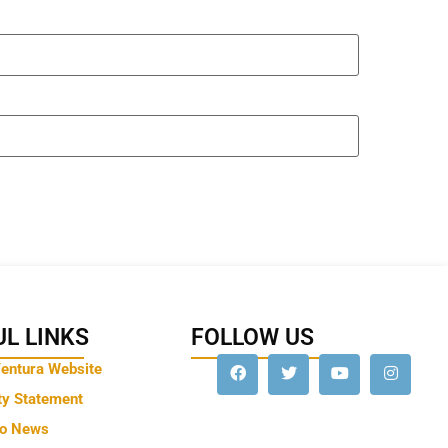
L LINKS
FOLLOW US
Ventura Website
ty Statement
to News