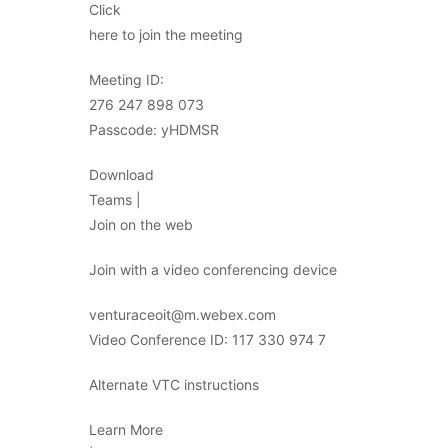
Click
here to join the meeting
Meeting ID:
276 247 898 073
Passcode: yHDMSR
Download
Teams |
Join on the web
Join with a video conferencing device
venturaceoit@m.webex.com
Video Conference ID: 117 330 974 7
Alternate VTC instructions
Learn More