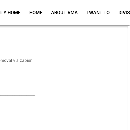
TY HOME
HOME
ABOUT RMA
I WANT TO
DIVI
emoval via zapier.
_____________________