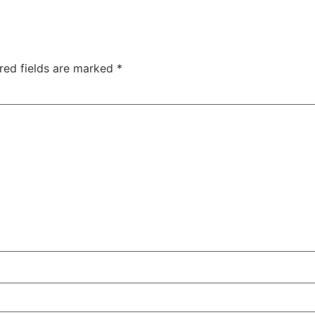
red fields are marked
*