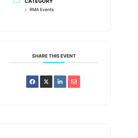
CATEGORY
RMA Events
SHARE THIS EVENT