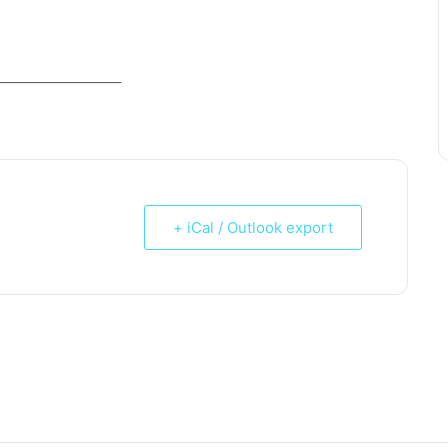
_____________________
+ iCal / Outlook export