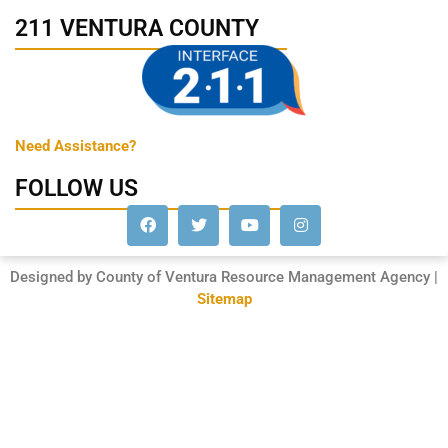
211 VENTURA COUNTY
Need Assistance?
FOLLOW US
Designed by County of Ventura Resource Management Agency |
Sitemap