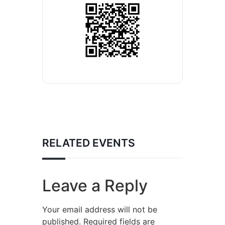
RELATED EVENTS
Leave a Reply
Your email address will not be
published.
Required fields are