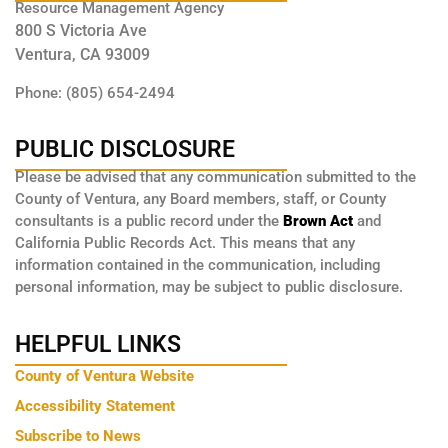
Resource Management Agency
800 S Victoria Ave
Ventura, CA 93009
Phone: (805) 654-2494
PUBLIC DISCLOSURE
Please be advised that any communication submitted to the
County of Ventura, any Board members, staff, or County
consultants is a public record under the
Brown Act
and
California Public Records Act. This means that any
information contained in the communication, including
personal information, may be subject to public disclosure.
HELPFUL LINKS
County of Ventura Website
Accessibility Statement
Subscribe to News