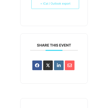
+ iCal / Outlook export
SHARE THIS EVENT