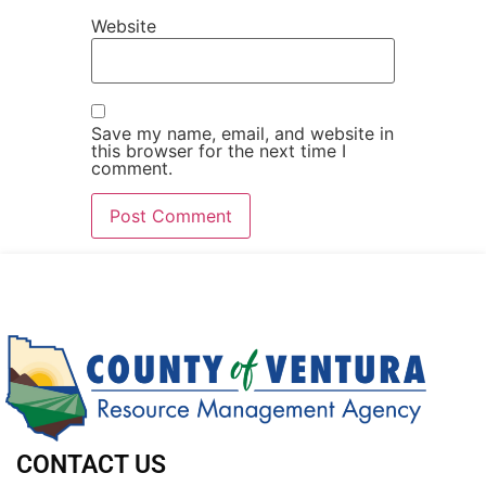
Website
Save my name, email, and website in
this browser for the next time I
comment.
CONTACT US