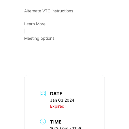
Alternate VTC instructions
Learn More
|
Meeting options
____________________________________________________________
DATE
Jan 03 2024
Expired!
TIME
10:30 pm - 11:30