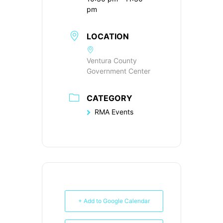
pm
LOCATION
Ventura County
Government Center
CATEGORY
RMA Events
+ Add to Google Calendar