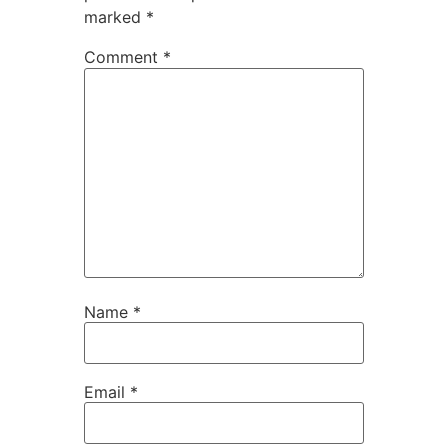
marked
*
Comment
*
Name
*
Email
*