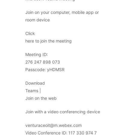
Join on your computer, mobile app or
room device
Click
here to join the meeting
Meeting ID:
276 247 898 073
Passcode: yHDMSR
Download
Teams |
Join on the web
Join with a video conferencing device
venturaceoit@m.webex.com
Video Conference ID: 117 330 974 7