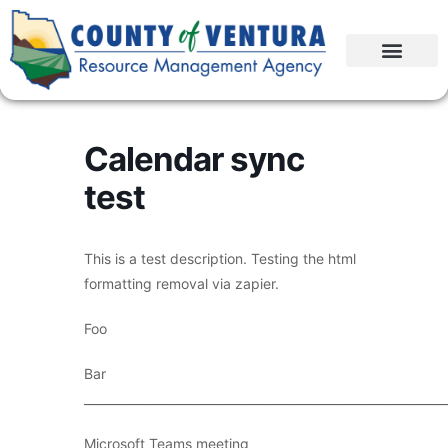
Calendar sync
test
This is a test description. Testing the html
formatting removal via zapier.
Foo
Bar
____________________________________________________________
Microsoft Teams meeting