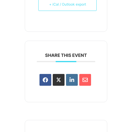
+ iCal / Outlook export
SHARE THIS EVENT