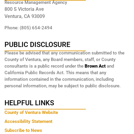
Resource Management Agency
800 S Victoria Ave
Ventura, CA 93009
Phone: (805) 654-2494
PUBLIC DISCLOSURE
Please be advised that any communication submitted to the
County of Ventura, any Board members, staff, or County
consultants is a public record under the
Brown Act
and
California Public Records Act. This means that any
information contained in the communication, including
personal information, may be subject to public disclosure.
HELPFUL LINKS
County of Ventura Website
Accessibility Statement
Subscribe to News