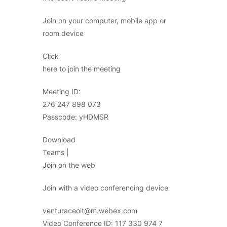
Join on your computer, mobile app or
room device
Click
here to join the meeting
Meeting ID:
276 247 898 073
Passcode: yHDMSR
Download
Teams |
Join on the web
Join with a video conferencing device
venturaceoit@m.webex.com
Video Conference ID: 117 330 974 7