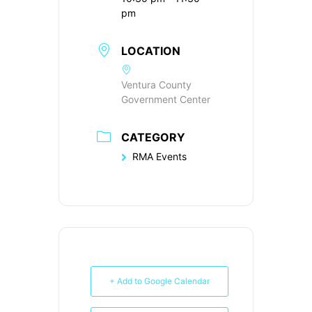
pm
LOCATION
Ventura County
Government Center
CATEGORY
RMA Events
+ Add to Google Calendar