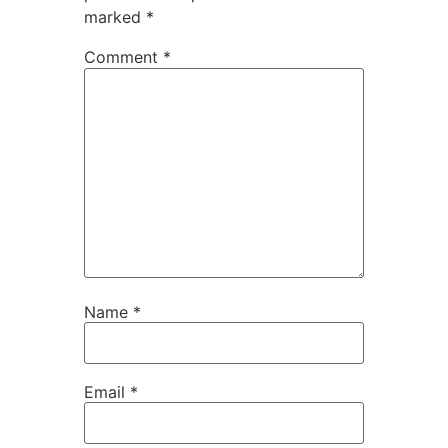
marked
*
Comment
*
Name
*
Email
*