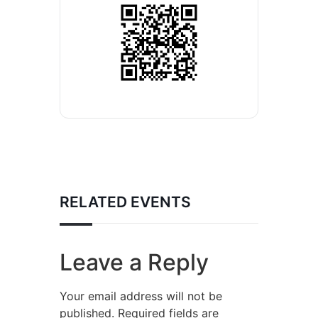
RELATED EVENTS
Leave a Reply
Your email address will not be
published.
Required fields are