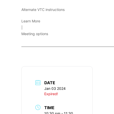
Alternate VTC instructions
Learn More
|
Meeting options
____________________________________________________________
DATE
Jan 03 2024
Expired!
TIME
10:30 pm - 11:30