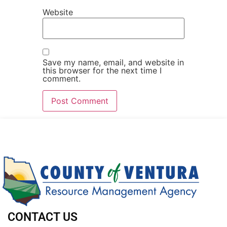
Website
Save my name, email, and website in
this browser for the next time I
comment.
CONTACT US