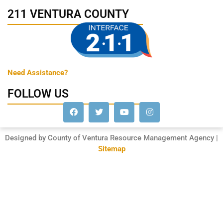
211 VENTURA COUNTY
Need Assistance?
FOLLOW US
Designed by County of Ventura Resource Management Agency |
Sitemap