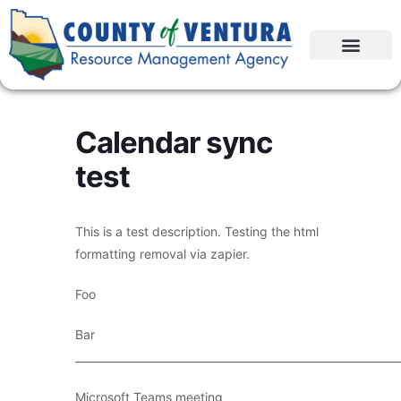
Calendar sync
test
This is a test description. Testing the html
formatting removal via zapier.
Foo
Bar
____________________________________________________________
Microsoft Teams meeting