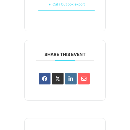
+ iCal / Outlook export
SHARE THIS EVENT