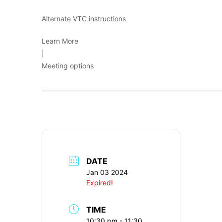
Alternate VTC instructions
Learn More
|
Meeting options
____________________________________________________________
DATE
Jan 03 2024
Expired!
TIME
10:30 pm - 11:30