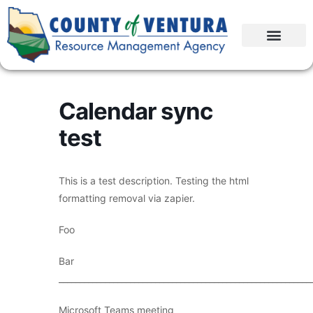
Calendar sync
test
This is a test description. Testing the html
formatting removal via zapier.
Foo
Bar
____________________________________________________________
Microsoft Teams meeting