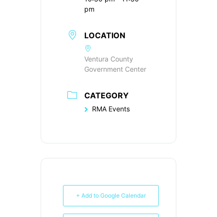
pm
LOCATION
Ventura County
Government Center
CATEGORY
RMA Events
+ Add to Google Calendar