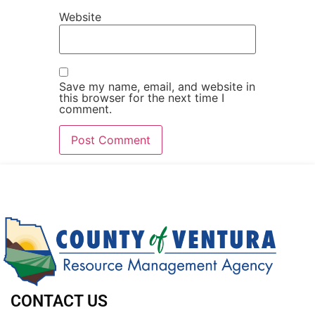
Website
Save my name, email, and website in
this browser for the next time I
comment.
CONTACT US