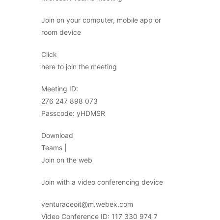
Join on your computer, mobile app or
room device
Click
here to join the meeting
Meeting ID:
276 247 898 073
Passcode: yHDMSR
Download
Teams |
Join on the web
Join with a video conferencing device
venturaceoit@m.webex.com
Video Conference ID: 117 330 974 7