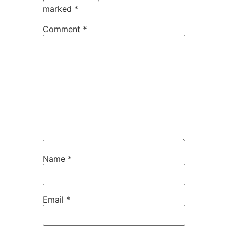
marked
*
Comment
*
Name
*
Email
*