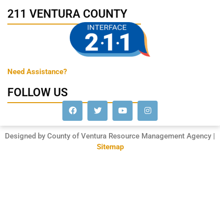
211 VENTURA COUNTY
Need Assistance?
FOLLOW US
Designed by County of Ventura Resource Management Agency |
Sitemap