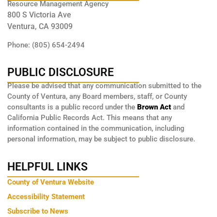
Resource Management Agency
800 S Victoria Ave
Ventura, CA 93009
Phone: (805) 654-2494
PUBLIC DISCLOSURE
Please be advised that any communication submitted to the
County of Ventura, any Board members, staff, or County
consultants is a public record under the
Brown Act
and
California Public Records Act. This means that any
information contained in the communication, including
personal information, may be subject to public disclosure.
HELPFUL LINKS
County of Ventura Website
Accessibility Statement
Subscribe to News