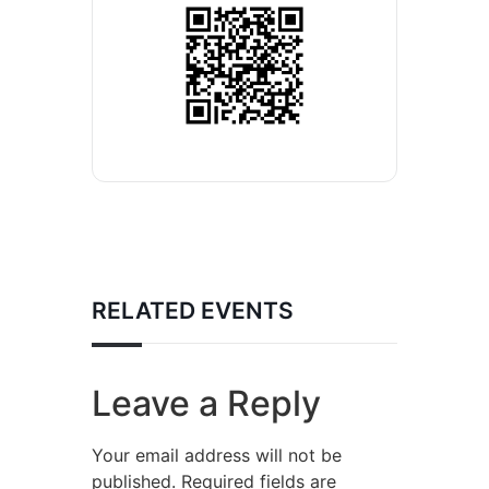
RELATED EVENTS
Leave a Reply
Your email address will not be
published.
Required fields are