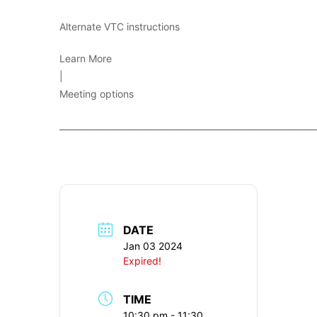
Alternate VTC instructions
Learn More
|
Meeting options
____________________________________________________________
DATE
Jan 03 2024
Expired!
TIME
10:30 pm - 11:30