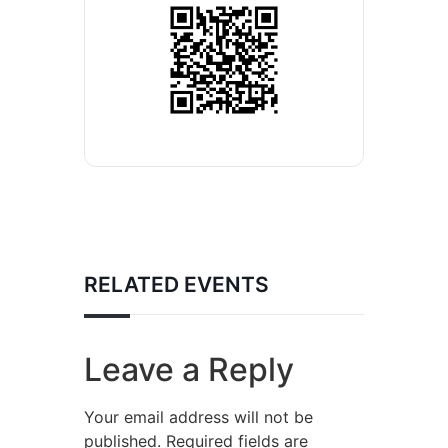
RELATED EVENTS
Leave a Reply
Your email address will not be
published.
Required fields are