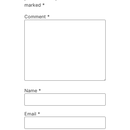
marked
*
Comment
*
Name
*
Email
*