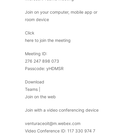
Join on your computer, mobile app or
room device
Click
here to join the meeting
Meeting ID:
276 247 898 073
Passcode: yHDMSR
Download
Teams |
Join on the web
Join with a video conferencing device
venturaceoit@m.webex.com
Video Conference ID: 117 330 974 7