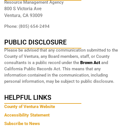
Resource Management Agency
800 S Victoria Ave
Ventura, CA 93009
Phone: (805) 654-2494
PUBLIC DISCLOSURE
Please be advised that any communication submitted to the
County of Ventura, any Board members, staff, or County
consultants is a public record under the
Brown Act
and
California Public Records Act. This means that any
information contained in the communication, including
personal information, may be subject to public disclosure.
HELPFUL LINKS
County of Ventura Website
Accessibility Statement
Subscribe to News