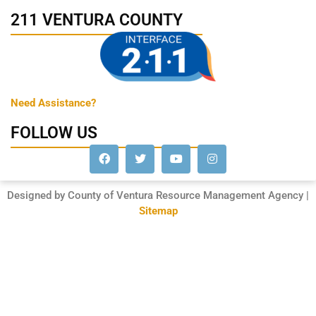
211 VENTURA COUNTY
Need Assistance?
FOLLOW US
Designed by County of Ventura Resource Management Agency |
Sitemap