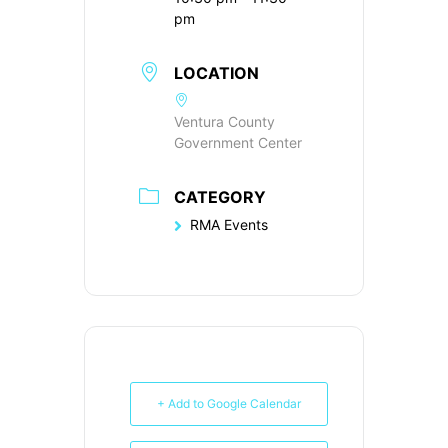
pm
LOCATION
Ventura County
Government Center
CATEGORY
RMA Events
+ Add to Google Calendar