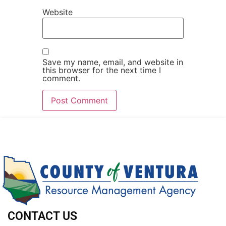
Website
Save my name, email, and website in
this browser for the next time I
comment.
CONTACT US