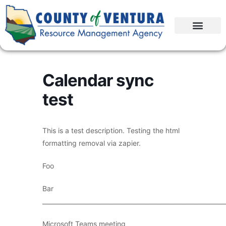
Calendar sync
test
This is a test description. Testing the html
formatting removal via zapier.
Foo
Bar
____________________________________________________________
Microsoft Teams meeting