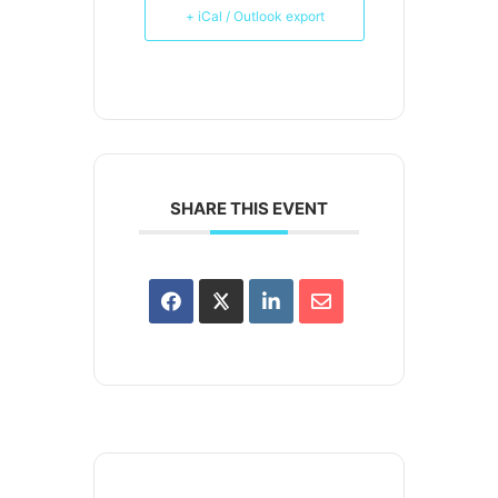
+ iCal / Outlook export
SHARE THIS EVENT