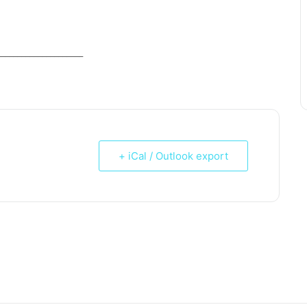
_____________________
+ iCal / Outlook export