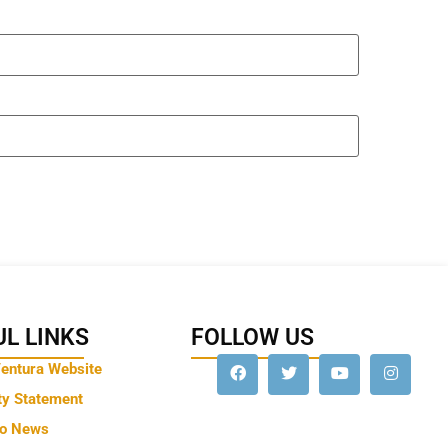
L LINKS
FOLLOW US
Ventura Website
ty Statement
to News