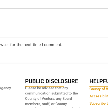
owser for the next time I comment.
PUBLIC DISCLOSURE
HELPFU
Agency
Please be advised that any
County of 
communication submitted to the
Accessibili
County of Ventura, any Board
Subscribe 
members, staff, or County