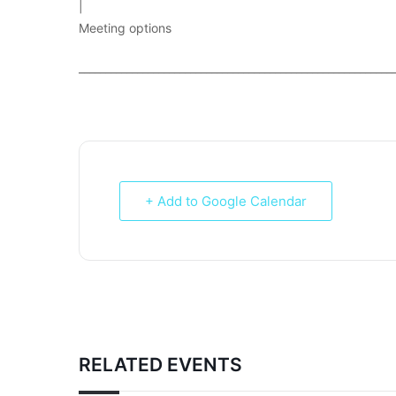
|
Meeting options
___________________________________________________________
+ Add to Google Calendar
RELATED EVENTS