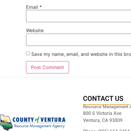
Email
*
Website
Save my name, email, and website in this br
CONTACT US
Resource Management 
800 S Victoria Ave
Ventura, CA 93009