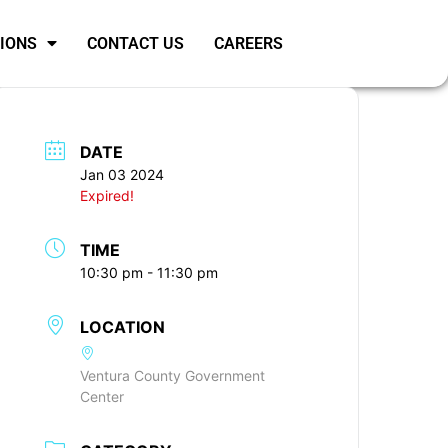
SIONS
CONTACT US
CAREERS
DATE
Jan 03 2024
Expired!
TIME
10:30 pm - 11:30 pm
LOCATION
Ventura County Government
Center