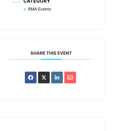
CATEGORY
RMA Events
SHARE THIS EVENT