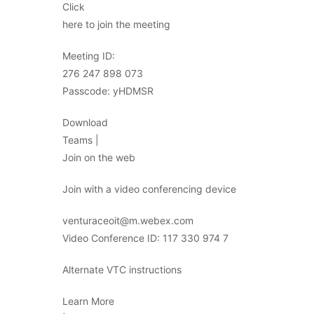
Click
here to join the meeting
Meeting ID:
276 247 898 073
Passcode: yHDMSR
Download
Teams |
Join on the web
Join with a video conferencing device
venturaceoit@m.webex.com
Video Conference ID: 117 330 974 7
Alternate VTC instructions
Learn More