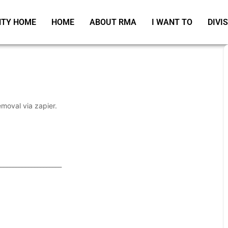
TY HOME
HOME
ABOUT RMA
I WANT TO
DIVI
emoval via zapier.
_____________________