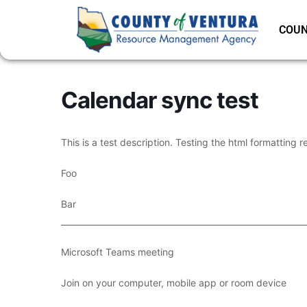
COUN
Calendar sync test
This is a test description. Testing the html formatting r
Foo
Bar
___________________________________________________________
Microsoft Teams meeting
Join on your computer, mobile app or room device