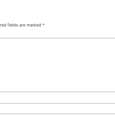
red fields are marked
*