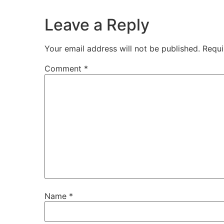
Leave a Reply
Your email address will not be published.
Requi
Comment
*
Name
*