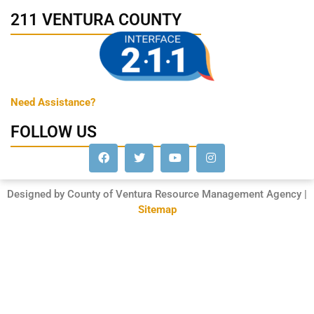
211 VENTURA COUNTY
Need Assistance?
FOLLOW US
Designed by County of Ventura Resource Management Agency |
Sitemap