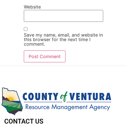
Website
Save my name, email, and website in
this browser for the next time I
comment.
CONTACT US