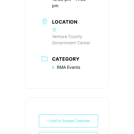
pm
LOCATION
Ventura County
Government Center
CATEGORY
RMA Events
+ Add to Google Calendar