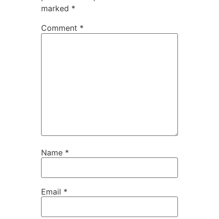
marked
*
Comment
*
Name
*
Email
*