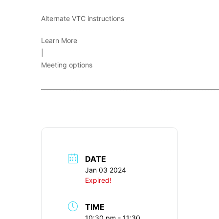
Alternate VTC instructions
Learn More
|
Meeting options
____________________________________________________________
DATE
Jan 03 2024
Expired!
TIME
10:30 pm - 11:30