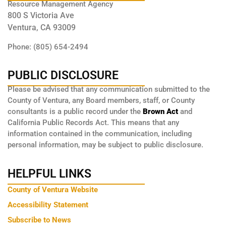
Resource Management Agency
800 S Victoria Ave
Ventura, CA 93009
Phone: (805) 654-2494
PUBLIC DISCLOSURE
Please be advised that any communication submitted to the
County of Ventura, any Board members, staff, or County
consultants is a public record under the
Brown Act
and
California Public Records Act. This means that any
information contained in the communication, including
personal information, may be subject to public disclosure.
HELPFUL LINKS
County of Ventura Website
Accessibility Statement
Subscribe to News