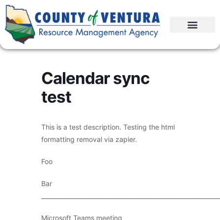
Calendar sync
test
This is a test description. Testing the html
formatting removal via zapier.
Foo
Bar
____________________________________________________________
Microsoft Teams meeting