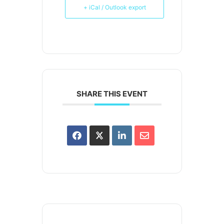
+ iCal / Outlook export
SHARE THIS EVENT