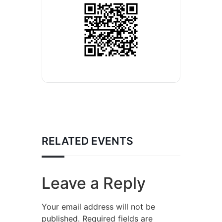
RELATED EVENTS
Leave a Reply
Your email address will not be
published.
Required fields are