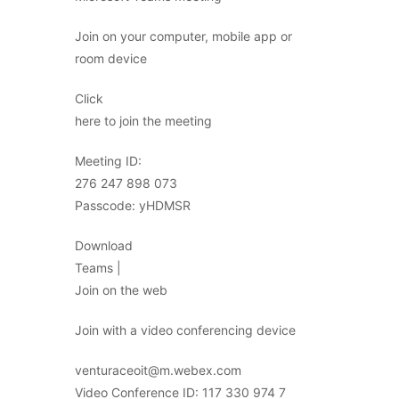
Join on your computer, mobile app or
room device
Click
here to join the meeting
Meeting ID:
276 247 898 073
Passcode: yHDMSR
Download
Teams |
Join on the web
Join with a video conferencing device
venturaceoit@m.webex.com
Video Conference ID: 117 330 974 7