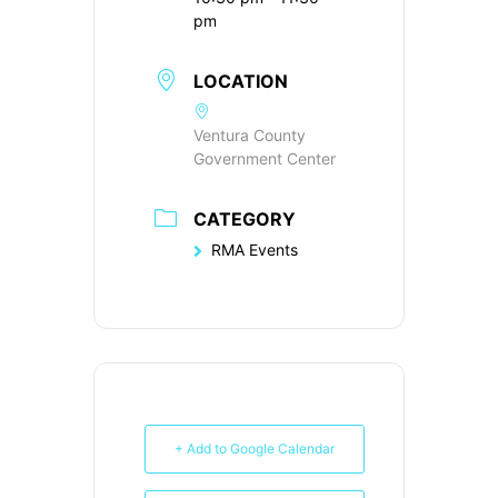
pm
LOCATION
Ventura County
Government Center
CATEGORY
RMA Events
+ Add to Google Calendar