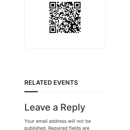
RELATED EVENTS
Leave a Reply
Your email address will not be
published.
Required fields are