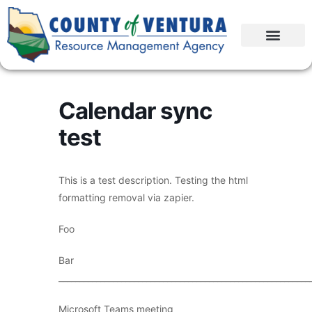
Calendar sync
test
This is a test description. Testing the html
formatting removal via zapier.
Foo
Bar
____________________________________________________________
Microsoft Teams meeting