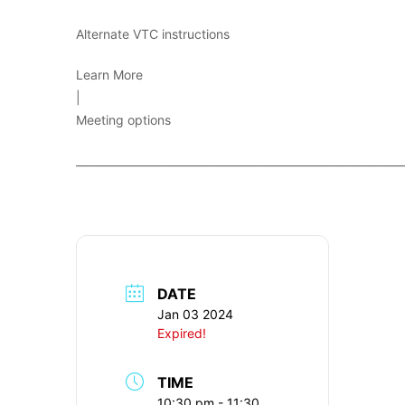
Alternate VTC instructions
Learn More
|
Meeting options
____________________________________________________________
DATE
Jan 03 2024
Expired!
TIME
10:30 pm - 11:30