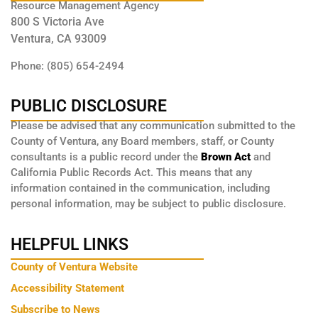
Resource Management Agency
800 S Victoria Ave
Ventura, CA 93009
Phone: (805) 654-2494
PUBLIC DISCLOSURE
Please be advised that any communication submitted to the
County of Ventura, any Board members, staff, or County
consultants is a public record under the
Brown Act
and
California Public Records Act. This means that any
information contained in the communication, including
personal information, may be subject to public disclosure.
HELPFUL LINKS
County of Ventura Website
Accessibility Statement
Subscribe to News