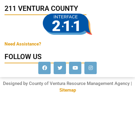
211 VENTURA COUNTY
Need Assistance?
FOLLOW US
Designed by County of Ventura Resource Management Agency |
Sitemap