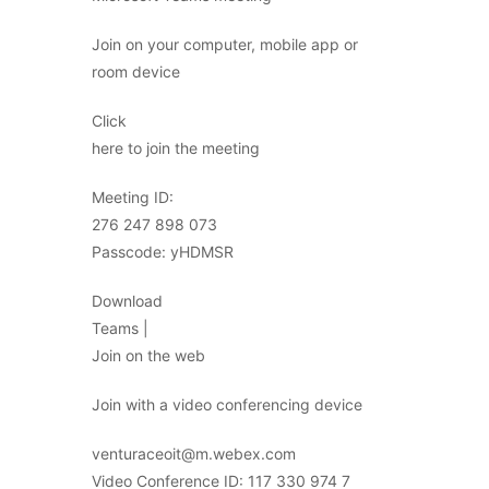
Join on your computer, mobile app or
room device
Click
here to join the meeting
Meeting ID:
276 247 898 073
Passcode: yHDMSR
Download
Teams |
Join on the web
Join with a video conferencing device
venturaceoit@m.webex.com
Video Conference ID: 117 330 974 7