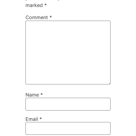
marked
*
Comment
*
Name
*
Email
*