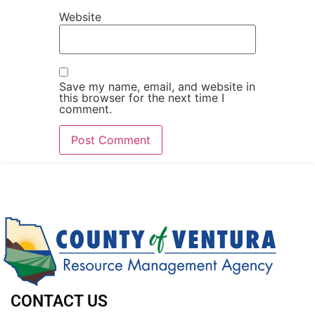
Website
Save my name, email, and website in
this browser for the next time I
comment.
CONTACT US