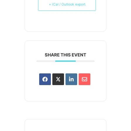
+ iCal / Outlook export
SHARE THIS EVENT