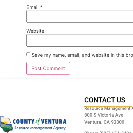
Email
*
Website
Save my name, email, and website in this br
CONTACT US
Resource Management 
800 S Victoria Ave
Ventura, CA 93009