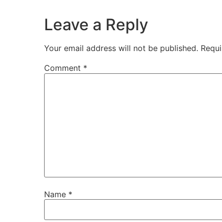
Leave a Reply
Your email address will not be published.
Requi
Comment
*
Name
*