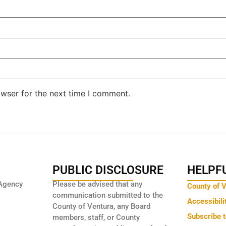
owser for the next time I comment.
PUBLIC DISCLOSURE
HELPFU
Agency
Please be advised that any
County of 
communication submitted to the
Accessibili
County of Ventura, any Board
Subscribe 
members, staff, or County