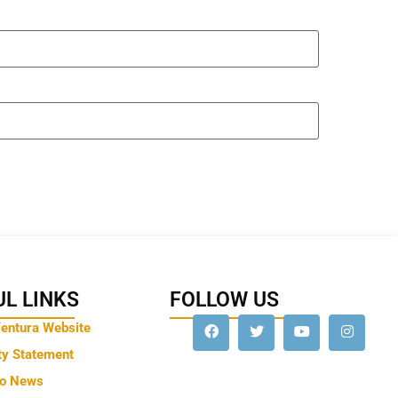
L LINKS
FOLLOW US
Ventura Website
ty Statement
to News