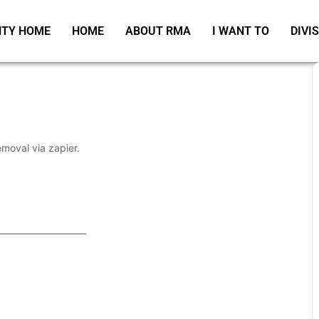
TY HOME
HOME
ABOUT RMA
I WANT TO
DIVI
emoval via zapier.
_____________________