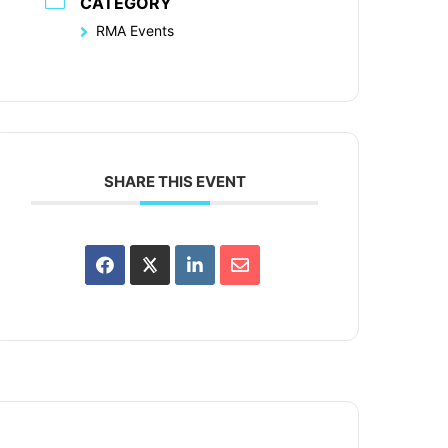
CATEGORY
RMA Events
SHARE THIS EVENT