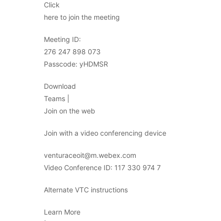
Click
here to join the meeting
Meeting ID:
276 247 898 073
Passcode: yHDMSR
Download
Teams |
Join on the web
Join with a video conferencing device
venturaceoit@m.webex.com
Video Conference ID: 117 330 974 7
Alternate VTC instructions
Learn More