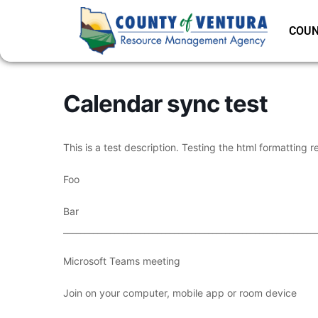
COUN
Calendar sync test
This is a test description. Testing the html formatting r
Foo
Bar
___________________________________________________________
Microsoft Teams meeting
Join on your computer, mobile app or room device