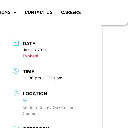
SIONS
CONTACT US
CAREERS
DATE
Jan 03 2024
Expired!
TIME
10:30 pm - 11:30 pm
LOCATION
Ventura County Government
Center