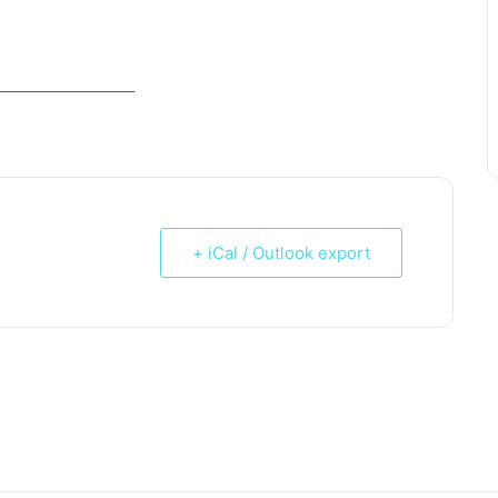
_____________________
+ iCal / Outlook export