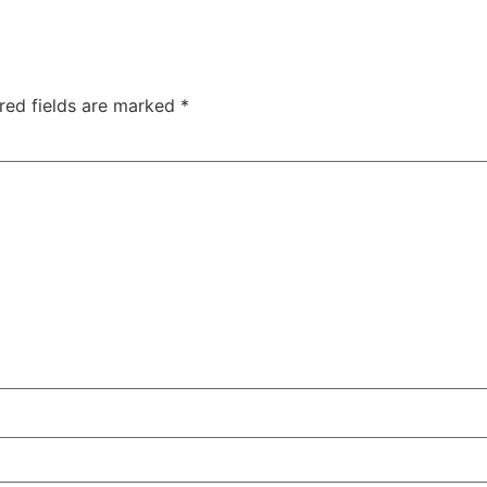
red fields are marked
*