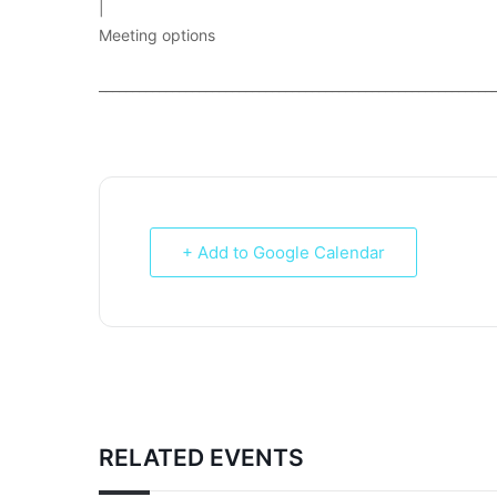
|
Meeting options
___________________________________________________________
+ Add to Google Calendar
RELATED EVENTS