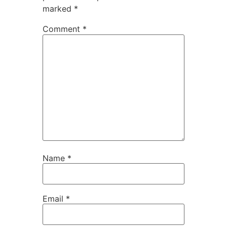
marked
*
Comment
*
Name
*
Email
*