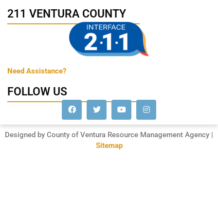
211 VENTURA COUNTY
Need Assistance?
FOLLOW US
Designed by County of Ventura Resource Management Agency |
Sitemap