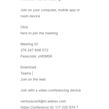
Join on your computer, mobile app or
room device
Click
here to join the meeting
Meeting ID:
276 247 898 073
Passcode: yHDMSR
Download
Teams |
Join on the web
Join with a video conferencing device
venturaceoit@m.webex.com
Video Conference ID: 117 330 974 7