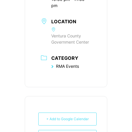
pm
LOCATION
Ventura County
Government Center
CATEGORY
RMA Events
+ Add to Google Calendar