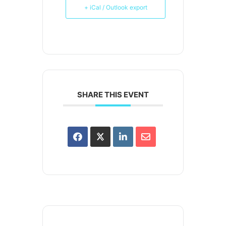
+ iCal / Outlook export
SHARE THIS EVENT