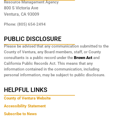
Resource Management Agency
800 S Victoria Ave
Ventura, CA 93009
Phone: (805) 654-2494
PUBLIC DISCLOSURE
Please be advised that any communication submitted to the
County of Ventura, any Board members, staff, or County
consultants is a public record under the
Brown Act
and
California Public Records Act. This means that any
information contained in the communication, including
personal information, may be subject to public disclosure.
HELPFUL LINKS
County of Ventura Website
Accessibility Statement
Subscribe to News