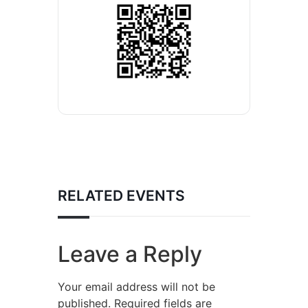
RELATED EVENTS
Leave a Reply
Your email address will not be
published.
Required fields are