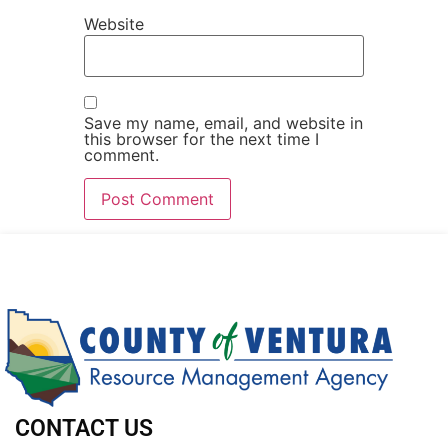
Website
Save my name, email, and website in
this browser for the next time I
comment.
CONTACT US