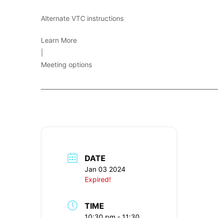
Alternate VTC instructions
Learn More
|
Meeting options
____________________________________________________________
DATE
Jan 03 2024
Expired!
TIME
10:30 pm - 11:30