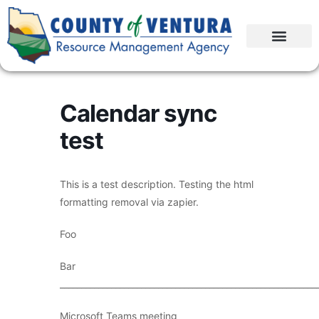
Calendar sync
test
This is a test description. Testing the html
formatting removal via zapier.
Foo
Bar
____________________________________________________________
Microsoft Teams meeting