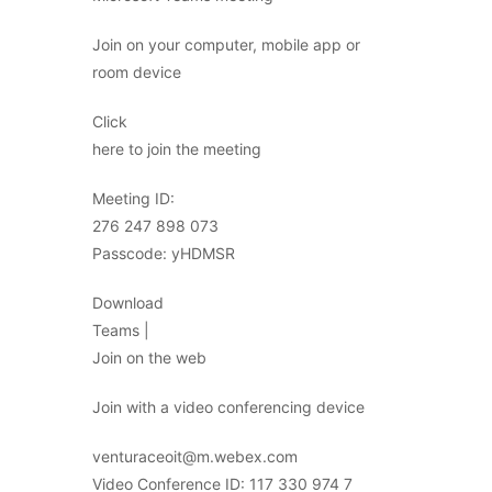
Join on your computer, mobile app or
room device
Click
here to join the meeting
Meeting ID:
276 247 898 073
Passcode: yHDMSR
Download
Teams |
Join on the web
Join with a video conferencing device
venturaceoit@m.webex.com
Video Conference ID: 117 330 974 7