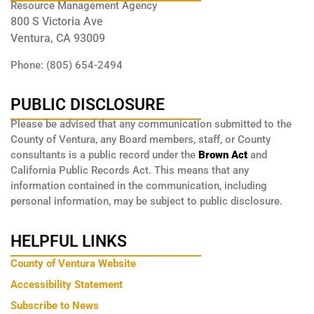
Resource Management Agency
800 S Victoria Ave
Ventura, CA 93009
Phone: (805) 654-2494
PUBLIC DISCLOSURE
Please be advised that any communication submitted to the
County of Ventura, any Board members, staff, or County
consultants is a public record under the
Brown Act
and
California Public Records Act. This means that any
information contained in the communication, including
personal information, may be subject to public disclosure.
HELPFUL LINKS
County of Ventura Website
Accessibility Statement
Subscribe to News