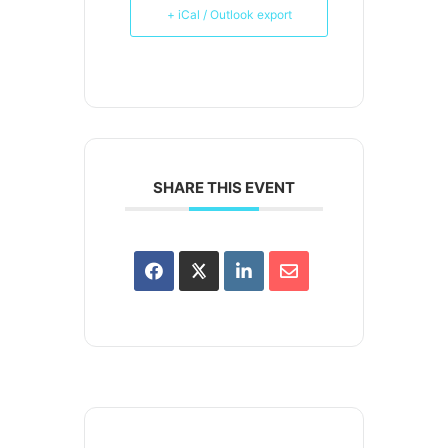
+ iCal / Outlook export
SHARE THIS EVENT