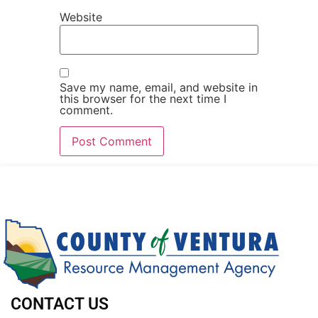
Website
Save my name, email, and website in
this browser for the next time I
comment.
CONTACT US