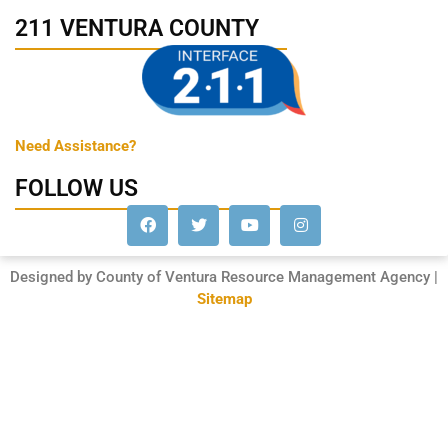
211 VENTURA COUNTY
Need Assistance?
FOLLOW US
Designed by County of Ventura Resource Management Agency |
Sitemap