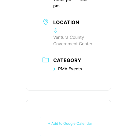
pm
LOCATION
Ventura County
Government Center
CATEGORY
RMA Events
+ Add to Google Calendar