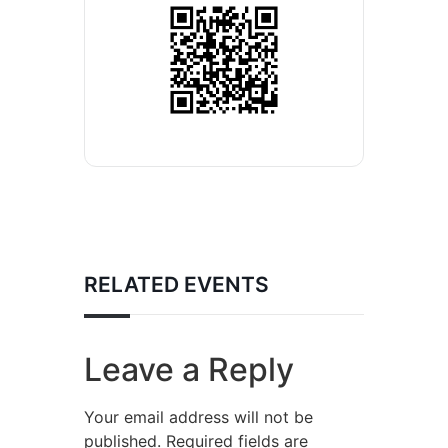
RELATED EVENTS
Leave a Reply
Your email address will not be
published.
Required fields are