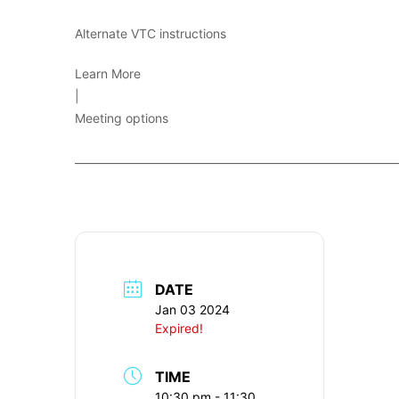
Alternate VTC instructions
Learn More
|
Meeting options
____________________________________________________________
DATE
Jan 03 2024
Expired!
TIME
10:30 pm - 11:30