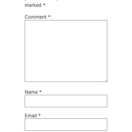
marked
*
Comment
*
Name
*
Email
*