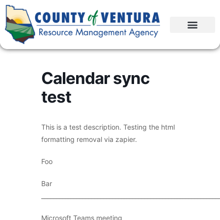
Calendar sync
test
This is a test description. Testing the html
formatting removal via zapier.
Foo
Bar
____________________________________________________________
Microsoft Teams meeting