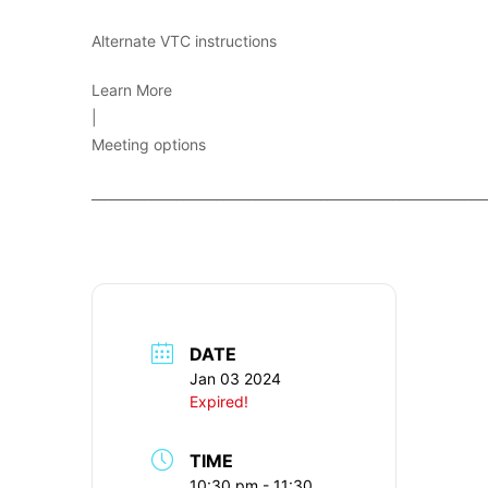
Alternate VTC instructions
Learn More
|
Meeting options
____________________________________________________________
DATE
Jan 03 2024
Expired!
TIME
10:30 pm - 11:30