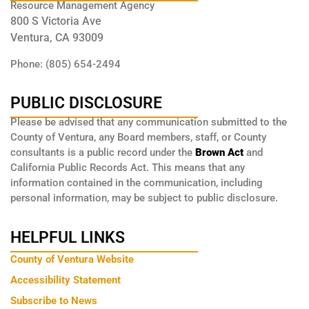
Resource Management Agency
800 S Victoria Ave
Ventura, CA 93009
Phone: (805) 654-2494
PUBLIC DISCLOSURE
Please be advised that any communication submitted to the
County of Ventura, any Board members, staff, or County
consultants is a public record under the
Brown Act
and
California Public Records Act. This means that any
information contained in the communication, including
personal information, may be subject to public disclosure.
HELPFUL LINKS
County of Ventura Website
Accessibility Statement
Subscribe to News