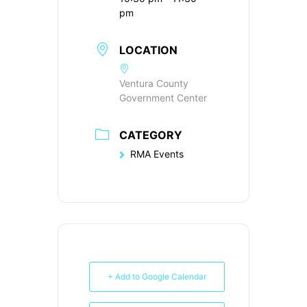
pm
LOCATION
Ventura County
Government Center
CATEGORY
RMA Events
+ Add to Google Calendar