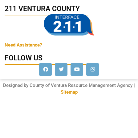
211 VENTURA COUNTY
Need Assistance?
FOLLOW US
Designed by County of Ventura Resource Management Agency |
Sitemap