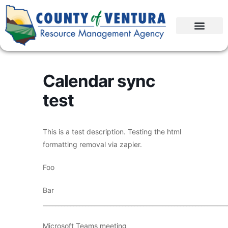
Calendar sync
test
This is a test description. Testing the html
formatting removal via zapier.
Foo
Bar
____________________________________________________________
Microsoft Teams meeting