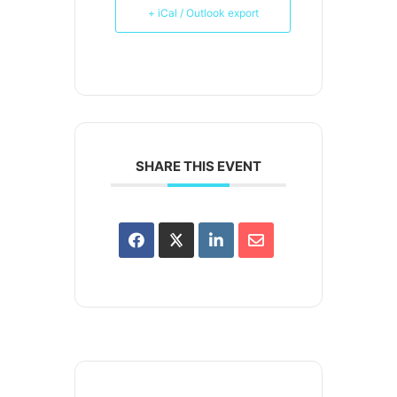
+ iCal / Outlook export
SHARE THIS EVENT