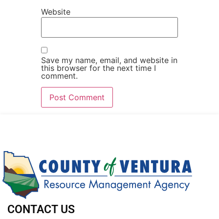
Website
Save my name, email, and website in
this browser for the next time I
comment.
CONTACT US