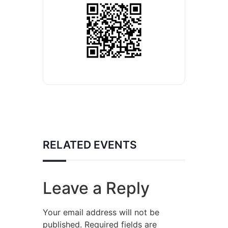
RELATED EVENTS
Leave a Reply
Your email address will not be
published.
Required fields are