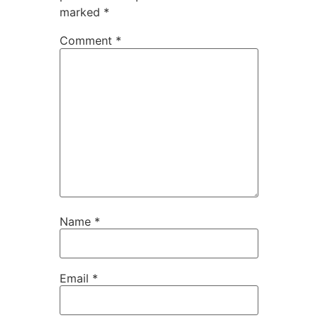
marked
*
Comment
*
Name
*
Email
*