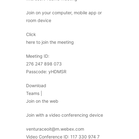
Join on your computer, mobile app or
room device
Click
here to join the meeting
Meeting ID:
276 247 898 073
Passcode: yHDMSR
Download
Teams |
Join on the web
Join with a video conferencing device
venturaceoit@m.webex.com
Video Conference ID: 117 330 974 7