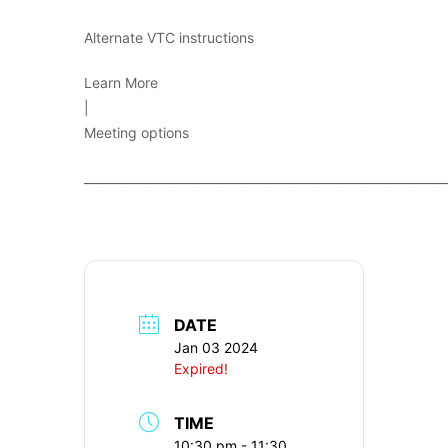
Alternate VTC instructions
Learn More
|
Meeting options
____________________________________________________________
DATE
Jan 03 2024
Expired!
TIME
10:30 pm - 11:30