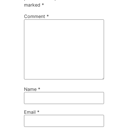
marked
*
Comment
*
Name
*
Email
*