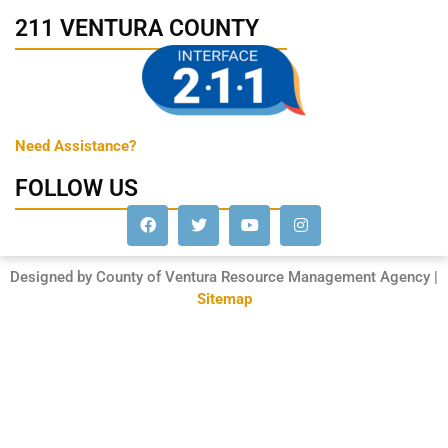
211 VENTURA COUNTY
Need Assistance?
FOLLOW US
Designed by County of Ventura Resource Management Agency |
Sitemap