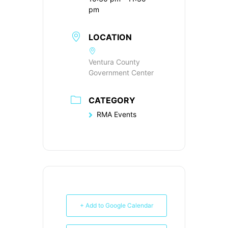
pm
LOCATION
Ventura County
Government Center
CATEGORY
RMA Events
+ Add to Google Calendar