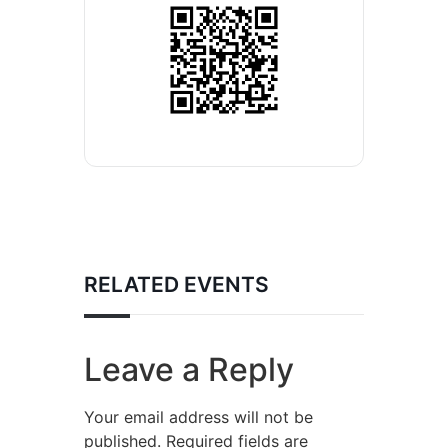
RELATED EVENTS
Leave a Reply
Your email address will not be
published.
Required fields are