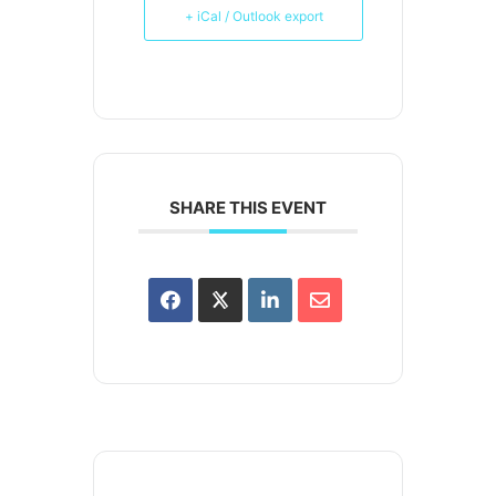
+ iCal / Outlook export
SHARE THIS EVENT