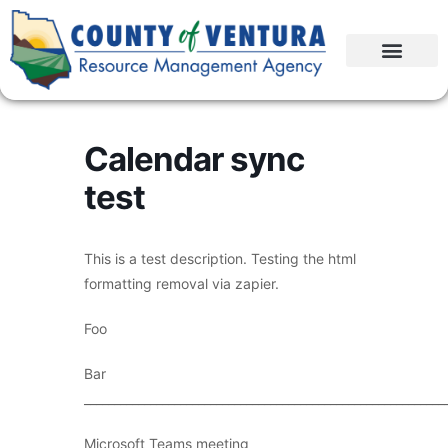
Calendar sync
test
This is a test description. Testing the html
formatting removal via zapier.
Foo
Bar
____________________________________________________________
Microsoft Teams meeting