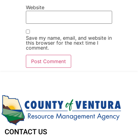
Website
Save my name, email, and website in
this browser for the next time I
comment.
CONTACT US