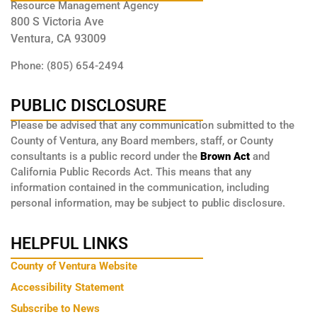
Resource Management Agency
800 S Victoria Ave
Ventura, CA 93009
Phone: (805) 654-2494
PUBLIC DISCLOSURE
Please be advised that any communication submitted to the
County of Ventura, any Board members, staff, or County
consultants is a public record under the
Brown Act
and
California Public Records Act. This means that any
information contained in the communication, including
personal information, may be subject to public disclosure.
HELPFUL LINKS
County of Ventura Website
Accessibility Statement
Subscribe to News