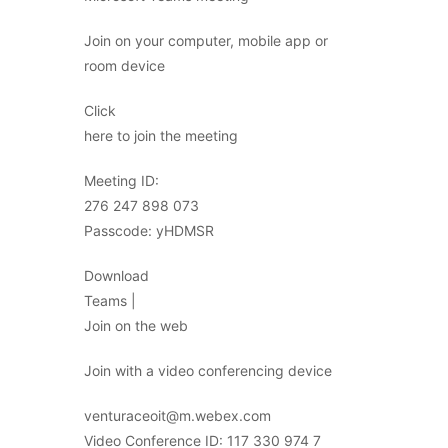
Join on your computer, mobile app or
room device
Click
here to join the meeting
Meeting ID:
276 247 898 073
Passcode: yHDMSR
Download
Teams |
Join on the web
Join with a video conferencing device
venturaceoit@m.webex.com
Video Conference ID: 117 330 974 7