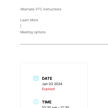
Alternate VTC instructions
Learn More
|
Meeting options
____________________________________________________________
DATE
Jan 03 2024
Expired!
TIME
10:30 pm - 11:30