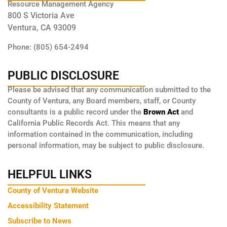
Resource Management Agency
800 S Victoria Ave
Ventura, CA 93009
Phone: (805) 654-2494
PUBLIC DISCLOSURE
Please be advised that any communication submitted to the
County of Ventura, any Board members, staff, or County
consultants is a public record under the
Brown Act
and
California Public Records Act. This means that any
information contained in the communication, including
personal information, may be subject to public disclosure.
HELPFUL LINKS
County of Ventura Website
Accessibility Statement
Subscribe to News