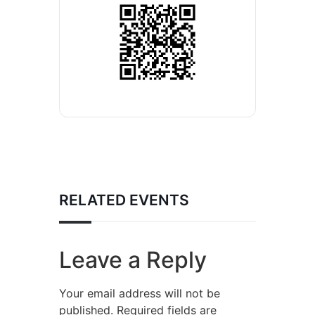
RELATED EVENTS
Leave a Reply
Your email address will not be
published.
Required fields are