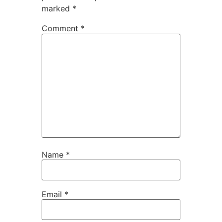
marked
*
Comment
*
Name
*
Email
*