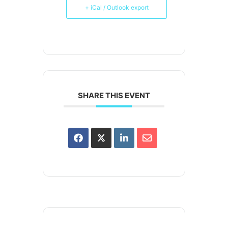
+ iCal / Outlook export
SHARE THIS EVENT