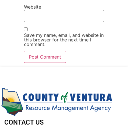
Website
Save my name, email, and website in
this browser for the next time I
comment.
CONTACT US