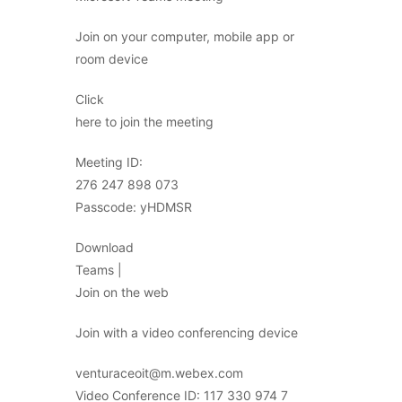
Join on your computer, mobile app or
room device
Click
here to join the meeting
Meeting ID:
276 247 898 073
Passcode: yHDMSR
Download
Teams |
Join on the web
Join with a video conferencing device
venturaceoit@m.webex.com
Video Conference ID: 117 330 974 7