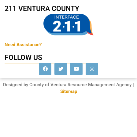
211 VENTURA COUNTY
Need Assistance?
FOLLOW US
Designed by County of Ventura Resource Management Agency |
Sitemap