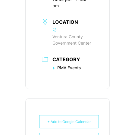
pm
LOCATION
Ventura County
Government Center
CATEGORY
RMA Events
+ Add to Google Calendar