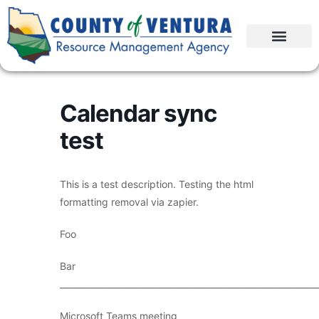
Calendar sync
test
This is a test description. Testing the html
formatting removal via zapier.
Foo
Bar
____________________________________________________________
Microsoft Teams meeting