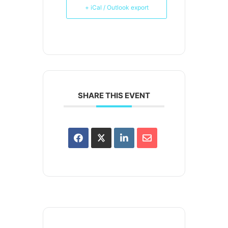
+ iCal / Outlook export
SHARE THIS EVENT