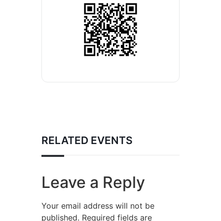
RELATED EVENTS
Leave a Reply
Your email address will not be
published.
Required fields are