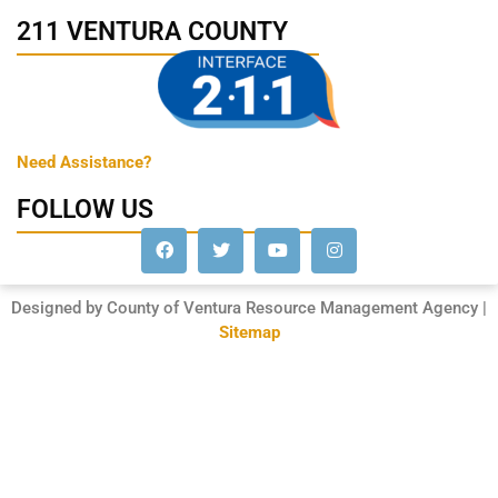
211 VENTURA COUNTY
Need Assistance?
FOLLOW US
Designed by County of Ventura Resource Management Agency |
Sitemap