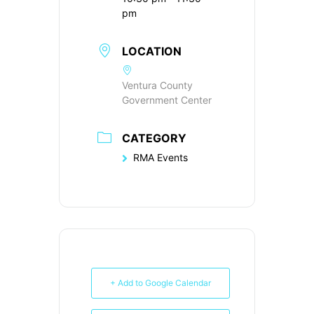
pm
LOCATION
Ventura County
Government Center
CATEGORY
RMA Events
+ Add to Google Calendar