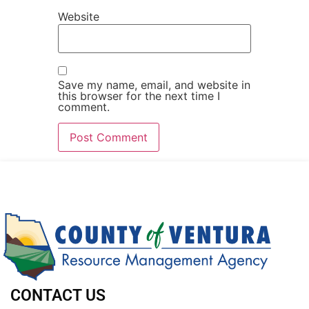
Website
Save my name, email, and website in
this browser for the next time I
comment.
CONTACT US