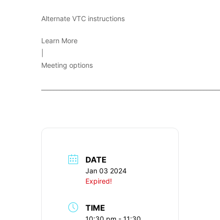
Alternate VTC instructions
Learn More
|
Meeting options
____________________________________________________________
DATE
Jan 03 2024
Expired!
TIME
10:30 pm - 11:30