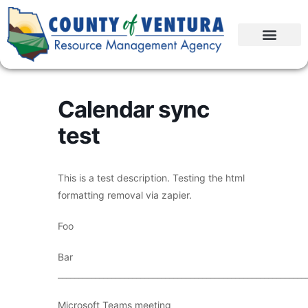
Calendar sync
test
This is a test description. Testing the html
formatting removal via zapier.
Foo
Bar
____________________________________________________________
Microsoft Teams meeting