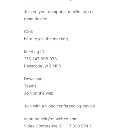
Join on your computer, mobile app or
room device
Click
here to join the meeting
Meeting ID:
276 247 898 073
Passcode: yHDMSR
Download
Teams |
Join on the web
Join with a video conferencing device
venturaceoit@m.webex.com
Video Conference ID: 117 330 974 7