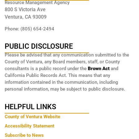
Resource Management Agency
800 S Victoria Ave
Ventura, CA 93009
Phone: (805) 654-2494
PUBLIC DISCLOSURE
Please be advised that any communication submitted to the
County of Ventura, any Board members, staff, or County
consultants is a public record under the
Brown Act
and
California Public Records Act. This means that any
information contained in the communication, including
personal information, may be subject to public disclosure.
HELPFUL LINKS
County of Ventura Website
Accessibility Statement
Subscribe to News