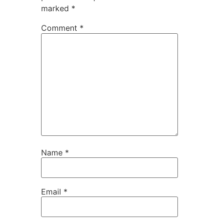
marked
*
Comment
*
Name
*
Email
*