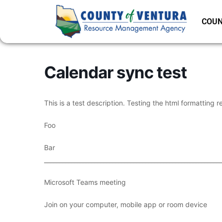
COUN
Calendar sync test
This is a test description. Testing the html formatting r
Foo
Bar
___________________________________________________________
Microsoft Teams meeting
Join on your computer, mobile app or room device