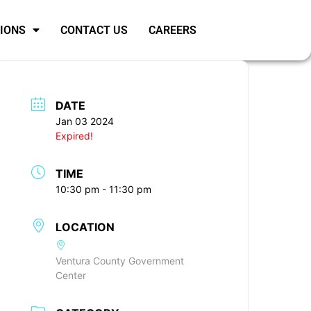
SIONS
CONTACT US
CAREERS
DATE
Jan 03 2024
Expired!
TIME
10:30 pm - 11:30 pm
LOCATION
Ventura County Government
Center