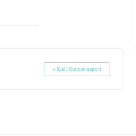
_____________________
+ iCal / Outlook export