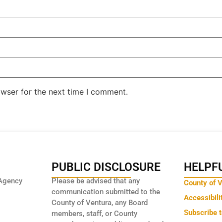
owser for the next time I comment.
PUBLIC DISCLOSURE
HELPFU
Agency
Please be advised that any
County of 
communication submitted to the
Accessibili
County of Ventura, any Board
Subscribe 
members, staff, or County