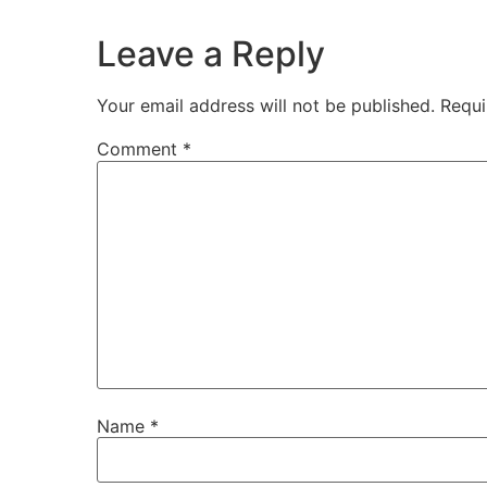
Leave a Reply
Your email address will not be published.
Requi
Comment
*
Name
*