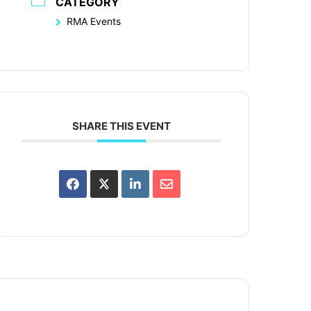
CATEGORY
RMA Events
SHARE THIS EVENT