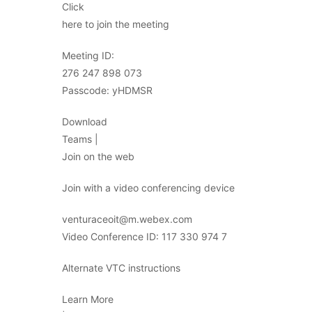
Click
here to join the meeting
Meeting ID:
276 247 898 073
Passcode: yHDMSR
Download
Teams |
Join on the web
Join with a video conferencing device
venturaceoit@m.webex.com
Video Conference ID: 117 330 974 7
Alternate VTC instructions
Learn More