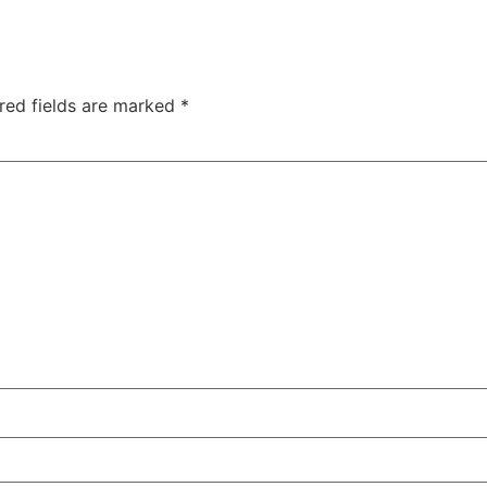
red fields are marked
*