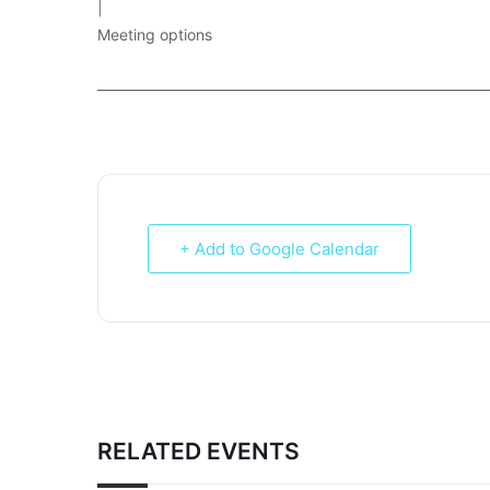
|
Meeting options
___________________________________________________________
+ Add to Google Calendar
RELATED EVENTS