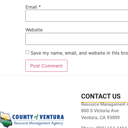
Email
*
Website
Save my name, email, and website in this br
CONTACT US
Resource Management 
800 S Victoria Ave
Ventura, CA 93009