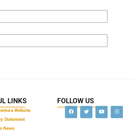
L LINKS
FOLLOW US
Ventura Website
ty Statement
to News