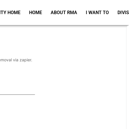
TY HOME
HOME
ABOUT RMA
I WANT TO
DIVI
emoval via zapier.
_____________________