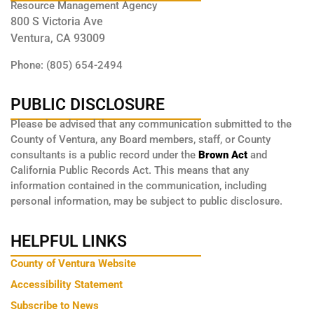
Resource Management Agency
800 S Victoria Ave
Ventura, CA 93009
Phone: (805) 654-2494
PUBLIC DISCLOSURE
Please be advised that any communication submitted to the
County of Ventura, any Board members, staff, or County
consultants is a public record under the
Brown Act
and
California Public Records Act. This means that any
information contained in the communication, including
personal information, may be subject to public disclosure.
HELPFUL LINKS
County of Ventura Website
Accessibility Statement
Subscribe to News