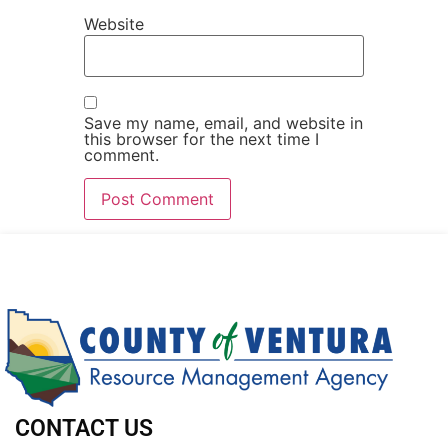
Website
Save my name, email, and website in
this browser for the next time I
comment.
CONTACT US