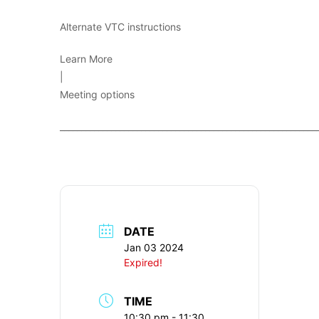
Alternate VTC instructions
Learn More
|
Meeting options
____________________________________________________________
DATE
Jan 03 2024
Expired!
TIME
10:30 pm - 11:30