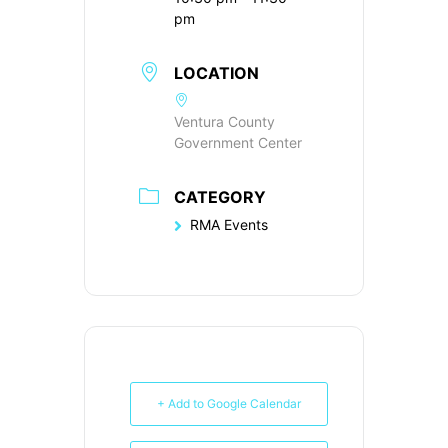
pm
LOCATION
Ventura County
Government Center
CATEGORY
RMA Events
+ Add to Google Calendar