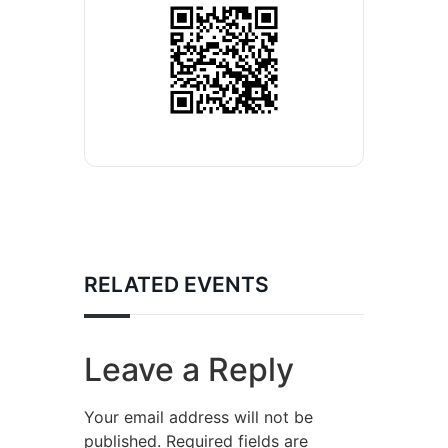
RELATED EVENTS
Leave a Reply
Your email address will not be
published.
Required fields are