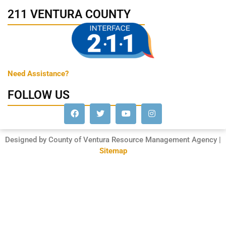
211 VENTURA COUNTY
Need Assistance?
FOLLOW US
Designed by County of Ventura Resource Management Agency |
Sitemap