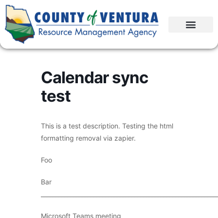
Calendar sync
test
This is a test description. Testing the html
formatting removal via zapier.
Foo
Bar
____________________________________________________________
Microsoft Teams meeting