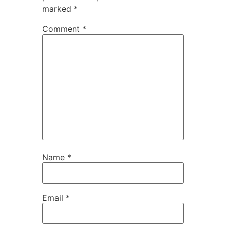
marked
*
Comment
*
Name
*
Email
*