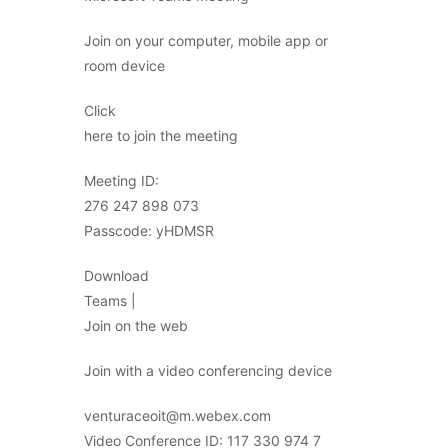
Join on your computer, mobile app or
room device
Click
here to join the meeting
Meeting ID:
276 247 898 073
Passcode: yHDMSR
Download
Teams |
Join on the web
Join with a video conferencing device
venturaceoit@m.webex.com
Video Conference ID: 117 330 974 7