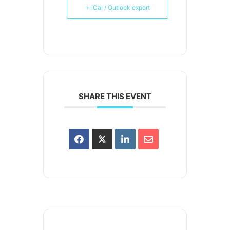
+ iCal / Outlook export
SHARE THIS EVENT