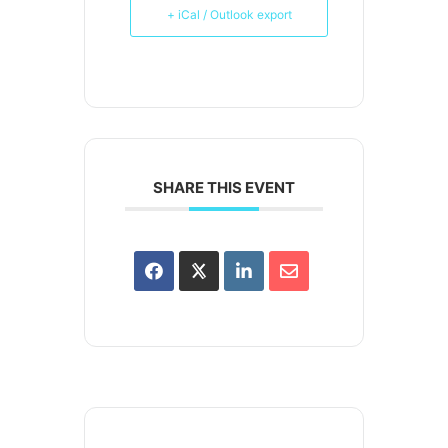
+ iCal / Outlook export
SHARE THIS EVENT