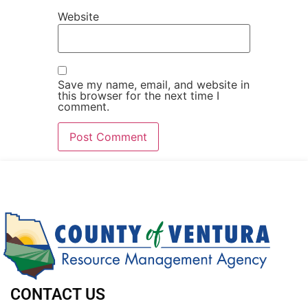
Website
Save my name, email, and website in
this browser for the next time I
comment.
CONTACT US