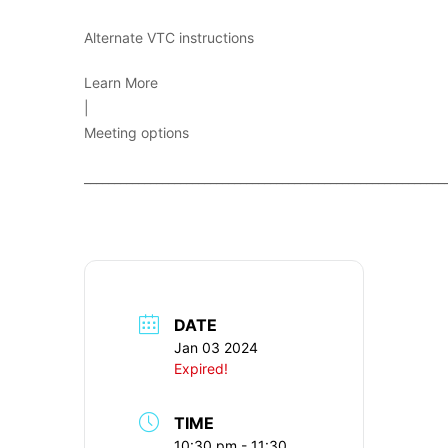
Alternate VTC instructions
Learn More
|
Meeting options
____________________________________________________________
DATE
Jan 03 2024
Expired!
TIME
10:30 pm - 11:30