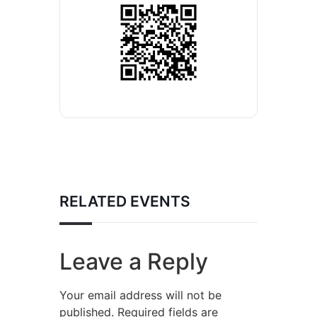
RELATED EVENTS
Leave a Reply
Your email address will not be
published.
Required fields are