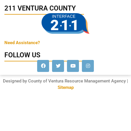
211 VENTURA COUNTY
Need Assistance?
FOLLOW US
Designed by County of Ventura Resource Management Agency |
Sitemap