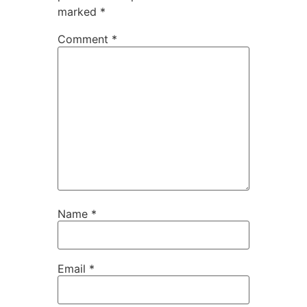
marked
*
Comment
*
Name
*
Email
*