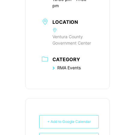
pm
LOCATION
Ventura County
Government Center
CATEGORY
RMA Events
+ Add to Google Calendar