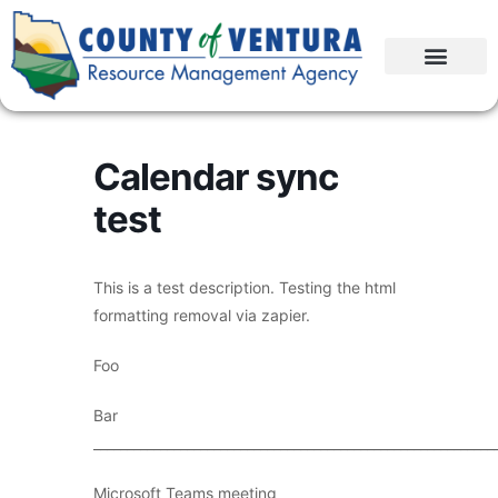
Calendar sync
test
This is a test description. Testing the html
formatting removal via zapier.
Foo
Bar
____________________________________________________________
Microsoft Teams meeting