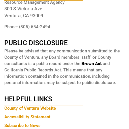
Resource Management Agency
800 S Victoria Ave
Ventura, CA 93009
Phone: (805) 654-2494
PUBLIC DISCLOSURE
Please be advised that any communication submitted to the
County of Ventura, any Board members, staff, or County
consultants is a public record under the
Brown Act
and
California Public Records Act. This means that any
information contained in the communication, including
personal information, may be subject to public disclosure.
HELPFUL LINKS
County of Ventura Website
Accessibility Statement
Subscribe to News