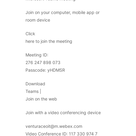
Join on your computer, mobile app or
room device
Click
here to join the meeting
Meeting ID:
276 247 898 073
Passcode: yHDMSR
Download
Teams |
Join on the web
Join with a video conferencing device
venturaceoit@m.webex.com
Video Conference ID: 117 330 974 7