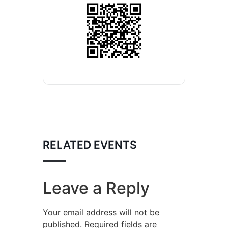
RELATED EVENTS
Leave a Reply
Your email address will not be
published.
Required fields are