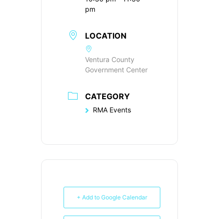
pm
LOCATION
Ventura County
Government Center
CATEGORY
RMA Events
+ Add to Google Calendar