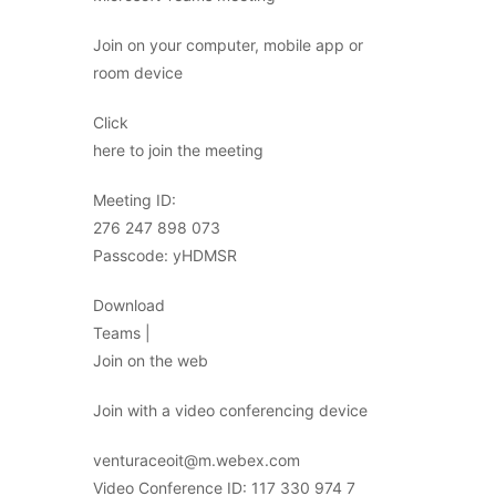
Join on your computer, mobile app or
room device
Click
here to join the meeting
Meeting ID:
276 247 898 073
Passcode: yHDMSR
Download
Teams |
Join on the web
Join with a video conferencing device
venturaceoit@m.webex.com
Video Conference ID: 117 330 974 7