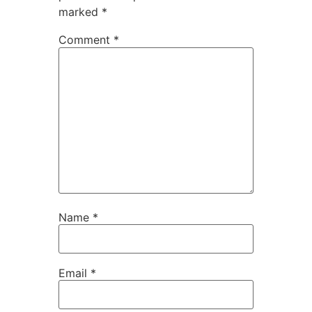
marked
*
Comment
*
Name
*
Email
*