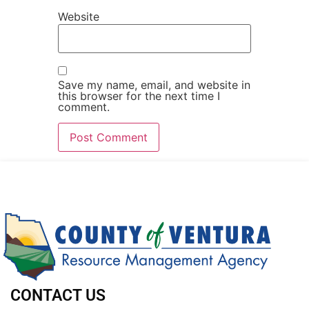
Website
Save my name, email, and website in
this browser for the next time I
comment.
CONTACT US