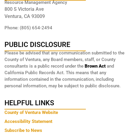
Resource Management Agency
800 S Victoria Ave
Ventura, CA 93009
Phone: (805) 654-2494
PUBLIC DISCLOSURE
Please be advised that any communication submitted to the
County of Ventura, any Board members, staff, or County
consultants is a public record under the
Brown Act
and
California Public Records Act. This means that any
information contained in the communication, including
personal information, may be subject to public disclosure.
HELPFUL LINKS
County of Ventura Website
Accessibility Statement
Subscribe to News