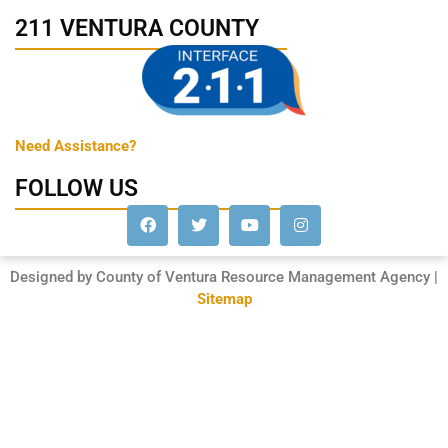
211 VENTURA COUNTY
Need Assistance?
FOLLOW US
Designed by County of Ventura Resource Management Agency |
Sitemap