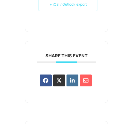
+ iCal / Outlook export
SHARE THIS EVENT