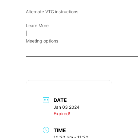
Alternate VTC instructions
Learn More
|
Meeting options
____________________________________________________________
DATE
Jan 03 2024
Expired!
TIME
10:30 pm - 11:30