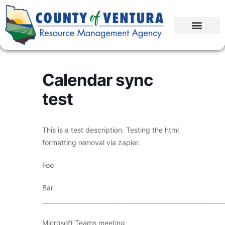
Calendar sync
test
This is a test description. Testing the html
formatting removal via zapier.
Foo
Bar
____________________________________________________________
Microsoft Teams meeting