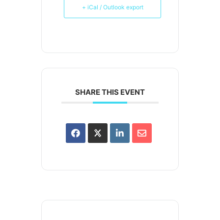
+ iCal / Outlook export
SHARE THIS EVENT