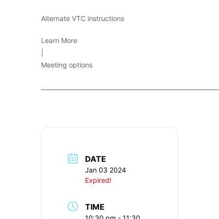
Alternate VTC instructions
Learn More
|
Meeting options
____________________________________________________________
DATE
Jan 03 2024
Expired!
TIME
10:30 pm - 11:30