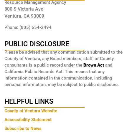
Resource Management Agency
800 S Victoria Ave
Ventura, CA 93009
Phone: (805) 654-2494
PUBLIC DISCLOSURE
Please be advised that any communication submitted to the
County of Ventura, any Board members, staff, or County
consultants is a public record under the
Brown Act
and
California Public Records Act. This means that any
information contained in the communication, including
personal information, may be subject to public disclosure.
HELPFUL LINKS
County of Ventura Website
Accessibility Statement
Subscribe to News