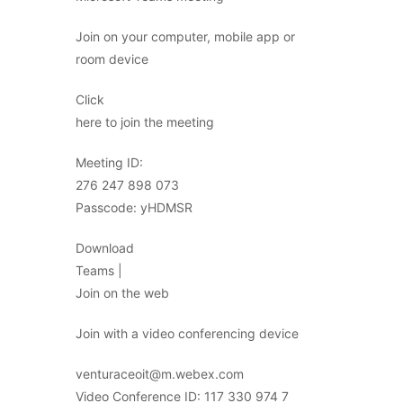
Join on your computer, mobile app or
room device
Click
here to join the meeting
Meeting ID:
276 247 898 073
Passcode: yHDMSR
Download
Teams |
Join on the web
Join with a video conferencing device
venturaceoit@m.webex.com
Video Conference ID: 117 330 974 7