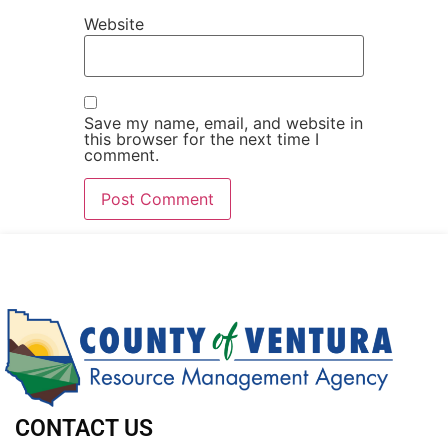
Website
Save my name, email, and website in
this browser for the next time I
comment.
CONTACT US