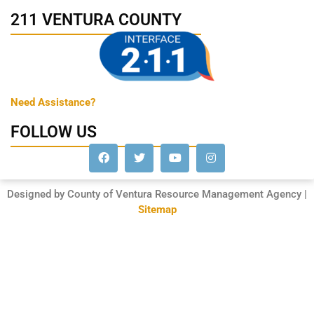
211 VENTURA COUNTY
Need Assistance?
FOLLOW US
Designed by County of Ventura Resource Management Agency |
Sitemap