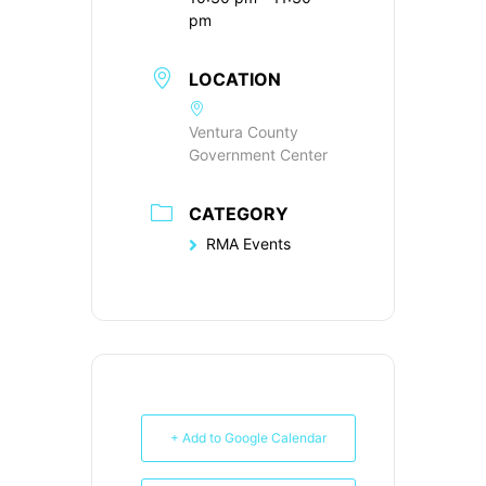
pm
LOCATION
Ventura County
Government Center
CATEGORY
RMA Events
+ Add to Google Calendar