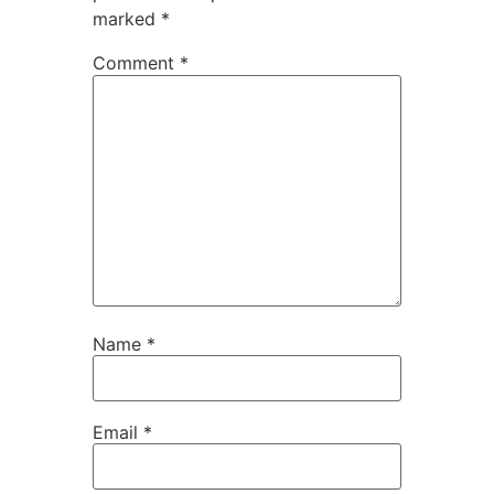
marked
*
Comment
*
Name
*
Email
*