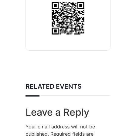
RELATED EVENTS
Leave a Reply
Your email address will not be
published.
Required fields are