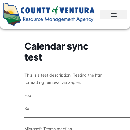
Calendar sync
test
This is a test description. Testing the html
formatting removal via zapier.
Foo
Bar
____________________________________________________________
Microsoft Teams meeting