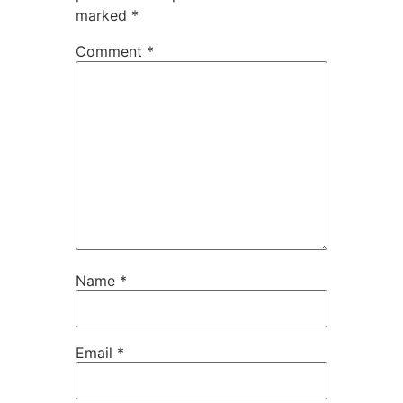
marked
*
Comment
*
Name
*
Email
*