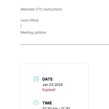
Alternate VTC instructions
Learn More
|
Meeting options
____________________________________________________________
DATE
Jan 03 2024
Expired!
TIME
10:30 pm - 11:30