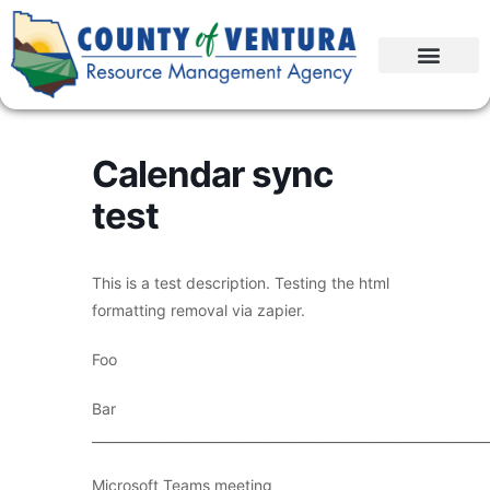
Calendar sync
test
This is a test description. Testing the html
formatting removal via zapier.
Foo
Bar
____________________________________________________________
Microsoft Teams meeting