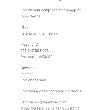
Join on your computer, mobile app or
room device
Click
here to join the meeting
Meeting ID:
276 247 898 073
Passcode: yHDMSR
Download
Teams |
Join on the web
Join with a video conferencing device
venturaceoit@m.webex.com
Video Conference ID: 117 330 974 7