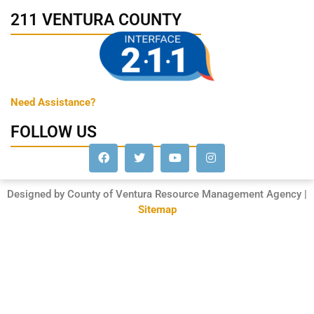
211 VENTURA COUNTY
Need Assistance?
FOLLOW US
Designed by County of Ventura Resource Management Agency |
Sitemap