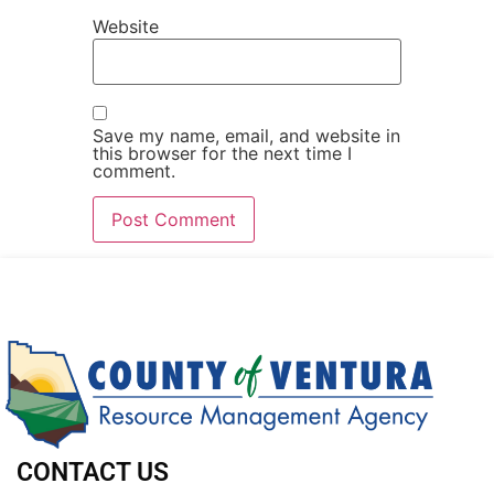
Website
Save my name, email, and website in
this browser for the next time I
comment.
CONTACT US