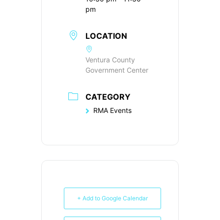
pm
LOCATION
Ventura County
Government Center
CATEGORY
RMA Events
+ Add to Google Calendar