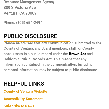
Resource Management Agency
800 S Victoria Ave
Ventura, CA 93009
Phone: (805) 654-2494
PUBLIC DISCLOSURE
Please be advised that any communication submitted to the
County of Ventura, any Board members, staff, or County
consultants is a public record under the
Brown Act
and
California Public Records Act. This means that any
information contained in the communication, including
personal information, may be subject to public disclosure.
HELPFUL LINKS
County of Ventura Website
Accessibility Statement
Subscribe to News