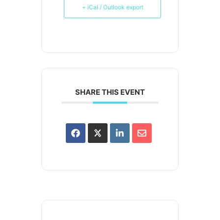
+ iCal / Outlook export
SHARE THIS EVENT