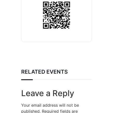
RELATED EVENTS
Leave a Reply
Your email address will not be
published.
Required fields are