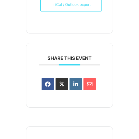
+ iCal / Outlook export
SHARE THIS EVENT