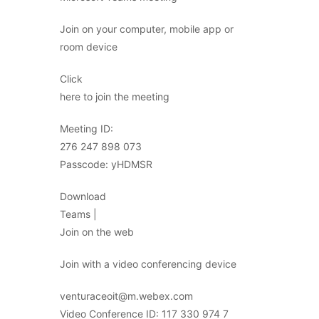
Join on your computer, mobile app or
room device
Click
here to join the meeting
Meeting ID:
276 247 898 073
Passcode: yHDMSR
Download
Teams |
Join on the web
Join with a video conferencing device
venturaceoit@m.webex.com
Video Conference ID: 117 330 974 7