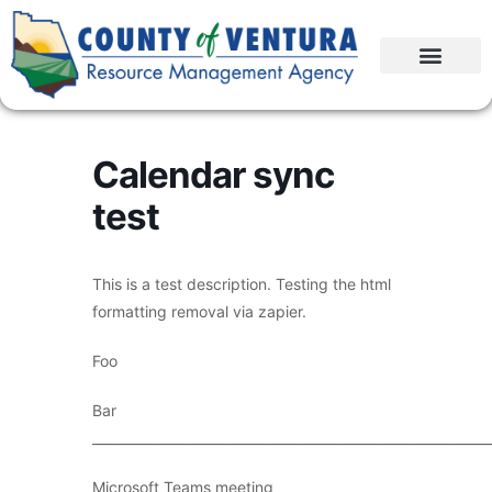
Calendar sync
test
This is a test description. Testing the html
formatting removal via zapier.
Foo
Bar
____________________________________________________________
Microsoft Teams meeting