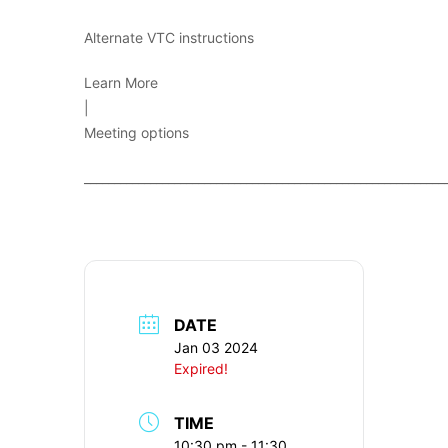
Alternate VTC instructions
Learn More
|
Meeting options
____________________________________________________________
DATE
Jan 03 2024
Expired!
TIME
10:30 pm - 11:30