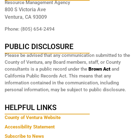
Resource Management Agency
800 S Victoria Ave
Ventura, CA 93009
Phone: (805) 654-2494
PUBLIC DISCLOSURE
Please be advised that any communication submitted to the
County of Ventura, any Board members, staff, or County
consultants is a public record under the
Brown Act
and
California Public Records Act. This means that any
information contained in the communication, including
personal information, may be subject to public disclosure.
HELPFUL LINKS
County of Ventura Website
Accessibility Statement
Subscribe to News