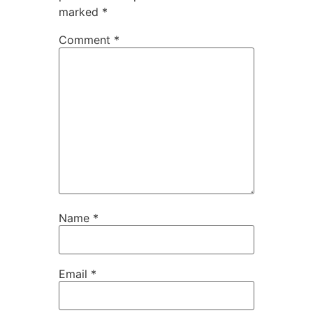
marked
*
Comment
*
Name
*
Email
*