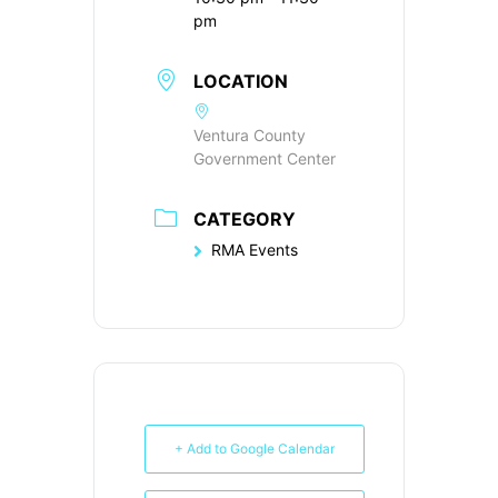
pm
LOCATION
Ventura County
Government Center
CATEGORY
RMA Events
+ Add to Google Calendar