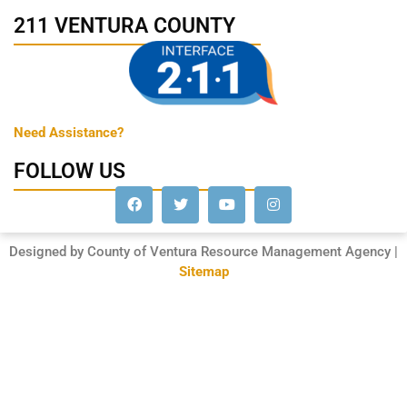
211 VENTURA COUNTY
Need Assistance?
FOLLOW US
Designed by County of Ventura Resource Management Agency |
Sitemap