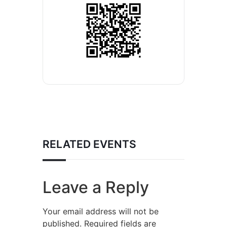
RELATED EVENTS
Leave a Reply
Your email address will not be
published.
Required fields are