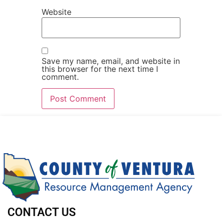
Website
Save my name, email, and website in
this browser for the next time I
comment.
CONTACT US