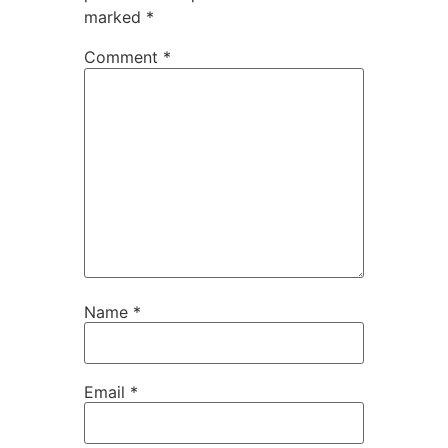
marked
*
Comment
*
Name
*
Email
*