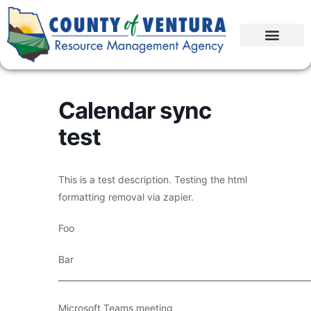
Calendar sync
test
This is a test description. Testing the html
formatting removal via zapier.
Foo
Bar
____________________________________________________________
Microsoft Teams meeting