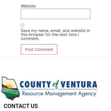
Website
Save my name, email, and website in
this browser for the next time I
comment.
CONTACT US