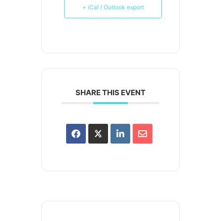
+ iCal / Outlook export
SHARE THIS EVENT