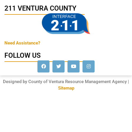
211 VENTURA COUNTY
Need Assistance?
FOLLOW US
Designed by County of Ventura Resource Management Agency |
Sitemap