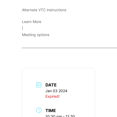
Alternate VTC instructions
Learn More
|
Meeting options
____________________________________________________________
DATE
Jan 03 2024
Expired!
TIME
10:30 pm - 11:30