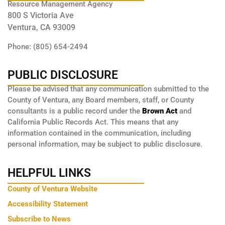
Resource Management Agency
800 S Victoria Ave
Ventura, CA 93009
Phone: (805) 654-2494
PUBLIC DISCLOSURE
Please be advised that any communication submitted to the
County of Ventura, any Board members, staff, or County
consultants is a public record under the
Brown Act
and
California Public Records Act. This means that any
information contained in the communication, including
personal information, may be subject to public disclosure.
HELPFUL LINKS
County of Ventura Website
Accessibility Statement
Subscribe to News