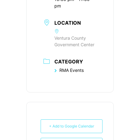
pm
LOCATION
Ventura County
Government Center
CATEGORY
RMA Events
+ Add to Google Calendar