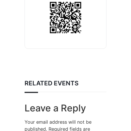
RELATED EVENTS
Leave a Reply
Your email address will not be
published.
Required fields are