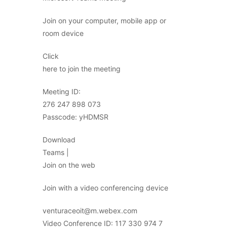
Join on your computer, mobile app or
room device
Click
here to join the meeting
Meeting ID:
276 247 898 073
Passcode: yHDMSR
Download
Teams |
Join on the web
Join with a video conferencing device
venturaceoit@m.webex.com
Video Conference ID: 117 330 974 7