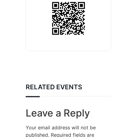
RELATED EVENTS
Leave a Reply
Your email address will not be
published.
Required fields are