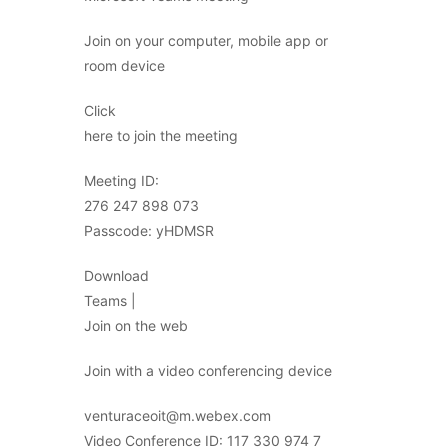
Join on your computer, mobile app or
room device
Click
here to join the meeting
Meeting ID:
276 247 898 073
Passcode: yHDMSR
Download
Teams |
Join on the web
Join with a video conferencing device
venturaceoit@m.webex.com
Video Conference ID: 117 330 974 7