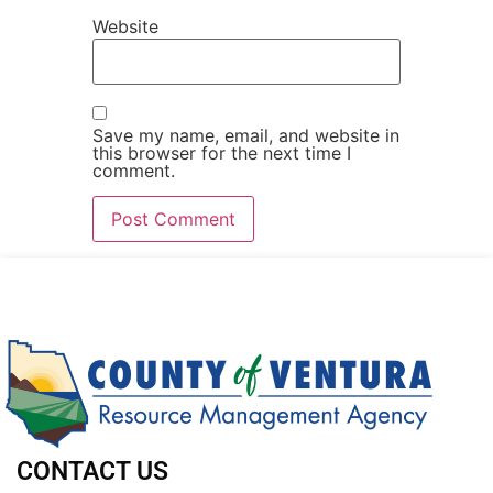
Website
Save my name, email, and website in
this browser for the next time I
comment.
CONTACT US