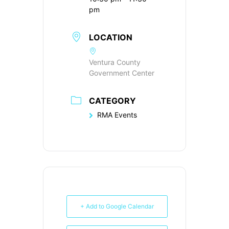
pm
LOCATION
Ventura County
Government Center
CATEGORY
RMA Events
+ Add to Google Calendar