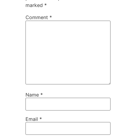
marked
*
Comment
*
Name
*
Email
*