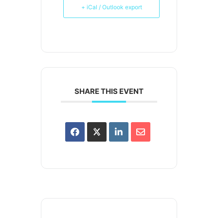
+ iCal / Outlook export
SHARE THIS EVENT