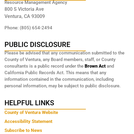
Resource Management Agency
800 S Victoria Ave
Ventura, CA 93009
Phone: (805) 654-2494
PUBLIC DISCLOSURE
Please be advised that any communication submitted to the
County of Ventura, any Board members, staff, or County
consultants is a public record under the
Brown Act
and
California Public Records Act. This means that any
information contained in the communication, including
personal information, may be subject to public disclosure.
HELPFUL LINKS
County of Ventura Website
Accessibility Statement
Subscribe to News