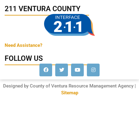
211 VENTURA COUNTY
Need Assistance?
FOLLOW US
Designed by County of Ventura Resource Management Agency |
Sitemap