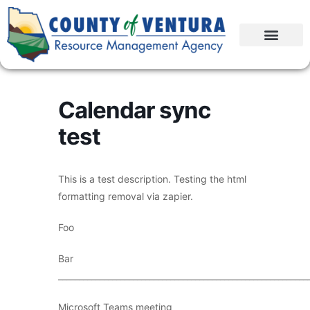
Calendar sync
test
This is a test description. Testing the html
formatting removal via zapier.
Foo
Bar
____________________________________________________________
Microsoft Teams meeting