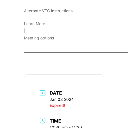
Alternate VTC instructions
Learn More
|
Meeting options
____________________________________________________________
DATE
Jan 03 2024
Expired!
TIME
10:30 pm - 11:30