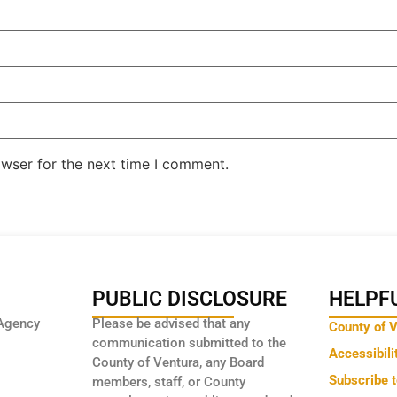
owser for the next time I comment.
PUBLIC DISCLOSURE
HELPFU
Agency
Please be advised that any
County of 
communication submitted to the
Accessibili
County of Ventura, any Board
Subscribe 
members, staff, or County