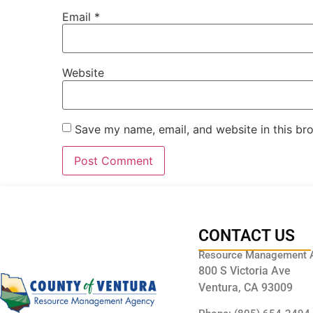
Email
*
Website
Save my name, email, and website in this br
CONTACT US
Resource Management 
800 S Victoria Ave
Ventura, CA 93009