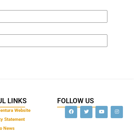
L LINKS
FOLLOW US
Ventura Website
ty Statement
to News