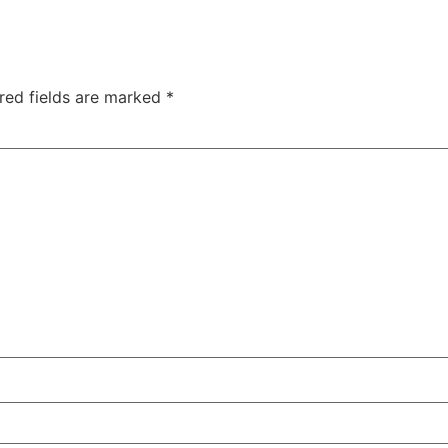
red fields are marked
*