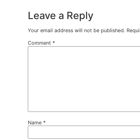
Leave a Reply
Your email address will not be published.
Requi
Comment
*
Name
*