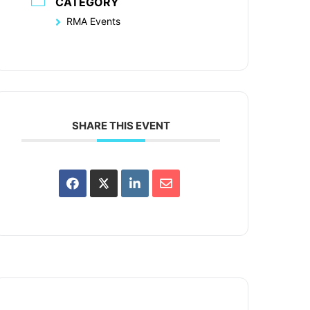
CATEGORY
RMA Events
SHARE THIS EVENT