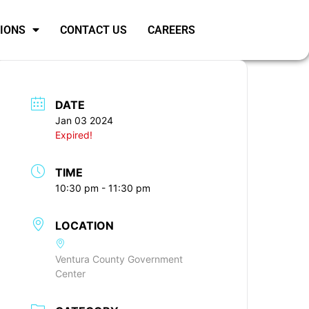
SIONS
CONTACT US
CAREERS
DATE
Jan 03 2024
Expired!
TIME
10:30 pm - 11:30 pm
LOCATION
Ventura County Government
Center