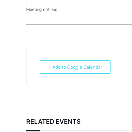
|
Meeting options
___________________________________________________________
+ Add to Google Calendar
RELATED EVENTS