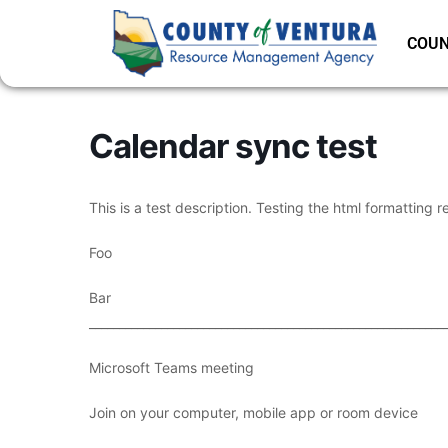
COUN
Calendar sync test
This is a test description. Testing the html formatting r
Foo
Bar
___________________________________________________________
Microsoft Teams meeting
Join on your computer, mobile app or room device