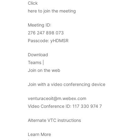
Click
here to join the meeting
Meeting ID:
276 247 898 073
Passcode: yHDMSR
Download
Teams |
Join on the web
Join with a video conferencing device
venturaceoit@m.webex.com
Video Conference ID: 117 330 974 7
Alternate VTC instructions
Learn More