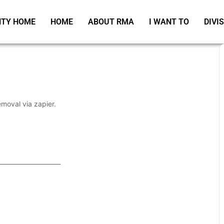
TY HOME
HOME
ABOUT RMA
I WANT TO
DIVI
emoval via zapier.
_____________________