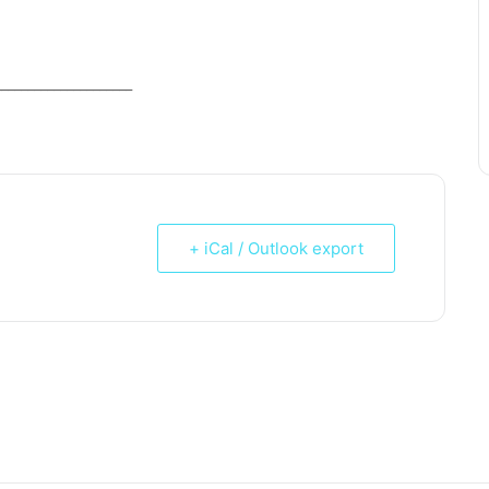
_____________________
+ iCal / Outlook export