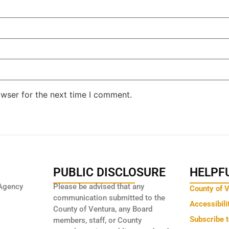
owser for the next time I comment.
PUBLIC DISCLOSURE
HELPFU
Agency
Please be advised that any
County of 
communication submitted to the
Accessibili
County of Ventura, any Board
Subscribe 
members, staff, or County