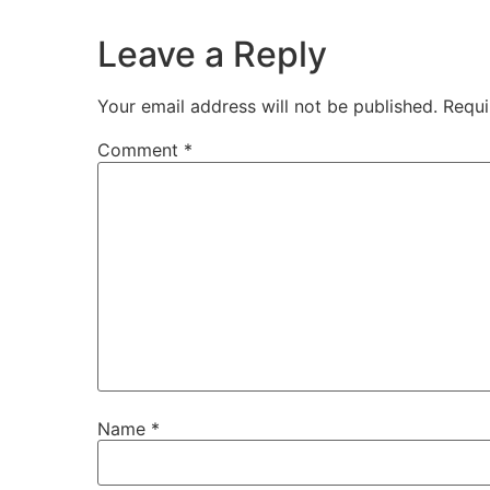
Leave a Reply
Your email address will not be published.
Requi
Comment
*
Name
*