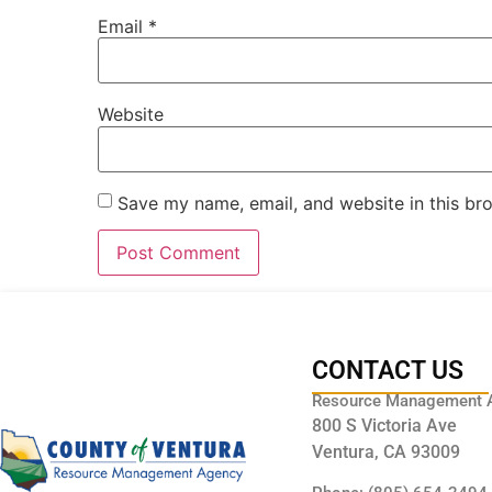
Email
*
Website
Save my name, email, and website in this br
CONTACT US
Resource Management 
800 S Victoria Ave
Ventura, CA 93009