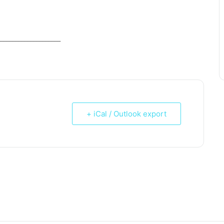
_____________________
+ iCal / Outlook export