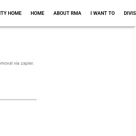
TY HOME
HOME
ABOUT RMA
I WANT TO
DIVI
emoval via zapier.
_____________________