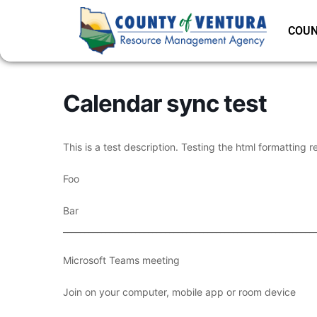
COUN
Calendar sync test
This is a test description. Testing the html formatting r
Foo
Bar
___________________________________________________________
Microsoft Teams meeting
Join on your computer, mobile app or room device