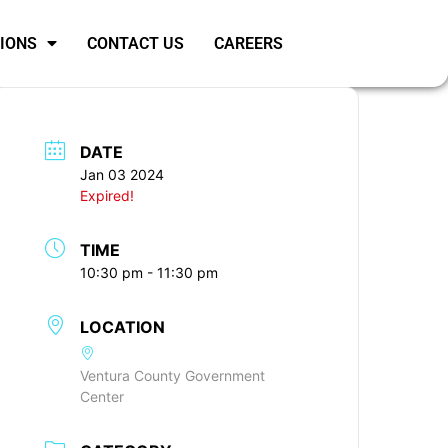
SIONS
CONTACT US
CAREERS
DATE
Jan 03 2024
Expired!
TIME
10:30 pm - 11:30 pm
LOCATION
Ventura County Government
Center