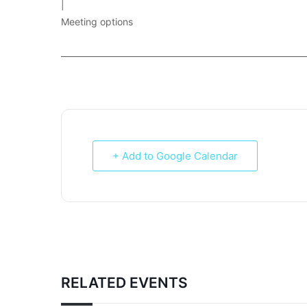
|
Meeting options
___________________________________________________________
+ Add to Google Calendar
RELATED EVENTS