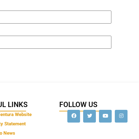
L LINKS
FOLLOW US
Ventura Website
ty Statement
to News