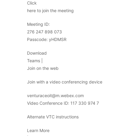
Click
here to join the meeting
Meeting ID:
276 247 898 073
Passcode: yHDMSR
Download
Teams |
Join on the web
Join with a video conferencing device
venturaceoit@m.webex.com
Video Conference ID: 117 330 974 7
Alternate VTC instructions
Learn More