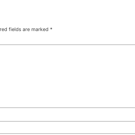
red fields are marked
*