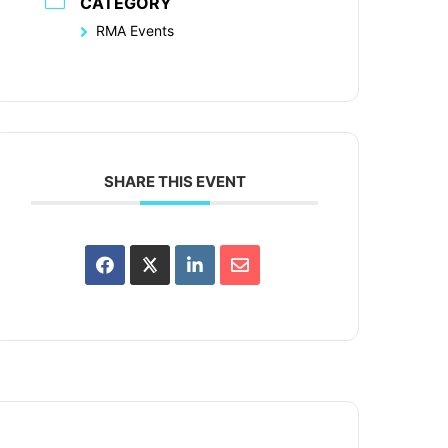
CATEGORY
RMA Events
SHARE THIS EVENT