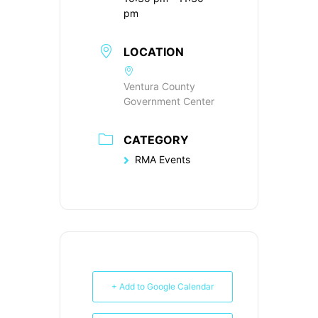
pm
LOCATION
Ventura County
Government Center
CATEGORY
RMA Events
+ Add to Google Calendar