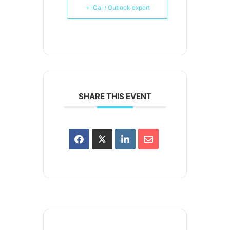
+ iCal / Outlook export
SHARE THIS EVENT