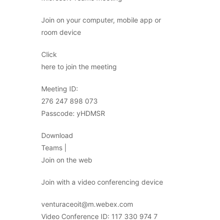
Join on your computer, mobile app or
room device
Click
here to join the meeting
Meeting ID:
276 247 898 073
Passcode: yHDMSR
Download
Teams |
Join on the web
Join with a video conferencing device
venturaceoit@m.webex.com
Video Conference ID: 117 330 974 7