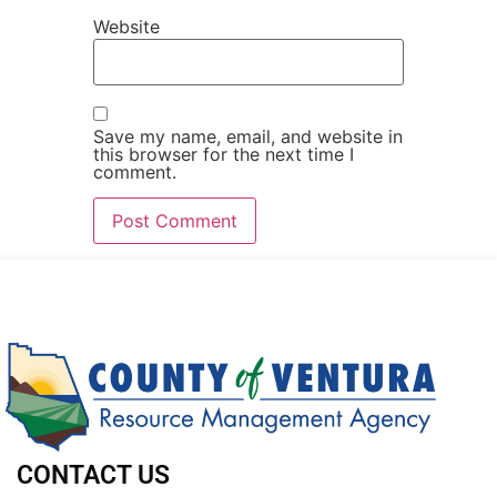
Website
Save my name, email, and website in
this browser for the next time I
comment.
CONTACT US