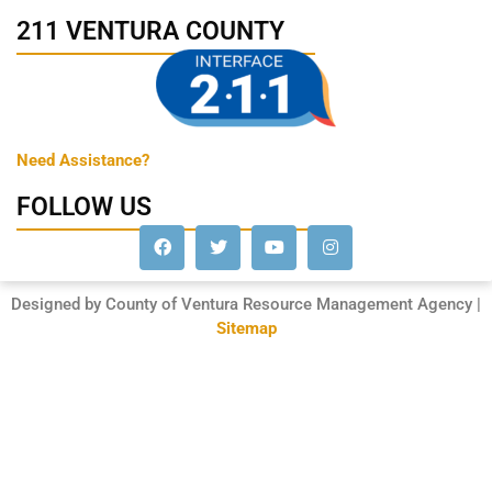
211 VENTURA COUNTY
Need Assistance?
FOLLOW US
Designed by County of Ventura Resource Management Agency |
Sitemap