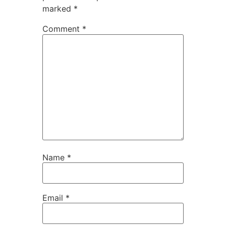
marked
*
Comment
*
Name
*
Email
*