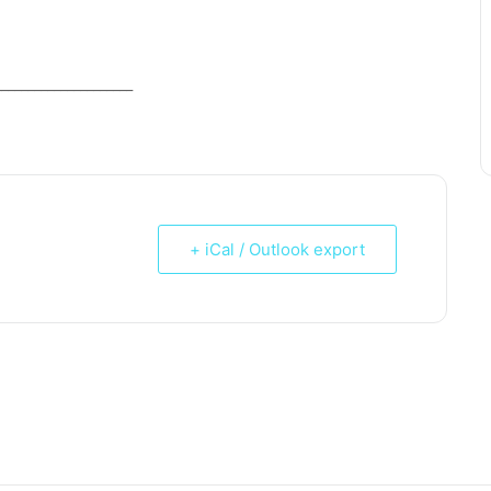
_____________________
+ iCal / Outlook export