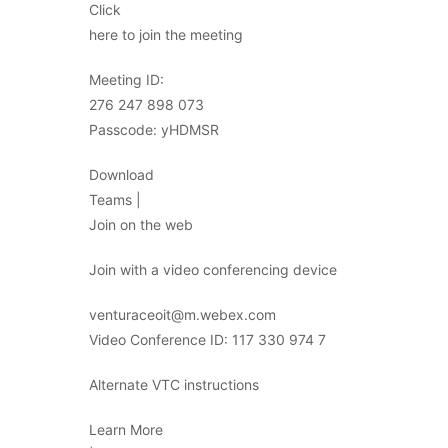
Click
here to join the meeting
Meeting ID:
276 247 898 073
Passcode: yHDMSR
Download
Teams |
Join on the web
Join with a video conferencing device
venturaceoit@m.webex.com
Video Conference ID: 117 330 974 7
Alternate VTC instructions
Learn More