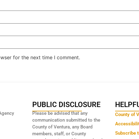
owser for the next time I comment.
PUBLIC DISCLOSURE
HELPFU
Agency
Please be advised that any
County of 
communication submitted to the
Accessibili
County of Ventura, any Board
Subscribe 
members, staff, or County