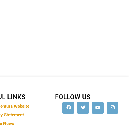
L LINKS
FOLLOW US
Ventura Website
ty Statement
to News