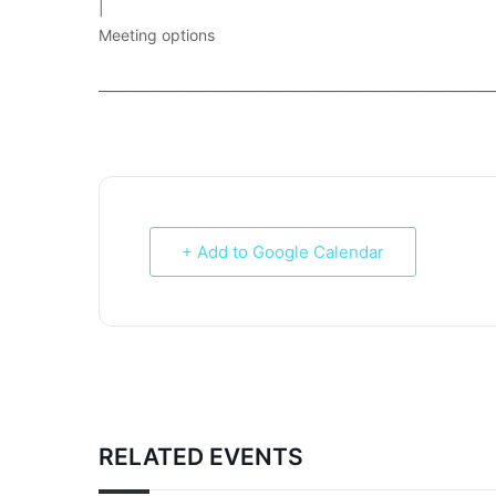
|
Meeting options
___________________________________________________________
+ Add to Google Calendar
RELATED EVENTS