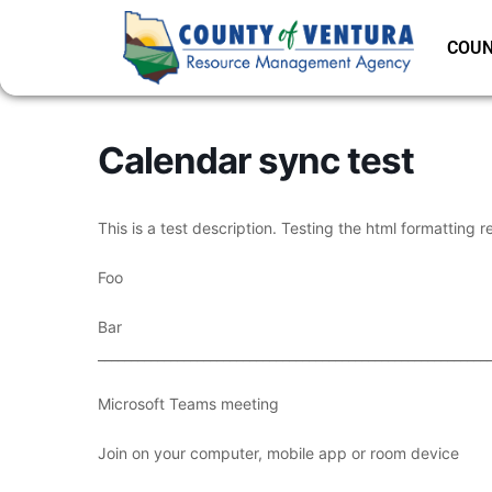
COUN
Calendar sync test
This is a test description. Testing the html formatting r
Foo
Bar
___________________________________________________________
Microsoft Teams meeting
Join on your computer, mobile app or room device