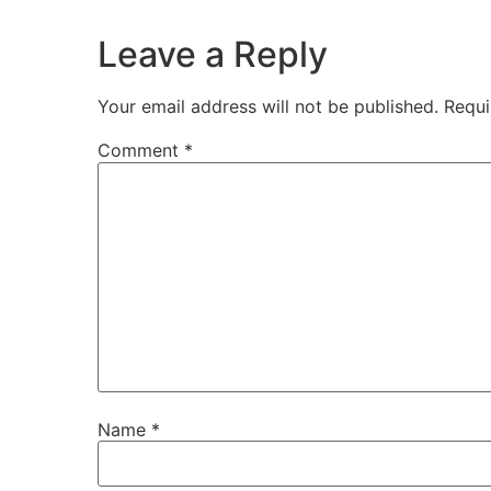
Leave a Reply
Your email address will not be published.
Requi
Comment
*
Name
*