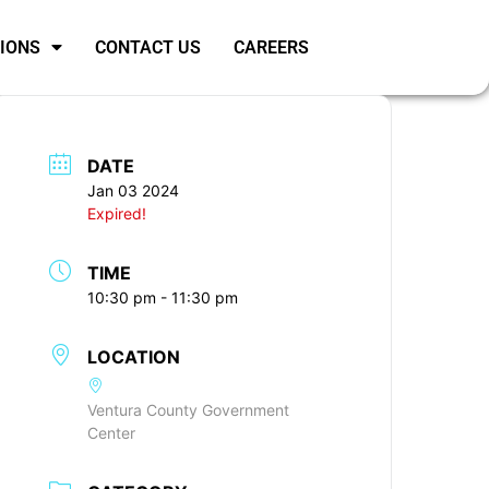
SIONS
CONTACT US
CAREERS
DATE
Jan 03 2024
Expired!
TIME
10:30 pm - 11:30 pm
LOCATION
Ventura County Government
Center