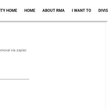
TY HOME
HOME
ABOUT RMA
I WANT TO
DIVI
emoval via zapier.
_____________________