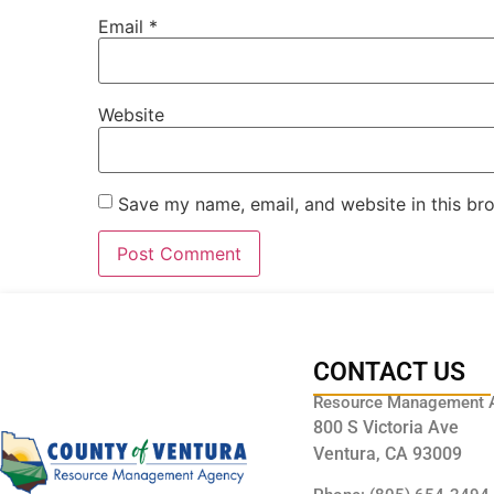
Email
*
Website
Save my name, email, and website in this br
CONTACT US
Resource Management 
800 S Victoria Ave
Ventura, CA 93009