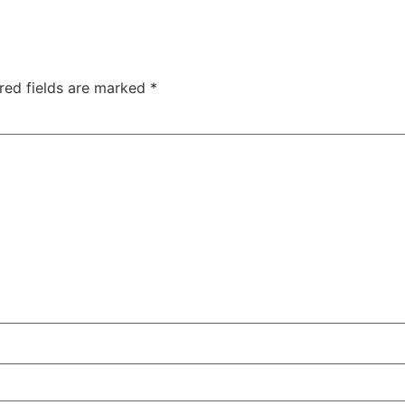
red fields are marked
*