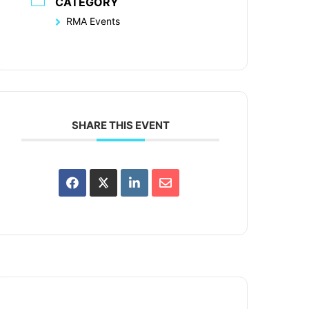
CATEGORY
RMA Events
SHARE THIS EVENT