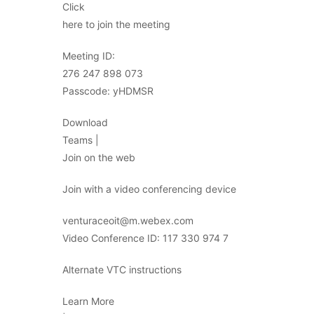
Click
here to join the meeting
Meeting ID:
276 247 898 073
Passcode: yHDMSR
Download
Teams |
Join on the web
Join with a video conferencing device
venturaceoit@m.webex.com
Video Conference ID: 117 330 974 7
Alternate VTC instructions
Learn More