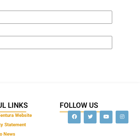
L LINKS
FOLLOW US
Ventura Website
ty Statement
to News