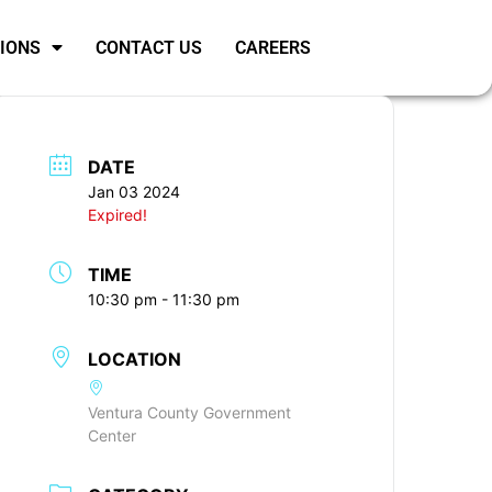
SIONS
CONTACT US
CAREERS
DATE
Jan 03 2024
Expired!
TIME
10:30 pm - 11:30 pm
LOCATION
Ventura County Government
Center