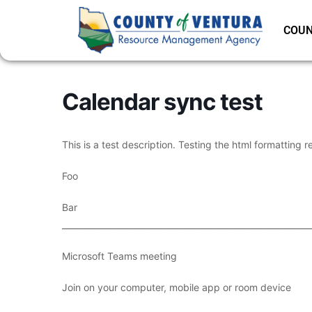
COUN
Calendar sync test
This is a test description. Testing the html formatting r
Foo
Bar
___________________________________________________________
Microsoft Teams meeting
Join on your computer, mobile app or room device