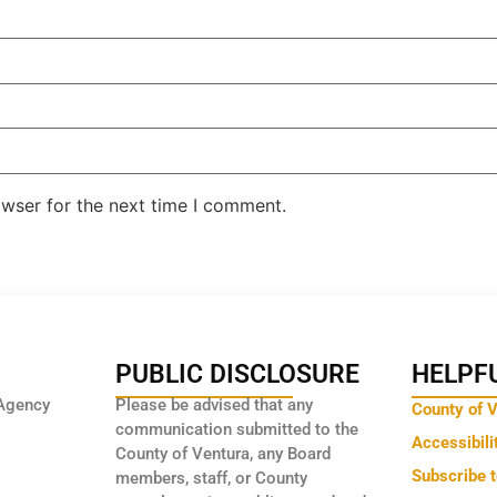
owser for the next time I comment.
PUBLIC DISCLOSURE
HELPFU
Agency
Please be advised that any
County of 
communication submitted to the
Accessibili
County of Ventura, any Board
Subscribe 
members, staff, or County