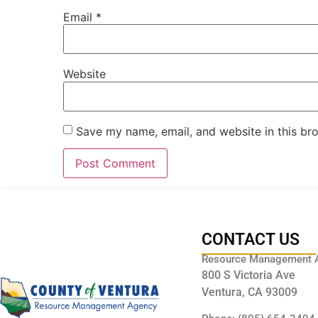
Email
*
Website
Save my name, email, and website in this br
CONTACT US
Resource Management 
800 S Victoria Ave
Ventura, CA 93009