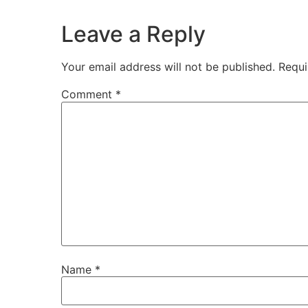
Leave a Reply
Your email address will not be published.
Requi
Comment
*
Name
*