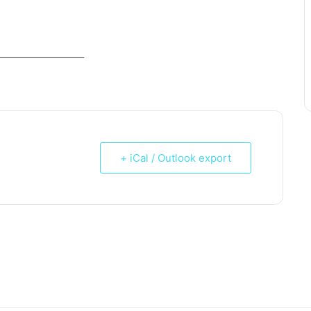
_____________________
+ iCal / Outlook export