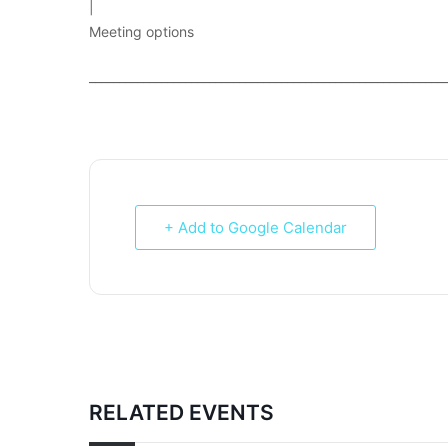
|
Meeting options
___________________________________________________________
+ Add to Google Calendar
RELATED EVENTS