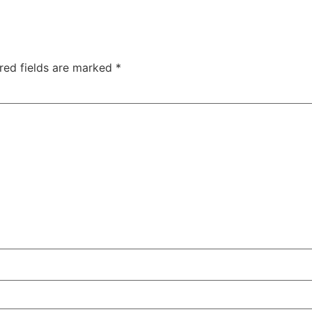
red fields are marked
*