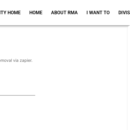
TY HOME
HOME
ABOUT RMA
I WANT TO
DIVI
emoval via zapier.
_____________________