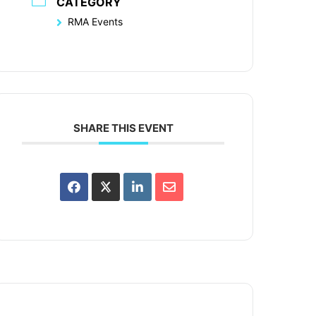
CATEGORY
RMA Events
SHARE THIS EVENT