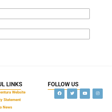
L LINKS
FOLLOW US
Ventura Website
ty Statement
to News