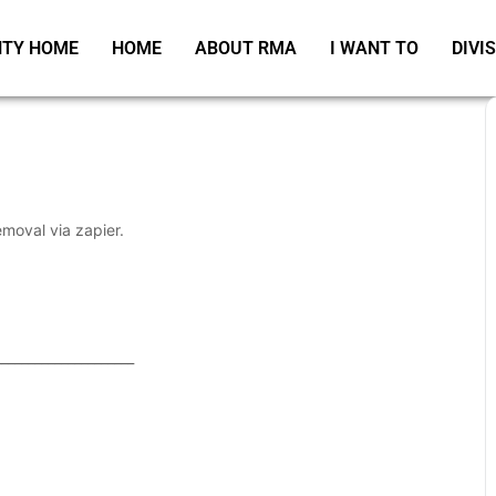
TY HOME
HOME
ABOUT RMA
I WANT TO
DIVI
emoval via zapier.
_____________________