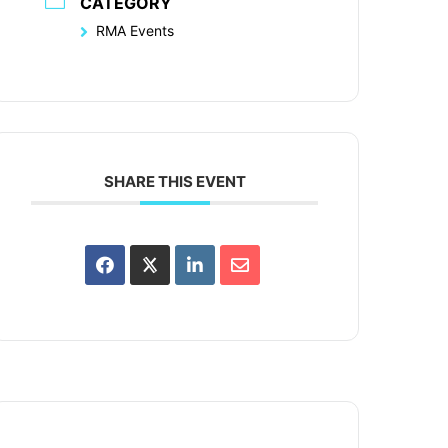
CATEGORY
RMA Events
SHARE THIS EVENT