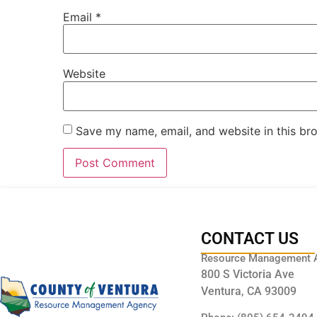
Email
*
Website
Save my name, email, and website in this br
CONTACT US
Resource Management 
800 S Victoria Ave
Ventura, CA 93009