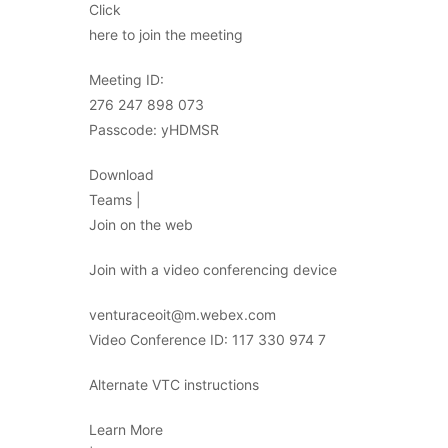
Click
here to join the meeting
Meeting ID:
276 247 898 073
Passcode: yHDMSR
Download
Teams |
Join on the web
Join with a video conferencing device
venturaceoit@m.webex.com
Video Conference ID: 117 330 974 7
Alternate VTC instructions
Learn More