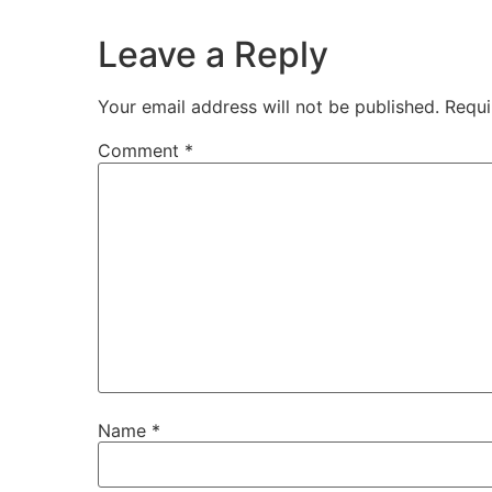
Leave a Reply
Your email address will not be published.
Requi
Comment
*
Name
*