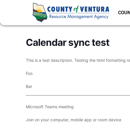
COUN
Calendar sync test
This is a test description. Testing the html formatting r
Foo
Bar
___________________________________________________________
Microsoft Teams meeting
Join on your computer, mobile app or room device