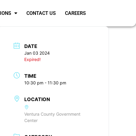
SIONS
CONTACT US
CAREERS
DATE
Jan 03 2024
Expired!
TIME
10:30 pm - 11:30 pm
LOCATION
Ventura County Government
Center