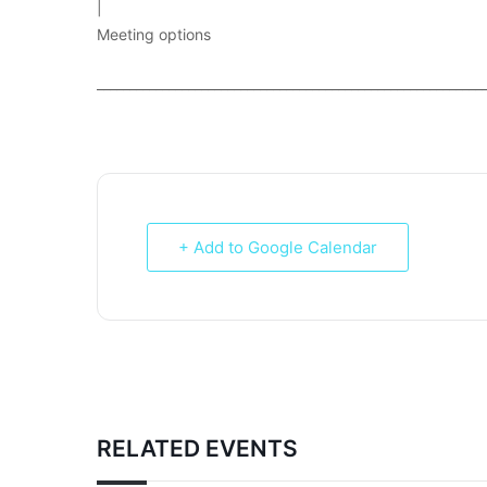
|
Meeting options
___________________________________________________________
+ Add to Google Calendar
RELATED EVENTS