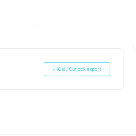
_____________________
+ iCal / Outlook export