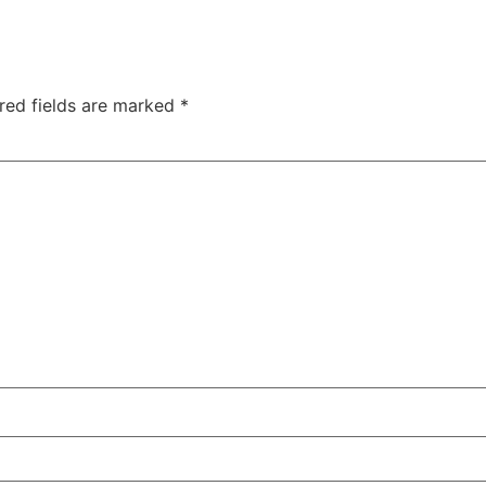
red fields are marked
*