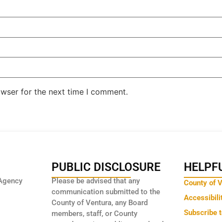
owser for the next time I comment.
PUBLIC DISCLOSURE
HELPFU
Agency
Please be advised that any
County of 
communication submitted to the
Accessibili
County of Ventura, any Board
Subscribe 
members, staff, or County