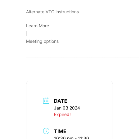
Alternate VTC instructions
Learn More
|
Meeting options
____________________________________________________________
DATE
Jan 03 2024
Expired!
TIME
10:30 pm - 11:30