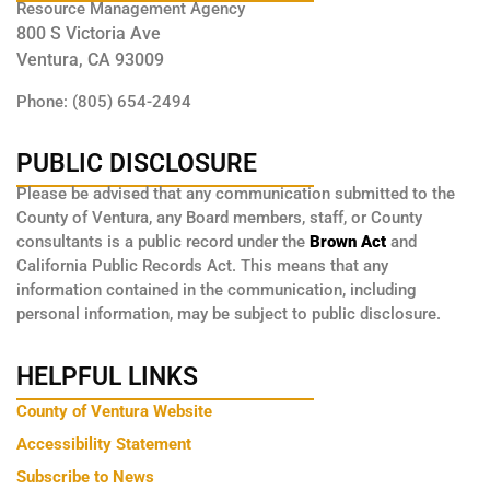
Resource Management Agency
800 S Victoria Ave
Ventura, CA 93009
Phone: (805) 654-2494
PUBLIC DISCLOSURE
Please be advised that any communication submitted to the
County of Ventura, any Board members, staff, or County
consultants is a public record under the
Brown Act
and
California Public Records Act. This means that any
information contained in the communication, including
personal information, may be subject to public disclosure.
HELPFUL LINKS
County of Ventura Website
Accessibility Statement
Subscribe to News