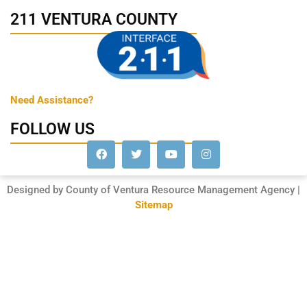
211 VENTURA COUNTY
Need Assistance?
FOLLOW US
Designed by County of Ventura Resource Management Agency |
Sitemap