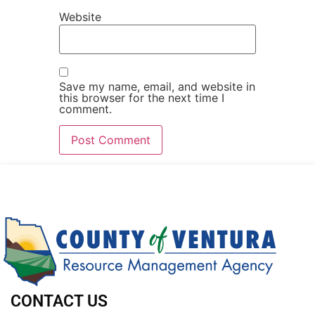
Website
Save my name, email, and website in
this browser for the next time I
comment.
CONTACT US