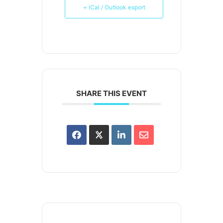
+ iCal / Outlook export
SHARE THIS EVENT