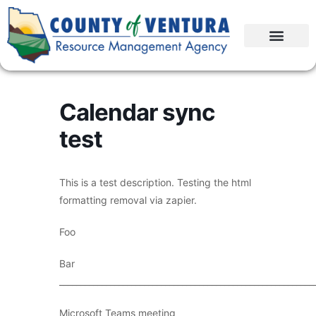
Calendar sync
test
This is a test description. Testing the html
formatting removal via zapier.
Foo
Bar
____________________________________________________________
Microsoft Teams meeting