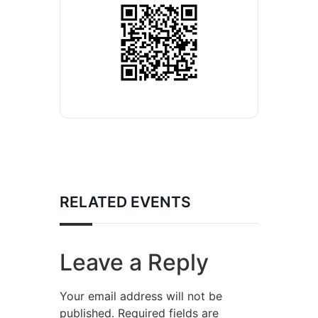
RELATED EVENTS
Leave a Reply
Your email address will not be
published.
Required fields are