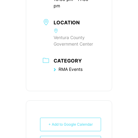
pm
LOCATION
Ventura County
Government Center
CATEGORY
RMA Events
+ Add to Google Calendar