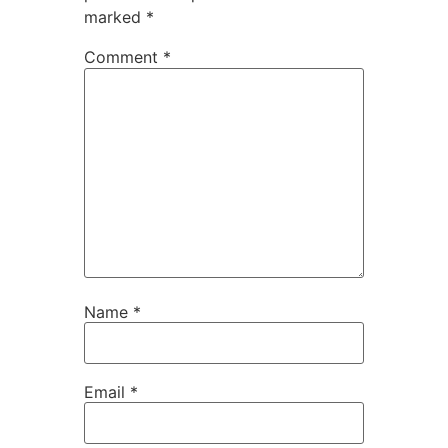
marked
*
Comment
*
Name
*
Email
*