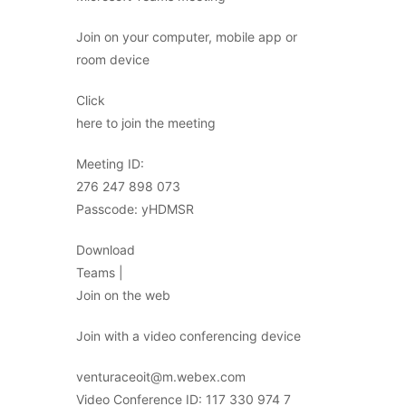
Join on your computer, mobile app or
room device
Click
here to join the meeting
Meeting ID:
276 247 898 073
Passcode: yHDMSR
Download
Teams |
Join on the web
Join with a video conferencing device
venturaceoit@m.webex.com
Video Conference ID: 117 330 974 7