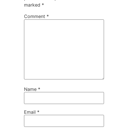
marked
*
Comment
*
Name
*
Email
*