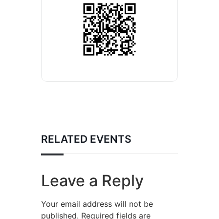
RELATED EVENTS
Leave a Reply
Your email address will not be
published.
Required fields are