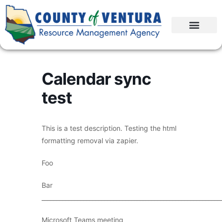
Calendar sync
test
This is a test description. Testing the html
formatting removal via zapier.
Foo
Bar
____________________________________________________________
Microsoft Teams meeting