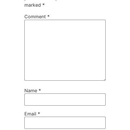
marked
*
Comment
*
Name
*
Email
*