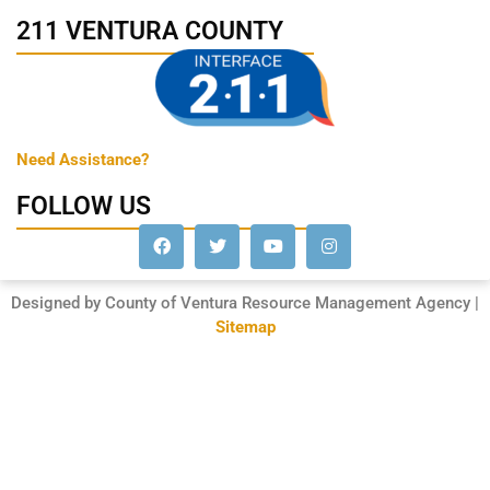
211 VENTURA COUNTY
Need Assistance?
FOLLOW US
Designed by County of Ventura Resource Management Agency |
Sitemap