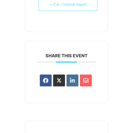
+ iCal / Outlook export
SHARE THIS EVENT