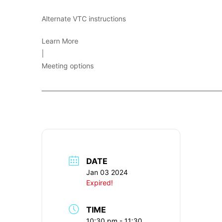
Alternate VTC instructions
Learn More
|
Meeting options
____________________________________________________________
DATE
Jan 03 2024
Expired!
TIME
10:30 pm - 11:30