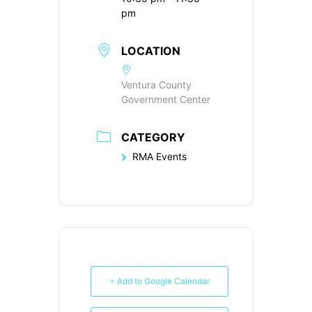
pm
LOCATION
Ventura County
Government Center
CATEGORY
RMA Events
+ Add to Google Calendar