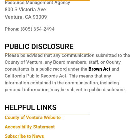
Resource Management Agency
800 S Victoria Ave
Ventura, CA 93009
Phone: (805) 654-2494
PUBLIC DISCLOSURE
Please be advised that any communication submitted to the
County of Ventura, any Board members, staff, or County
consultants is a public record under the
Brown Act
and
California Public Records Act. This means that any
information contained in the communication, including
personal information, may be subject to public disclosure.
HELPFUL LINKS
County of Ventura Website
Accessibility Statement
Subscribe to News