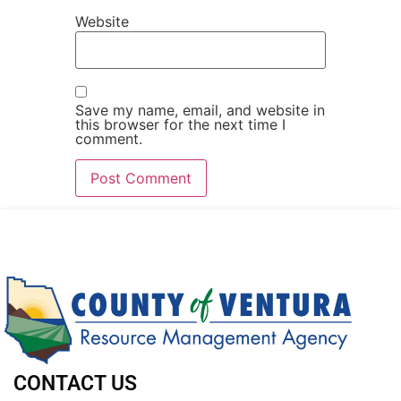
Website
Save my name, email, and website in
this browser for the next time I
comment.
CONTACT US