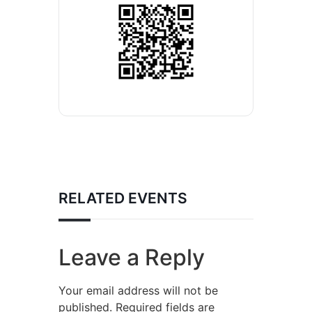
RELATED EVENTS
Leave a Reply
Your email address will not be
published.
Required fields are