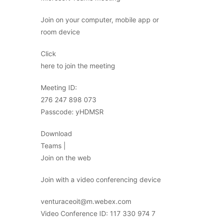
Join on your computer, mobile app or
room device
Click
here to join the meeting
Meeting ID:
276 247 898 073
Passcode: yHDMSR
Download
Teams |
Join on the web
Join with a video conferencing device
venturaceoit@m.webex.com
Video Conference ID: 117 330 974 7