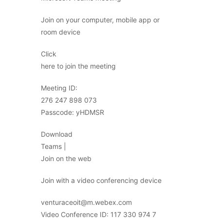
Join on your computer, mobile app or
room device
Click
here to join the meeting
Meeting ID:
276 247 898 073
Passcode: yHDMSR
Download
Teams |
Join on the web
Join with a video conferencing device
venturaceoit@m.webex.com
Video Conference ID: 117 330 974 7