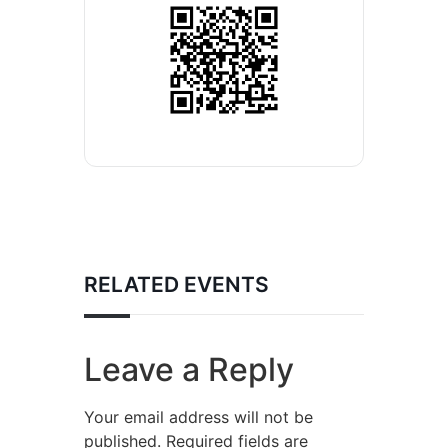
RELATED EVENTS
Leave a Reply
Your email address will not be
published.
Required fields are