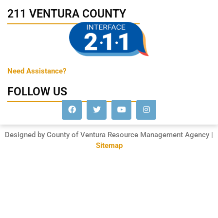
211 VENTURA COUNTY
Need Assistance?
FOLLOW US
Designed by County of Ventura Resource Management Agency |
Sitemap