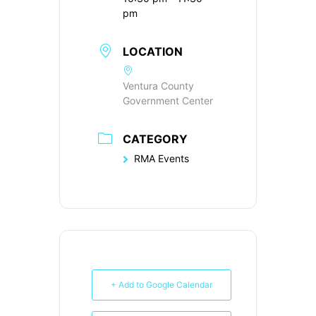
pm
LOCATION
Ventura County
Government Center
CATEGORY
RMA Events
+ Add to Google Calendar