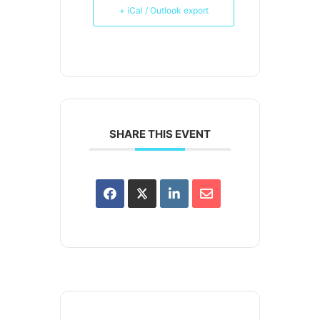
+ iCal / Outlook export
SHARE THIS EVENT