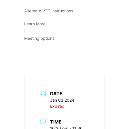
Alternate VTC instructions
Learn More
|
Meeting options
____________________________________________________________
DATE
Jan 03 2024
Expired!
TIME
10:30 pm - 11:30