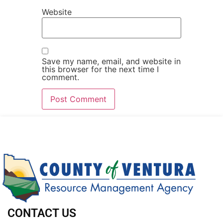
Website
Save my name, email, and website in
this browser for the next time I
comment.
CONTACT US