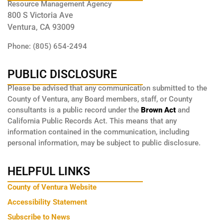
Resource Management Agency
800 S Victoria Ave
Ventura, CA 93009
Phone: (805) 654-2494
PUBLIC DISCLOSURE
Please be advised that any communication submitted to the
County of Ventura, any Board members, staff, or County
consultants is a public record under the
Brown Act
and
California Public Records Act. This means that any
information contained in the communication, including
personal information, may be subject to public disclosure.
HELPFUL LINKS
County of Ventura Website
Accessibility Statement
Subscribe to News