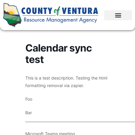
Calendar sync
test
This is a test description. Testing the html
formatting removal via zapier.
Foo
Bar
____________________________________________________________
Microsoft Teams meeting