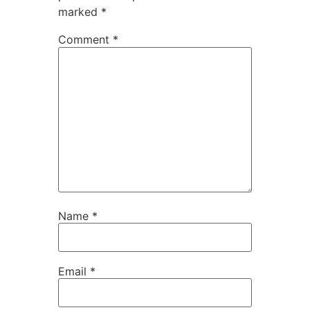
marked
*
Comment
*
Name
*
Email
*