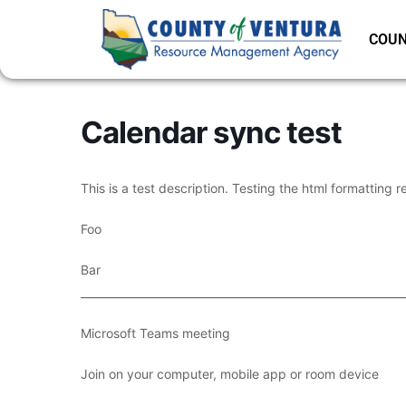
COUN
Calendar sync test
This is a test description. Testing the html formatting r
Foo
Bar
___________________________________________________________
Microsoft Teams meeting
Join on your computer, mobile app or room device