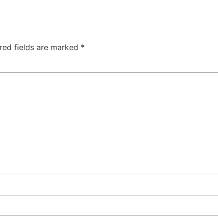
red fields are marked
*