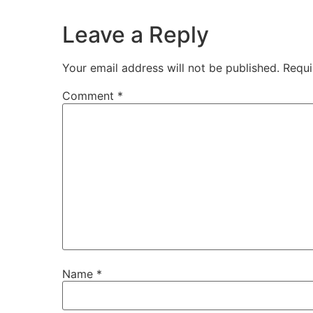
Leave a Reply
Your email address will not be published.
Requi
Comment
*
Name
*