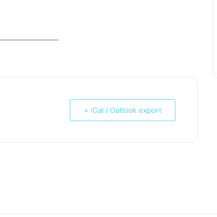
_____________________
+ iCal / Outlook export