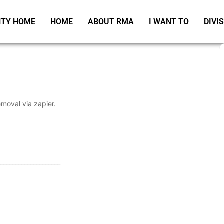
TY HOME
HOME
ABOUT RMA
I WANT TO
DIVI
emoval via zapier.
_____________________