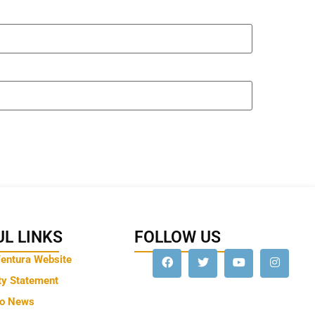
L LINKS
FOLLOW US
Ventura Website
ty Statement
to News