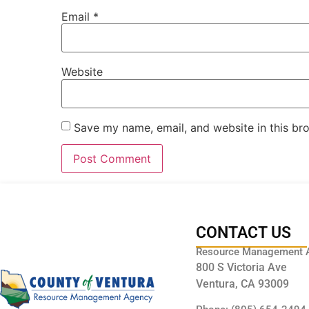
Email
*
Website
Save my name, email, and website in this br
CONTACT US
Resource Management 
800 S Victoria Ave
Ventura, CA 93009