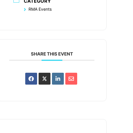
CATEGORY
RMA Events
SHARE THIS EVENT