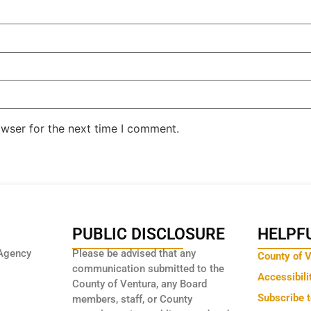
owser for the next time I comment.
PUBLIC DISCLOSURE
HELPFU
Agency
Please be advised that any
County of 
communication submitted to the
Accessibili
County of Ventura, any Board
Subscribe 
members, staff, or County