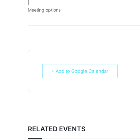
|
Meeting options
___________________________________________________________
+ Add to Google Calendar
RELATED EVENTS