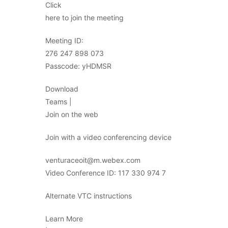
Click
here to join the meeting
Meeting ID:
276 247 898 073
Passcode: yHDMSR
Download
Teams |
Join on the web
Join with a video conferencing device
venturaceoit@m.webex.com
Video Conference ID: 117 330 974 7
Alternate VTC instructions
Learn More