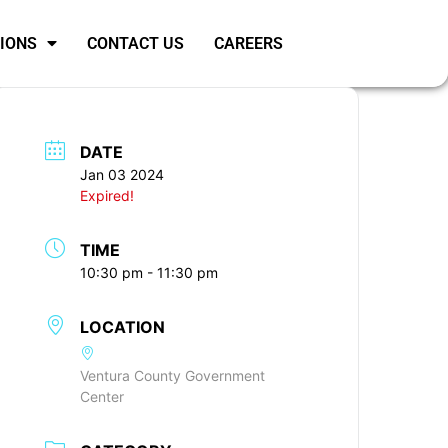
SIONS
CONTACT US
CAREERS
DATE
Jan 03 2024
Expired!
TIME
10:30 pm - 11:30 pm
LOCATION
Ventura County Government
Center