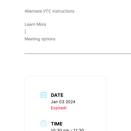
Alternate VTC instructions
Learn More
|
Meeting options
____________________________________________________________
DATE
Jan 03 2024
Expired!
TIME
10:30 pm - 11:30