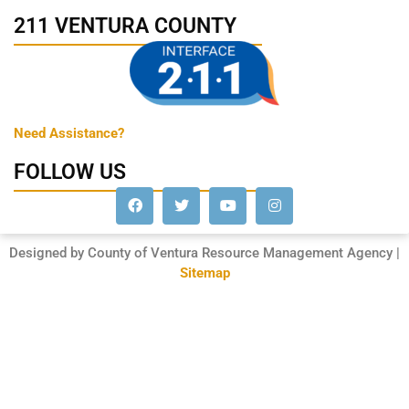
211 VENTURA COUNTY
Need Assistance?
FOLLOW US
Designed by County of Ventura Resource Management Agency |
Sitemap