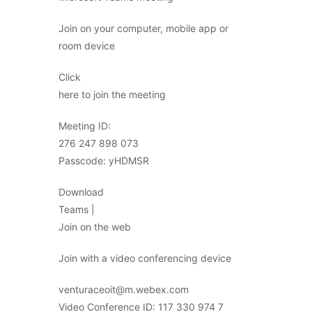
Join on your computer, mobile app or
room device
Click
here to join the meeting
Meeting ID:
276 247 898 073
Passcode: yHDMSR
Download
Teams |
Join on the web
Join with a video conferencing device
venturaceoit@m.webex.com
Video Conference ID: 117 330 974 7