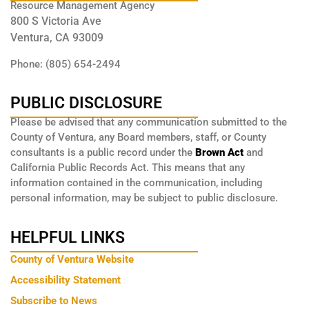
Resource Management Agency
800 S Victoria Ave
Ventura, CA 93009
Phone: (805) 654-2494
PUBLIC DISCLOSURE
Please be advised that any communication submitted to the
County of Ventura, any Board members, staff, or County
consultants is a public record under the
Brown Act
and
California Public Records Act. This means that any
information contained in the communication, including
personal information, may be subject to public disclosure.
HELPFUL LINKS
County of Ventura Website
Accessibility Statement
Subscribe to News