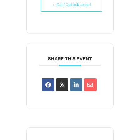
+ iCal / Outlook export
SHARE THIS EVENT