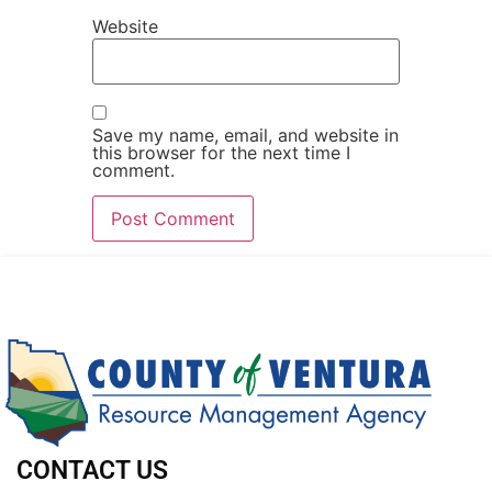
Website
Save my name, email, and website in
this browser for the next time I
comment.
CONTACT US