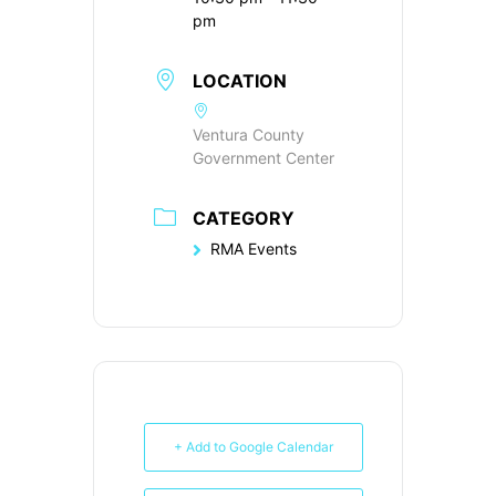
pm
LOCATION
Ventura County
Government Center
CATEGORY
RMA Events
+ Add to Google Calendar