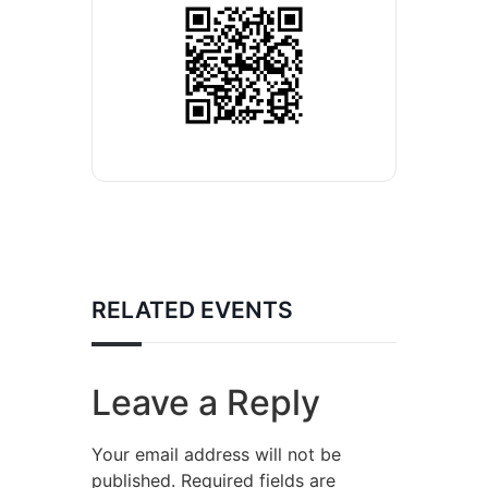
RELATED EVENTS
Leave a Reply
Your email address will not be
published.
Required fields are