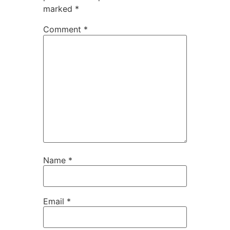
marked
*
Comment
*
Name
*
Email
*