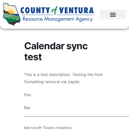
Calendar sync
test
This is a test description. Testing the html
formatting removal via zapier.
Foo
Bar
____________________________________________________________
Microsoft Teams meeting