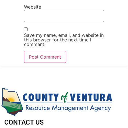
Website
Save my name, email, and website in
this browser for the next time I
comment.
CONTACT US