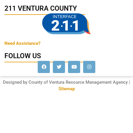
211 VENTURA COUNTY
Need Assistance?
FOLLOW US
Designed by County of Ventura Resource Management Agency |
Sitemap