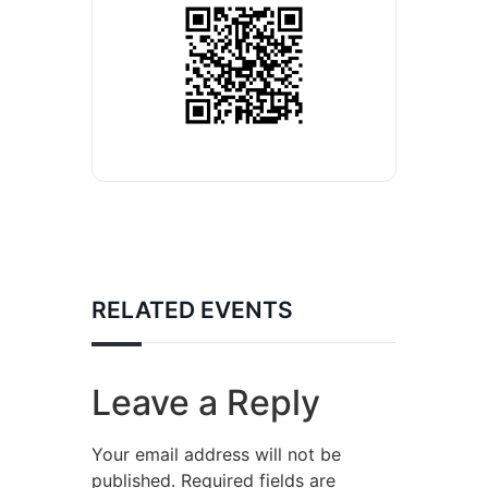
RELATED EVENTS
Leave a Reply
Your email address will not be
published.
Required fields are