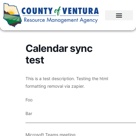
Calendar sync
test
This is a test description. Testing the html
formatting removal via zapier.
Foo
Bar
____________________________________________________________
Microsoft Teams meeting