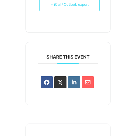
+ iCal / Outlook export
SHARE THIS EVENT