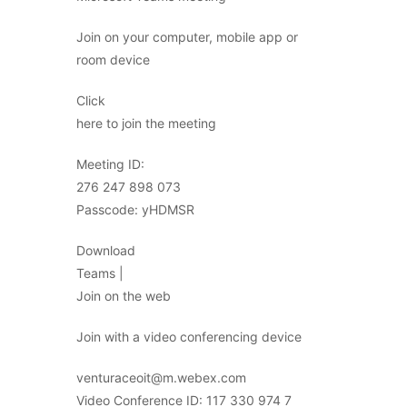
Join on your computer, mobile app or
room device
Click
here to join the meeting
Meeting ID:
276 247 898 073
Passcode: yHDMSR
Download
Teams |
Join on the web
Join with a video conferencing device
venturaceoit@m.webex.com
Video Conference ID: 117 330 974 7