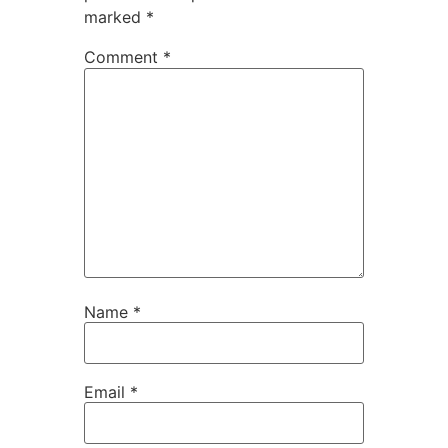
marked
*
Comment
*
Name
*
Email
*