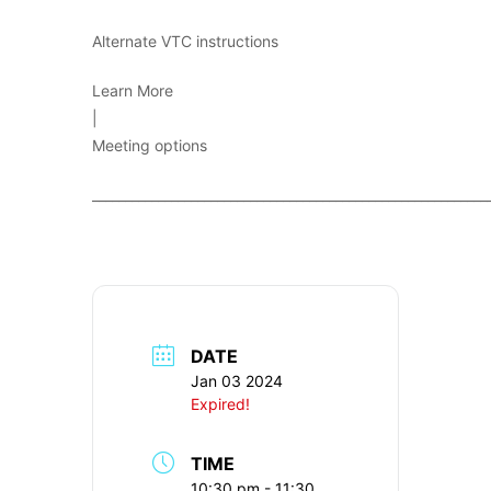
Alternate VTC instructions
Learn More
|
Meeting options
____________________________________________________________
DATE
Jan 03 2024
Expired!
TIME
10:30 pm - 11:30