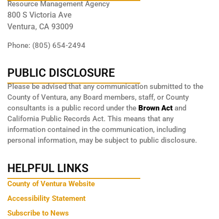
Resource Management Agency
800 S Victoria Ave
Ventura, CA 93009
Phone: (805) 654-2494
PUBLIC DISCLOSURE
Please be advised that any communication submitted to the
County of Ventura, any Board members, staff, or County
consultants is a public record under the
Brown Act
and
California Public Records Act. This means that any
information contained in the communication, including
personal information, may be subject to public disclosure.
HELPFUL LINKS
County of Ventura Website
Accessibility Statement
Subscribe to News