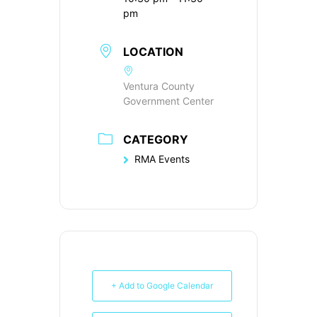
pm
LOCATION
Ventura County
Government Center
CATEGORY
RMA Events
+ Add to Google Calendar