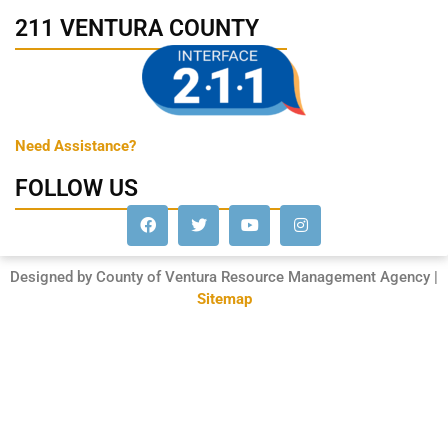
211 VENTURA COUNTY
Need Assistance?
FOLLOW US
Designed by County of Ventura Resource Management Agency |
Sitemap