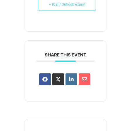
+ iCal / Outlook export
SHARE THIS EVENT