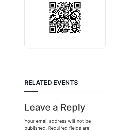
RELATED EVENTS
Leave a Reply
Your email address will not be
published.
Required fields are