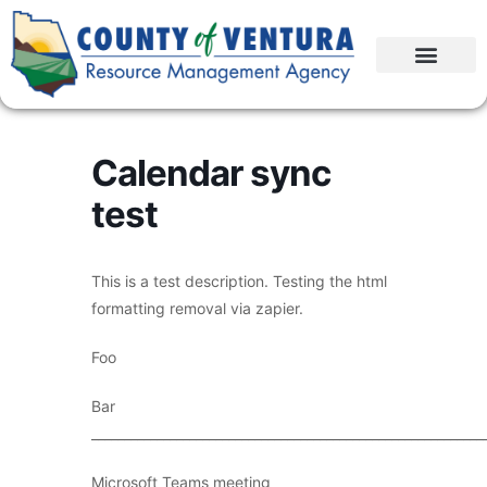
Calendar sync
test
This is a test description. Testing the html
formatting removal via zapier.
Foo
Bar
____________________________________________________________
Microsoft Teams meeting