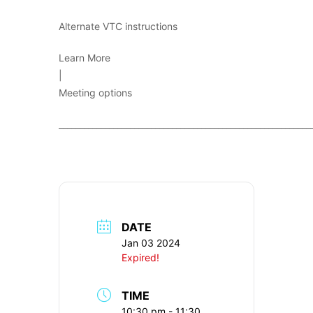
Alternate VTC instructions
Learn More
|
Meeting options
____________________________________________________________
DATE
Jan 03 2024
Expired!
TIME
10:30 pm - 11:30