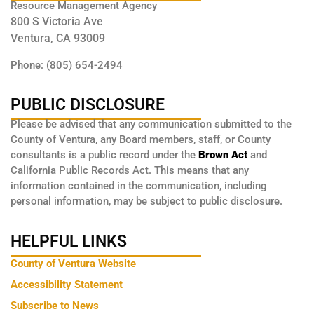
Resource Management Agency
800 S Victoria Ave
Ventura, CA 93009
Phone: (805) 654-2494
PUBLIC DISCLOSURE
Please be advised that any communication submitted to the
County of Ventura, any Board members, staff, or County
consultants is a public record under the
Brown Act
and
California Public Records Act. This means that any
information contained in the communication, including
personal information, may be subject to public disclosure.
HELPFUL LINKS
County of Ventura Website
Accessibility Statement
Subscribe to News