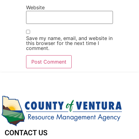
Website
Save my name, email, and website in
this browser for the next time I
comment.
CONTACT US