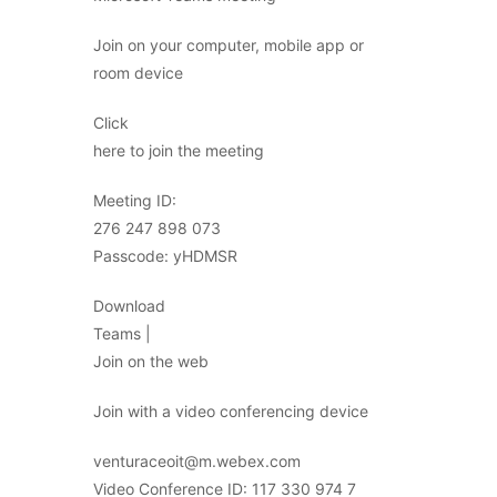
Join on your computer, mobile app or
room device
Click
here to join the meeting
Meeting ID:
276 247 898 073
Passcode: yHDMSR
Download
Teams |
Join on the web
Join with a video conferencing device
venturaceoit@m.webex.com
Video Conference ID: 117 330 974 7