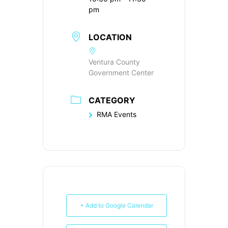
pm
LOCATION
Ventura County
Government Center
CATEGORY
RMA Events
+ Add to Google Calendar