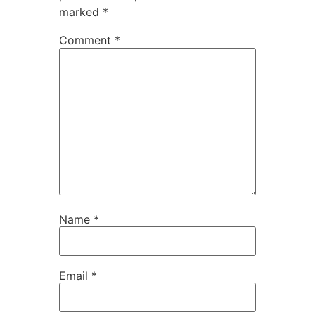
marked
*
Comment
*
Name
*
Email
*