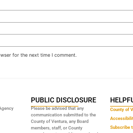
owser for the next time I comment.
PUBLIC DISCLOSURE
HELPFU
Agency
Please be advised that any
County of 
communication submitted to the
Accessibili
County of Ventura, any Board
Subscribe 
members, staff, or County