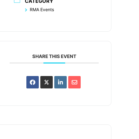
CATEGORY
RMA Events
SHARE THIS EVENT