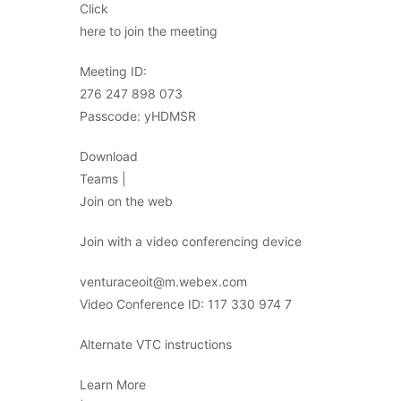
Click
here to join the meeting
Meeting ID:
276 247 898 073
Passcode: yHDMSR
Download
Teams |
Join on the web
Join with a video conferencing device
venturaceoit@m.webex.com
Video Conference ID: 117 330 974 7
Alternate VTC instructions
Learn More