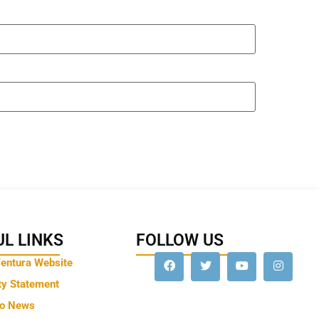
L LINKS
FOLLOW US
Ventura Website
ty Statement
to News