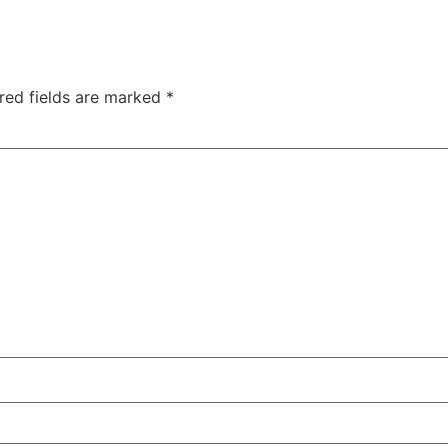
red fields are marked
*