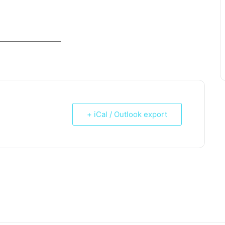
_____________________
+ iCal / Outlook export