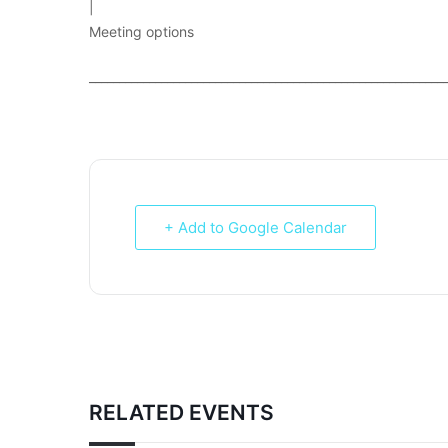
|
Meeting options
___________________________________________________________
+ Add to Google Calendar
RELATED EVENTS