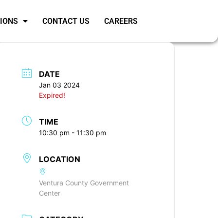
SIONS
CONTACT US
CAREERS
DATE
Jan 03 2024
Expired!
TIME
10:30 pm - 11:30 pm
LOCATION
Ventura County Government
Center