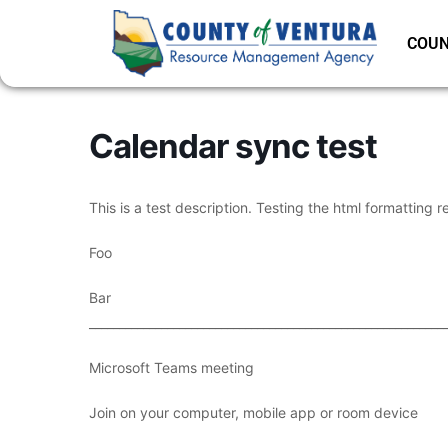
COUN
Calendar sync test
This is a test description. Testing the html formatting r
Foo
Bar
___________________________________________________________
Microsoft Teams meeting
Join on your computer, mobile app or room device