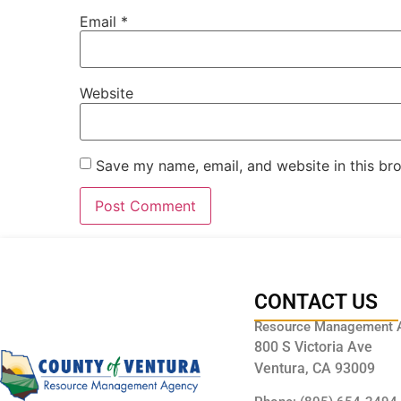
Email
*
Website
Save my name, email, and website in this br
CONTACT US
Resource Management 
800 S Victoria Ave
Ventura, CA 93009