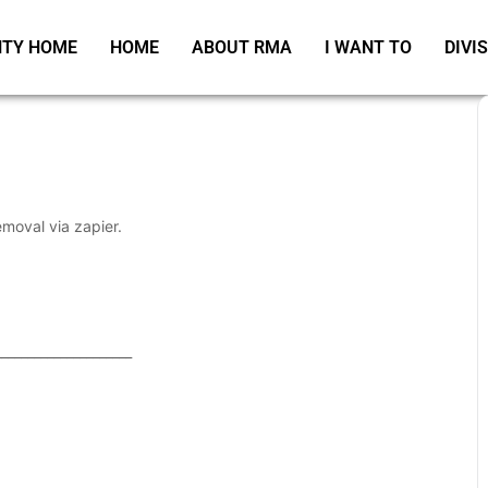
TY HOME
HOME
ABOUT RMA
I WANT TO
DIVI
emoval via zapier.
_____________________