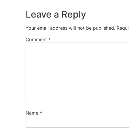
Leave a Reply
Your email address will not be published.
Requi
Comment
*
Name
*