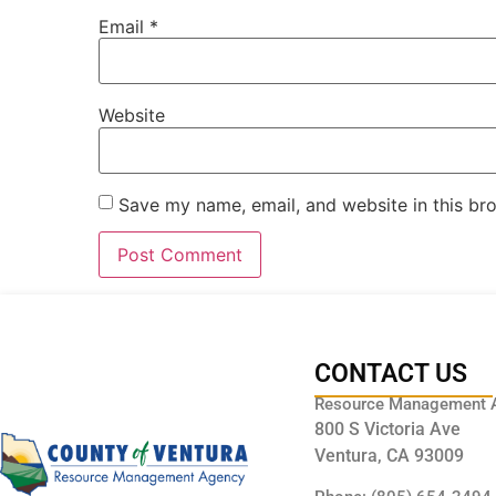
Email
*
Website
Save my name, email, and website in this br
CONTACT US
Resource Management 
800 S Victoria Ave
Ventura, CA 93009