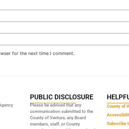
owser for the next time I comment.
PUBLIC DISCLOSURE
HELPFU
Agency
Please be advised that any
County of 
communication submitted to the
Accessibili
County of Ventura, any Board
Subscribe 
members, staff, or County