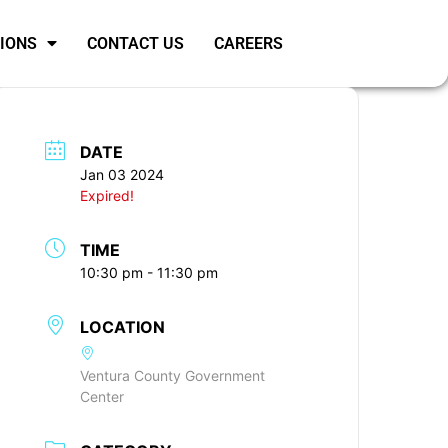
SIONS
CONTACT US
CAREERS
DATE
Jan 03 2024
Expired!
TIME
10:30 pm - 11:30 pm
LOCATION
Ventura County Government
Center