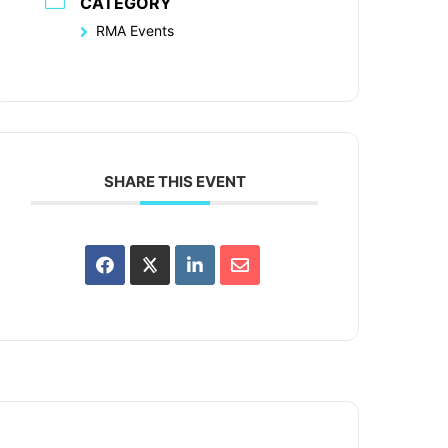
CATEGORY
RMA Events
SHARE THIS EVENT