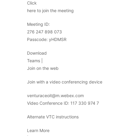
Click
here to join the meeting
Meeting ID:
276 247 898 073
Passcode: yHDMSR
Download
Teams |
Join on the web
Join with a video conferencing device
venturaceoit@m.webex.com
Video Conference ID: 117 330 974 7
Alternate VTC instructions
Learn More