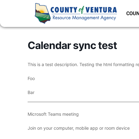
COUN
Calendar sync test
This is a test description. Testing the html formatting r
Foo
Bar
___________________________________________________________
Microsoft Teams meeting
Join on your computer, mobile app or room device