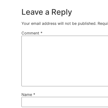
Leave a Reply
Your email address will not be published.
Requi
Comment
*
Name
*