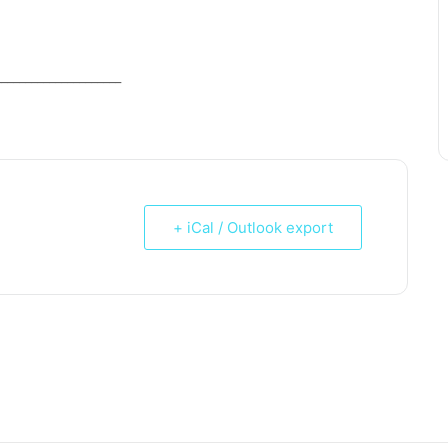
_____________________
+ iCal / Outlook export