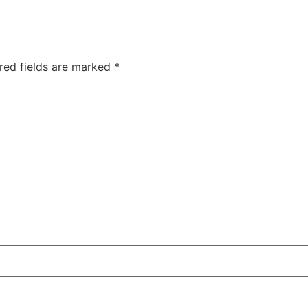
red fields are marked
*