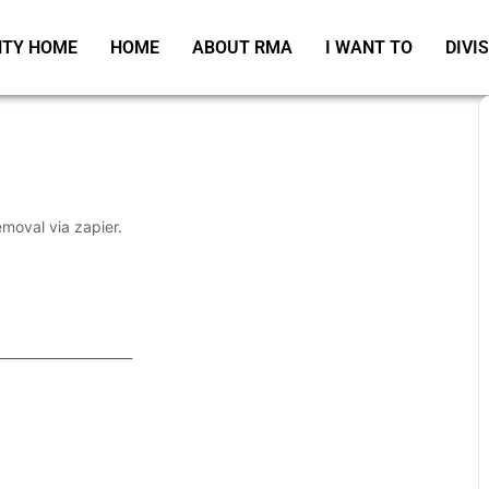
TY HOME
HOME
ABOUT RMA
I WANT TO
DIVI
emoval via zapier.
_____________________