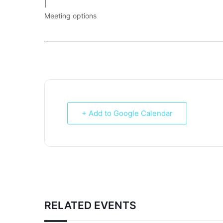
|
Meeting options
___________________________________________________________
+ Add to Google Calendar
RELATED EVENTS