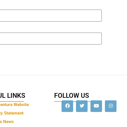
L LINKS
FOLLOW US
Ventura Website
ty Statement
to News