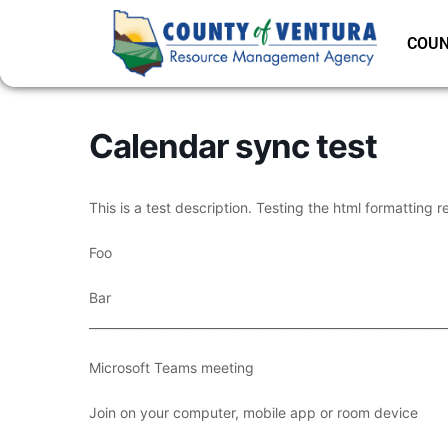
COUN
Calendar sync test
This is a test description. Testing the html formatting r
Foo
Bar
___________________________________________________________
Microsoft Teams meeting
Join on your computer, mobile app or room device