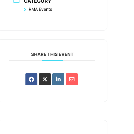
CATEGORY
RMA Events
SHARE THIS EVENT