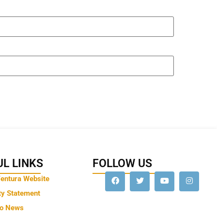
L LINKS
FOLLOW US
Ventura Website
ty Statement
to News