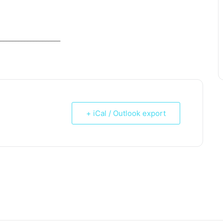
_____________________
+ iCal / Outlook export