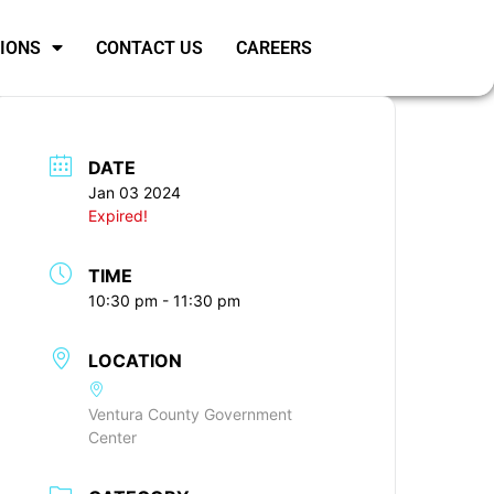
SIONS
CONTACT US
CAREERS
DATE
Jan 03 2024
Expired!
TIME
10:30 pm - 11:30 pm
LOCATION
Ventura County Government
Center