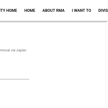
TY HOME
HOME
ABOUT RMA
I WANT TO
DIVI
emoval via zapier.
_____________________