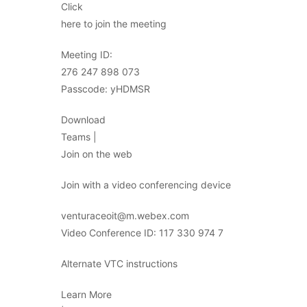
Click
here to join the meeting
Meeting ID:
276 247 898 073
Passcode: yHDMSR
Download
Teams |
Join on the web
Join with a video conferencing device
venturaceoit@m.webex.com
Video Conference ID: 117 330 974 7
Alternate VTC instructions
Learn More