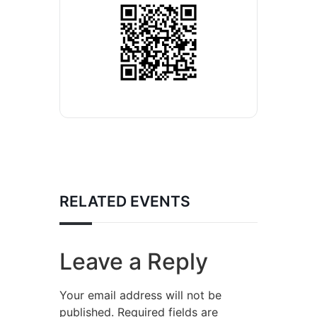
RELATED EVENTS
Leave a Reply
Your email address will not be
published.
Required fields are