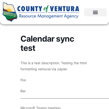
Calendar sync
test
This is a test description. Testing the html
formatting removal via zapier.
Foo
Bar
____________________________________________________________
Microsoft Teams meeting