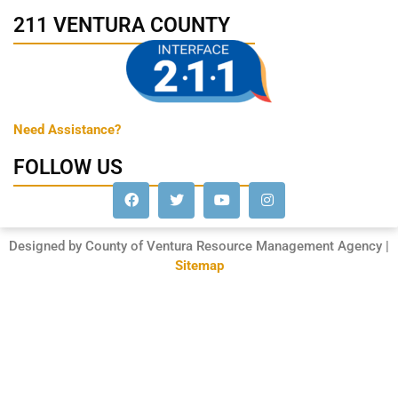
211 VENTURA COUNTY
Need Assistance?
FOLLOW US
Designed by County of Ventura Resource Management Agency |
Sitemap