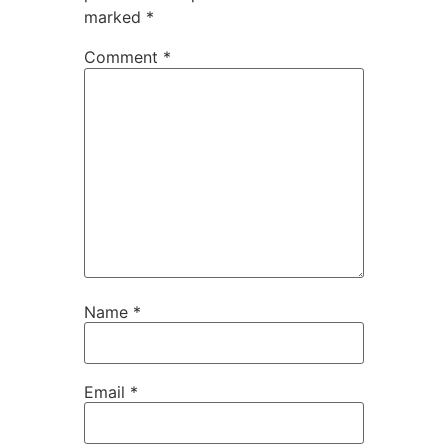
marked
*
Comment
*
Name
*
Email
*