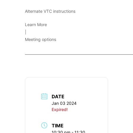
Alternate VTC instructions
Learn More
|
Meeting options
____________________________________________________________
DATE
Jan 03 2024
Expired!
TIME
10:30 pm - 11:30