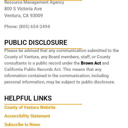
Resource Management Agency
800 S Victoria Ave
Ventura, CA 93009
Phone: (805) 654-2494
PUBLIC DISCLOSURE
Please be advised that any communication submitted to the
County of Ventura, any Board members, staff, or County
consultants is a public record under the
Brown Act
and
California Public Records Act. This means that any
information contained in the communication, including
personal information, may be subject to public disclosure.
HELPFUL LINKS
County of Ventura Website
Accessibility Statement
Subscribe to News