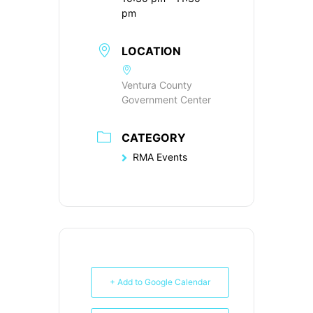
pm
LOCATION
Ventura County
Government Center
CATEGORY
RMA Events
+ Add to Google Calendar