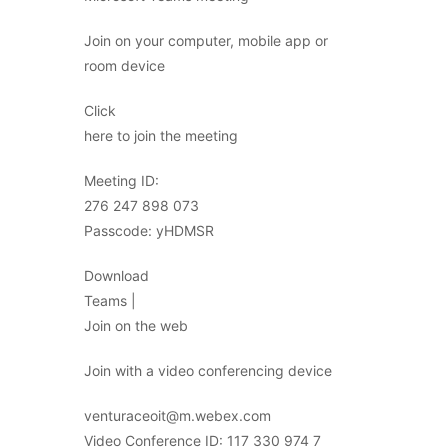
Join on your computer, mobile app or
room device
Click
here to join the meeting
Meeting ID:
276 247 898 073
Passcode: yHDMSR
Download
Teams |
Join on the web
Join with a video conferencing device
venturaceoit@m.webex.com
Video Conference ID: 117 330 974 7