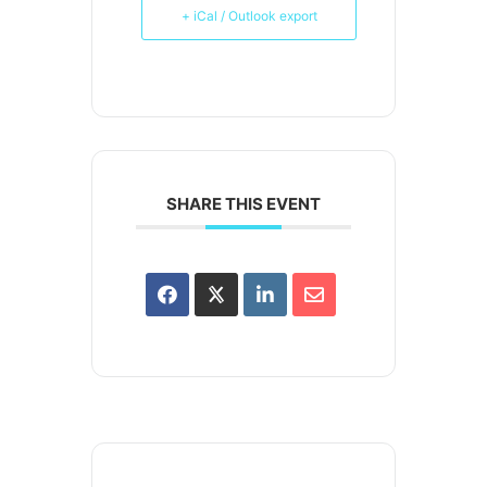
+ iCal / Outlook export
SHARE THIS EVENT