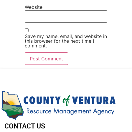
Website
Save my name, email, and website in
this browser for the next time I
comment.
CONTACT US